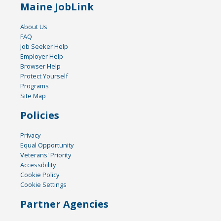
Maine JobLink
About Us
FAQ
Job Seeker Help
Employer Help
Browser Help
Protect Yourself
Programs
Site Map
Policies
Privacy
Equal Opportunity
Veterans' Priority
Accessibility
Cookie Policy
Cookie Settings
Partner Agencies