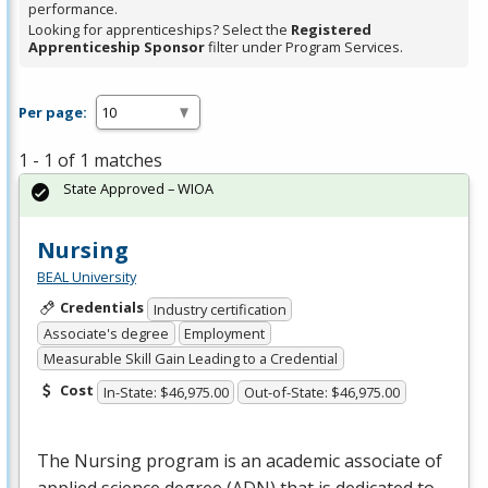
performance.
Looking for apprenticeships? Select the
Registered
Apprenticeship Sponsor
filter under Program Services.
Per page:
1 - 1 of 1 matches
State Approved – WIOA
Nursing
BEAL University
Credentials
Industry certification
Associate's degree
Employment
Measurable Skill Gain Leading to a Credential
Cost
In-State: $46,975.00
Out-of-State: $46,975.00
The Nursing program is an academic associate of
applied science degree (
ADN
) that is dedicated to