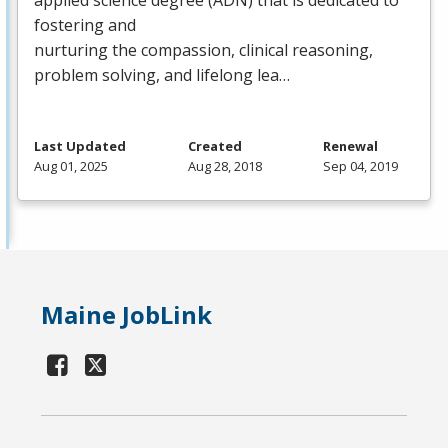
fostering and
nurturing the compassion, clinical reasoning,
problem solving, and lifelong lea…
Last Updated
Created
Renewal
Aug 01, 2025
Aug 28, 2018
Sep 04, 2019
Maine JobLink