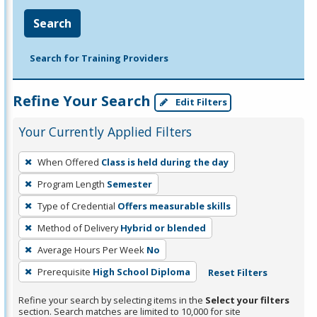
Search
Search for Training Providers
Refine Your Search
Edit Filters
Your Currently Applied Filters
To
When Offered
Class is held during the day
remove
Program Length
Semester
a
filter,
Type of Credential
Offers measurable skills
press
Method of Delivery
Hybrid or blended
Enter
Average Hours Per Week
No
or
Prerequisite
High School Diploma
Reset Filters
Spacebar.
Refine your search by selecting items in the
Select your filters
section. Search matches are limited to 10,000 for site