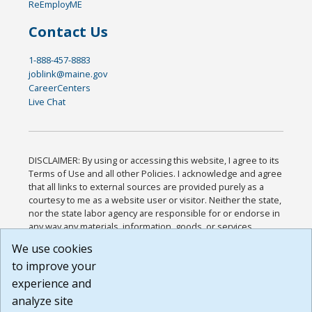
ReEmployME
Contact Us
1-888-457-8883
joblink@maine.gov
CareerCenters
Live Chat
DISCLAIMER: By using or accessing this website, I agree to its
Terms of Use and all other Policies. I acknowledge and agree
that all links to external sources are provided purely as a
courtesy to me as a website user or visitor. Neither the state,
nor the state labor agency are responsible for or endorse in
any way any materials, information, goods, or services
available through third-party linked sites, any privacy policies,
We use cookies
or any other practices of such sites. I acknowledge and
to improve your
agree that the Terms of Use and all other Policies for this
Website are available to me, and I have read the
Full
experience and
Disclaimer
.
analyze site
Build: 185cbd2bac10e1bc83ab283352c24c0a9f3fd098 ,