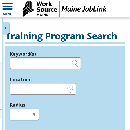
MENU
Training Program Search
Keyword(s)
Legend
e.g., provider name, FEIN, provider ID, etc.
Location
e.g., ZIP or City and State
Radius
in miles