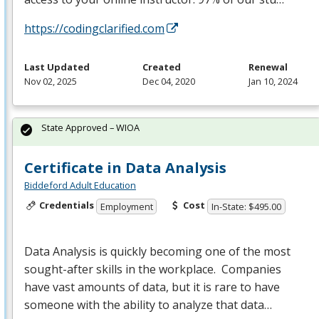
https://codingclarified.com
Last Updated
Created
Renewal
Nov 02, 2025
Dec 04, 2020
Jan 10, 2024
State Approved – WIOA
Certificate in Data Analysis
Biddeford Adult Education
Credentials
Cost
Employment
In-State: $495.00
Data Analysis is quickly becoming one of the most
sought-after skills in the workplace. Companies
have vast amounts of data, but it is rare to have
someone with the ability to analyze that data…