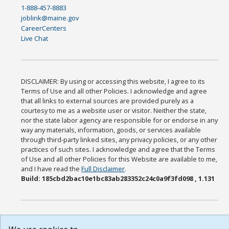
1-888-457-8883
joblink@maine.gov
CareerCenters
Live Chat
DISCLAIMER: By using or accessing this website, I agree to its
Terms of Use and all other Policies. I acknowledge and agree
that all links to external sources are provided purely as a
courtesy to me as a website user or visitor. Neither the state,
nor the state labor agency are responsible for or endorse in any
way any materials, information, goods, or services available
through third-party linked sites, any privacy policies, or any other
practices of such sites. I acknowledge and agree that the Terms
of Use and all other Policies for this Website are available to me,
and I have read the
Full Disclaimer
.
Build: 185cbd2bac10e1bc83ab283352c24c0a9f3fd098 , 1.131