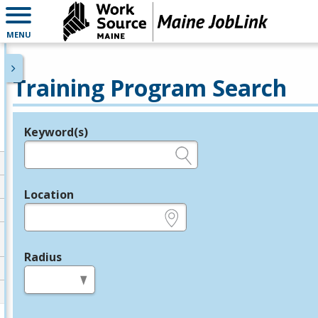
MENU
Training Program Search
Keyword(s)
Legend
e.g., provider name, FEIN, provider ID, etc.
Location
e.g., ZIP or City and State
Radius
in miles