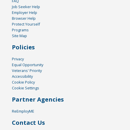
FAQ
Job Seeker Help
Employer Help
Browser Help
Protect Yourself
Programs
Site Map
Policies
Privacy
Equal Opportunity
Veterans' Priority
Accessibility
Cookie Policy
Cookie Settings
Partner Agencies
ReEmployME
Contact Us