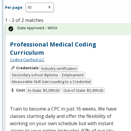
Per page:
1 - 2 of 2 matches
State Approved – WIOA
Professional Medical Coding
Curriculum
Coding Clarified LLC
Credentials
Industry certification
Secondary school diploma
Employment
Measurable Skill Gain Leading to a Credential
Cost
In-State: $5,999.00
Out-of-State: $5,999.00
Train to become a
CPC
in just 16 weeks. We have
classes starting daily and offer the flexibility of
working on your own schedule but with instant
access to your online instructor. 97% of our stu…