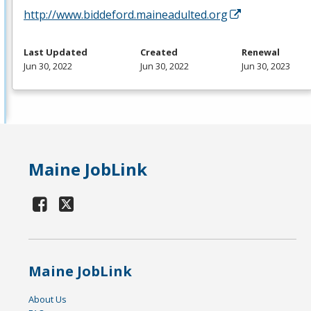
http://www.biddeford.maineadulted.org
Last Updated
Created
Renewal
Jun 30, 2022
Jun 30, 2022
Jun 30, 2023
Maine JobLink
Maine JobLink
About Us