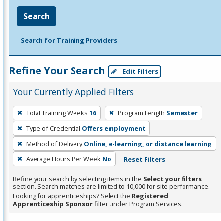
Search
Search for Training Providers
Refine Your Search
Edit Filters
Your Currently Applied Filters
To
Total Training Weeks
16
Program Length
Semester
remove
Type of Credential
Offers employment
a
filter,
Method of Delivery
Online, e-learning, or distance learning
press
Average Hours Per Week
No
Reset Filters
Enter
Refine your search by selecting items in the
Select your filters
or
section. Search matches are limited to 10,000 for site performance.
Spacebar.
Looking for apprenticeships? Select the
Registered
Apprenticeship Sponsor
filter under Program Services.