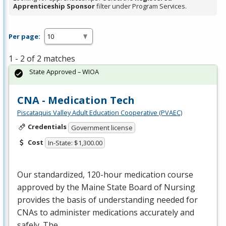
Apprenticeship Sponsor
filter under Program Services.
Per page:
1 - 2 of 2 matches
State Approved – WIOA
CNA - Medication Tech
Piscataquis Valley Adult Education Cooperative (PVAEC)
Credentials
Government license
Cost
In-State: $1,300.00
Our standardized, 120-hour medication course
approved by the Maine State Board of Nursing
provides the basis of understanding needed for
CNAs to administer medications accurately and
safely. The…