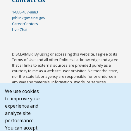
Contact Us
1-888-457-8883
joblink@maine.gov
CareerCenters
Live Chat
DISCLAIMER: By using or accessing this website, I agree to its
Terms of Use and all other Policies. I acknowledge and agree
that all links to external sources are provided purely as a
courtesy to me as a website user or visitor. Neither the state,
nor the state labor agency are responsible for or endorse in
any way any materials, information, goods, or services
available through third-party linked sites, any privacy policies,
We use cookies
or any other practices of such sites. I acknowledge and
to improve your
agree that the Terms of Use and all other Policies for this
Website are available to me, and I have read the
Full
experience and
Disclaimer
.
analyze site
Build: 185cbd2bac10e1bc83ab283352c24c0a9f3fd098 ,
performance.
1.131
You can accept