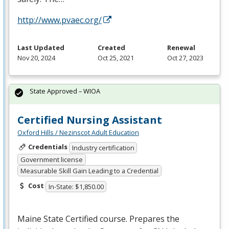
http://www.pvaec.org/
Last Updated
Created
Renewal
Nov 20, 2024
Oct 25, 2021
Oct 27, 2023
State Approved – WIOA
Certified Nursing Assistant
Oxford Hills / Nezinscot Adult Education
Credentials
Industry certification
Government license
Measurable Skill Gain Leading to a Credential
Cost
In-State: $1,850.00
Maine State Certified course. Prepares the