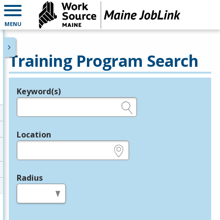
MENU
Training Program Search
Keyword(s)
Legend
e.g., provider name, FEIN, provider ID, etc.
Location
e.g., ZIP or City and State
Radius
in miles