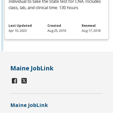
individual to take the State test for
CNA
. Includes
class, lab, and clinical time. 130 hours
Last Updated
Created
Renewal
Apr 10, 2023
Aug 25, 2016
Aug 17, 2018
Maine JobLink
Maine JobLink