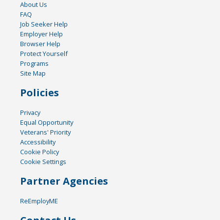
About Us
FAQ
Job Seeker Help
Employer Help
Browser Help
Protect Yourself
Programs
Site Map
Policies
Privacy
Equal Opportunity
Veterans' Priority
Accessibility
Cookie Policy
Cookie Settings
Partner Agencies
ReEmployME