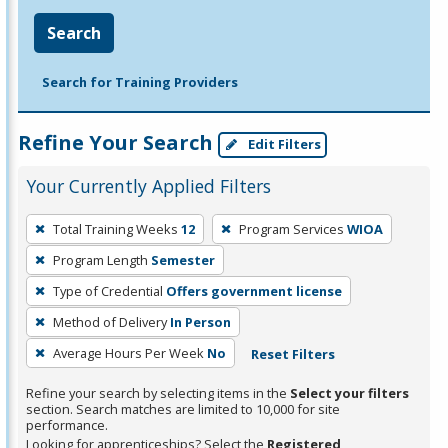
Search
Search for Training Providers
Refine Your Search
Edit Filters
Your Currently Applied Filters
To
Total Training Weeks
12
Program Services
WIOA
remove
Program Length
Semester
a
filter,
Type of Credential
Offers government license
press
Method of Delivery
In Person
Enter
Average Hours Per Week
No
Reset Filters
or
Spacebar.
Refine your search by selecting items in the
Select your filters
section. Search matches are limited to 10,000 for site
performance.
Looking for apprenticeships? Select the
Registered