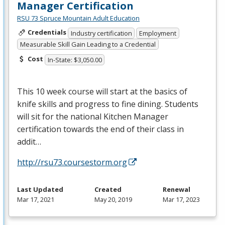
Manager Certification
RSU 73 Spruce Mountain Adult Education
Credentials
Industry certification
Employment
Measurable Skill Gain Leading to a Credential
Cost
In-State: $3,050.00
This 10 week course will start at the basics of
knife skills and progress to fine dining. Students
will sit for the national Kitchen Manager
certification towards the end of their class in
addit…
http://rsu73.coursestorm.org
Last Updated
Created
Renewal
Mar 17, 2021
May 20, 2019
Mar 17, 2023