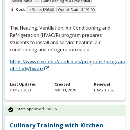
Measurable Skill Gain Leading to a Credential
Cost
In-State: $96.00
Out-of-State: $192.00
The Heating, Ventilation, Air Conditioning and
Refrigeration (
HVAC
/R) program prepares
students to install and service heating, air
conditioning and refrigeration equip…
https://www.cmcc.edu/academics/programs/programs-
of-study/hvacr/
Last Updated
Created
Renewal
Dec 20, 2021
Mar 11, 2020
Dec 20, 2023
State Approved – WIOA
Culinary Training with Kitchen