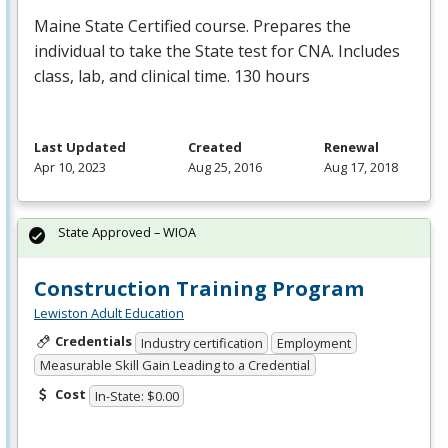
Maine State Certified course. Prepares the
individual to take the State test for
CNA
. Includes
class, lab, and clinical time. 130 hours
Last Updated
Created
Renewal
Apr 10, 2023
Aug 25, 2016
Aug 17, 2018
State Approved – WIOA
Construction Training Program
Lewiston Adult Education
Credentials
Industry certification
Employment
Measurable Skill Gain Leading to a Credential
Cost
In-State: $0.00