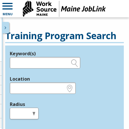
MENU
Training Program Search
Keyword(s)
Legend
e.g., provider name, FEIN, provider ID, etc.
Location
e.g., ZIP or City and State
Radius
in miles