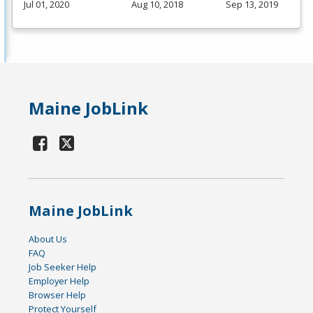
Jul 01, 2020
Aug 10, 2018
Sep 13, 2019
Maine JobLink
Maine JobLink
About Us
FAQ
Job Seeker Help
Employer Help
Browser Help
Protect Yourself