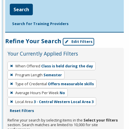
Search
Search for Training Providers
Refine Your Search
Edit Filters
Your Currently Applied Filters
To
When Offered
Class is held during the day
remove
Program Length
Semester
a
filter,
Type of Credential
Offers measurable skills
press
Average Hours Per Week
No
Enter
Local Area
3 - Central Western Local Area 3
or
Reset Filters
Spacebar.
Refine your search by selecting items in the
Select your filters
section. Search matches are limited to 10,000 for site