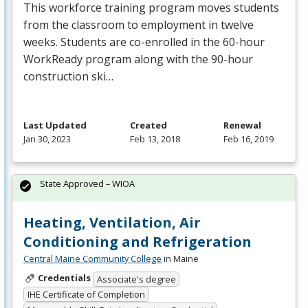
This workforce training program moves students
from the classroom to employment in twelve
weeks. Students are co-enrolled in the 60-hour
WorkReady program along with the 90-hour
construction ski…
Last Updated
Created
Renewal
Jan 30, 2023
Feb 13, 2018
Feb 16, 2019
State Approved – WIOA
Heating, Ventilation, Air
Conditioning and Refrigeration
Central Maine Community College
in Maine
Credentials
Associate's degree
IHE Certificate of Completion