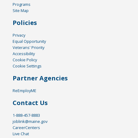
Programs
Site Map
Policies
Privacy
Equal Opportunity
Veterans' Priority
Accessibility
Cookie Policy
Cookie Settings
Partner Agencies
ReEmployME
Contact Us
1-888-457-8883
joblink@maine.gov
CareerCenters
Live Chat