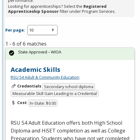
performance.
Looking for apprenticeships? Select the
Registered
Apprenticeship Sponsor
filter under Program Services.
Per page:
1 - 6 of 6 matches
State Approved – WIOA
Academic Skills
RSU 54 Adult & Community Education
Credentials
Secondary school diploma
Measurable Skill Gain Leading to a Credential
Cost
In-State: $0.00
RSU
54 Adult Education offers both High School
Diploma and HiSET completion as well as College
Preparation. Students who have not yet completed