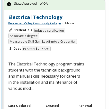
State Approved – WIOA
Electrical Technology
Kennebec Valley Community College
in Maine
Credentials
Industry certification
Associate's degree
Measurable Skill Gain Leading to a Credential
Cost
In-State: $7,158.93
The Electrical Technology program trains
students with the technical background
and manual skills necessary for careers
in the installation and maintenance of
various mod…
Last Updated
Created
Renewal