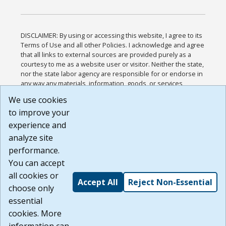
DISCLAIMER: By using or accessing this website, I agree to its
Terms of Use and all other Policies. I acknowledge and agree
that all links to external sources are provided purely as a
courtesy to me as a website user or visitor. Neither the state,
nor the state labor agency are responsible for or endorse in
any way any materials, information, goods, or services
available through third-party linked sites, any privacy policies,
We use cookies
or any other practices of such sites. I acknowledge and
to improve your
agree that the Terms of Use and all other Policies for this
Website are available to me, and I have read the
Full
experience and
Disclaimer
.
analyze site
Build: 185cbd2bac10e1bc83ab283352c24c0a9f3fd098 ,
performance.
1.131
You can accept
all cookies or
Accept All
Reject Non-Essential
choose only
essential
cookies. More