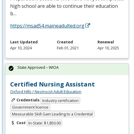
high school are able to continue their education
b…
https://msad54.maineadulted.org
Last Updated
Created
Renewal
Apr 10, 2024
Feb 01, 2021
Apr 10, 2025
State Approved – WIOA
Certified Nursing Assistant
Oxford Hills / Nezinscot Adult Education
Credentials
Industry certification
Government license
Measurable Skill Gain Leading to a Credential
Cost
In-State: $1,850.00