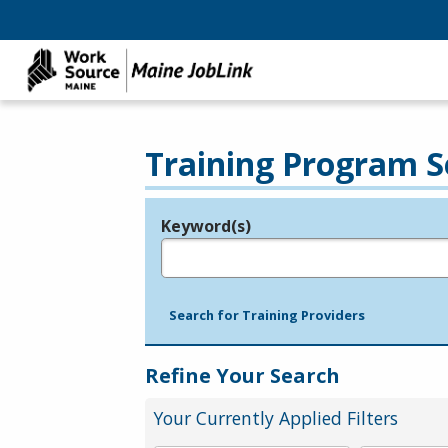
Training Program S
Keyword(s)
Legend
e.g., provider name, FEIN, provider ID, etc.
Search for Training Providers
Refine Your Search
Your Currently Applied Filters