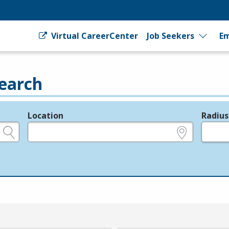
Virtual CareerCenter
Job Seekers
Em
earch
Location
Radius
e.g., ZIP or City and State
in miles