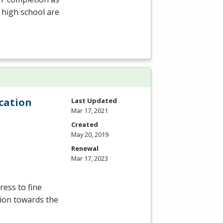
 high school are
cation
Last Updated
Mar 17, 2021
Created
May 20, 2019
Renewal
Mar 17, 2023
ress to fine
ation towards the