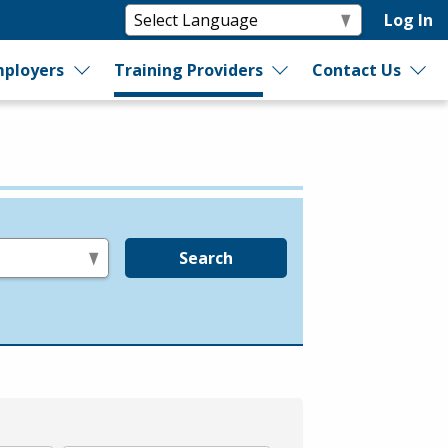
Log In
ployers
Training Providers
Contact Us
Search