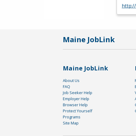
http:/
Maine JobLink
Maine JobLink
About Us
FAQ
Job Seeker Help
Employer Help
Browser Help
Protect Yourself
Programs
Site Map