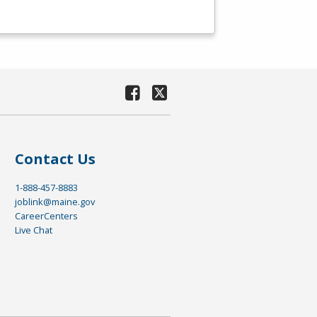
Contact Us
1-888-457-8883
joblink@maine.gov
CareerCenters
Live Chat