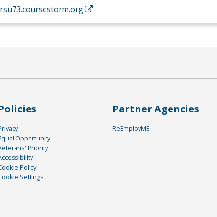
/rsu73.coursestorm.org
Policies
Partner Agencies
Privacy
ReEmployME
Equal Opportunity
Veterans' Priority
Accessibility
Cookie Policy
Cookie Settings