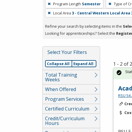
To
Program Length
Semester
Type of Cr
remove
Local Area
3 - Central Western Local Area 
a
filter,
Refine your search by selecting items in the
Sele
press
Looking for apprenticeships? Select the
Registe
Enter
or
Spacebar.
Select Your Filters
1 - 2 of
Collapse All
Expand All
Sta
Total Training
Weeks
Acad
When Offered
RSU 54 
Program Services
Cre
Certified Curriculum
Cos
Credit/Curriculum
Hours
RSU
54