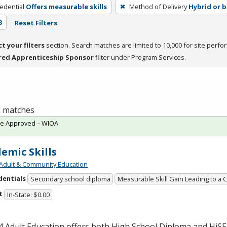
edential
Offers measurable skills
Method of Delivery
Hybrid or 
3
Reset Filters
ct your filters
section. Search matches are limited to 10,000 for site perfo
red Apprenticeship Sponsor
filter under Program Services.
 2 matches
te Approved – WIOA
emic Skills
Adult & Community Education
dentials
Secondary school diploma
Measurable Skill Gain Leading to a 
t
In-State: $0.00
 Adult Education offers both High School Diploma and HiS