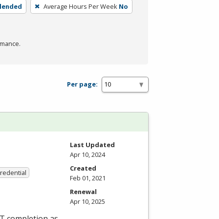
blended
Average Hours Per Week
No
rmance.
Per page:
Last Updated
Apr 10, 2024
Created
Credential
Feb 01, 2021
Renewal
Apr 10, 2025
ET completion as