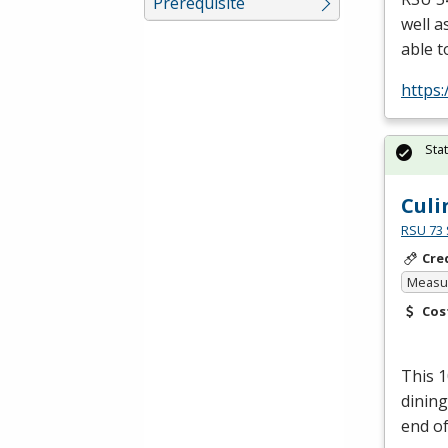
Prerequisite
well a
able t
https
Sta
Culi
RSU 73 
Cre
Measur
Cos
This 1
dining
end of