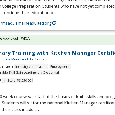
s College Preparation. Students who have not yet completed
o continue their education b…
://msad54.maineadulted.org
te Approved – WIOA
nary Training with Kitchen Manager Certifi
Spruce Mountain Adult Education
dentials
Industry certification
Employment
able Skill Gain Leading to a Credential
t
In-State: $3,050.00
0 week course will start at the basics of knife skills and prog
. Students will sit for the national Kitchen Manager certific
 their class in addit…