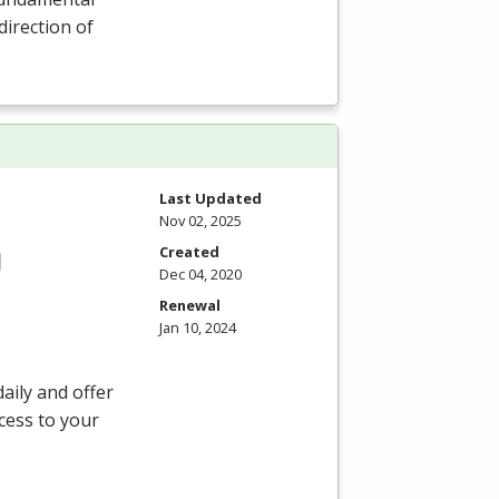
direction of
Last Updated
Nov 02, 2025
Created
Dec 04, 2020
Renewal
Jan 10, 2024
aily and offer
ccess to your