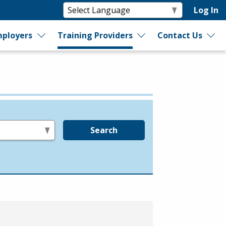
Log In
ployers
Training Providers
Contact Us
Search