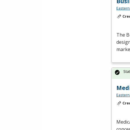
Bus
Eastern
Cre
The B
design
market
Sta
Medi
Eastern
Cre
Medica
concep