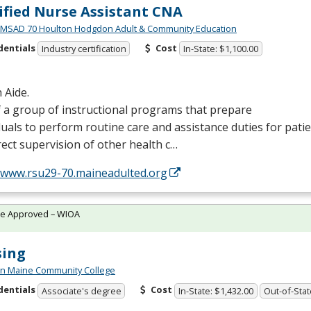
ified Nurse Assistant CNA
MSAD 70 Houlton Hodgdon Adult & Community Education
dentials
Cost
Industry certification
In-State: $1,100.00
 Aide.
 a group of instructional programs that prepare
duals to perform routine care and assistance duties for pati
rect supervision of other health c…
//www.rsu29-70.maineadulted.org
te Approved – WIOA
sing
n Maine Community College
dentials
Cost
Associate's degree
In-State: $1,432.00
Out-of-Stat