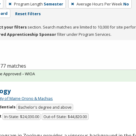
y
Program Length
Semester
Average Hours Per Week
No
oard
Reset Filters
ct your filters
section. Search matches are limited to 10,000 for site perfo
red Apprenticeship Sponsor
filter under Program Services.
f 77 matches
te Approved – WIOA
ogy
ity of Maine Orono & Machias
dentials
Bachelor's degree and above
t
In-State: $24,030.00
Out-of-State: $44,820.00
rogram in Zoology provides a vigorous background in the 