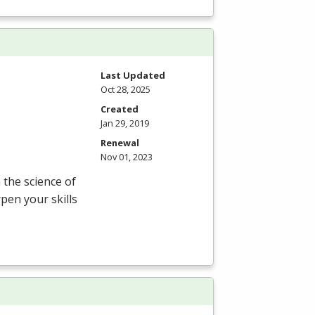
Last Updated
Oct 28, 2025
Created
Jan 29, 2019
Renewal
Nov 01, 2023
the science of
pen your skills