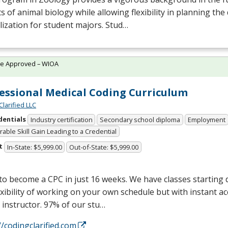
s of animal biology while allowing flexibility in planning the 
lization for student majors. Stud…
te Approved – WIOA
essional Medical Coding Curriculum
Clarified LLC
dentials
Industry certification
Secondary school diploma
Employment
able Skill Gain Leading to a Credential
t
In-State: $5,999.00
Out-of-State: $5,999.00
 to become a
CPC
in just 16 weeks. We have classes starting d
exibility of working on your own schedule but with instant a
 instructor. 97% of our stu…
//codingclarified.com