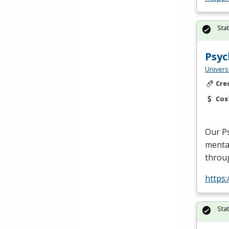
Sta
Psyc
Univers
Cre
Cos
Our Ps
mental
throu
https
Sta