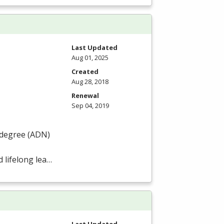
Last Updated
Aug 01, 2025
Created
Aug 28, 2018
Renewal
Sep 04, 2019
degree (
ADN
)
 lifelong lea…
Last Updated