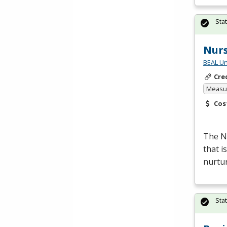
Sta
Nur
BEAL Un
Cre
Measur
Cos
The Nu
that i
nurtur
Sta