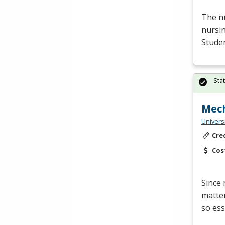
The nu
nursin
Studen
Sta
Mech
Univers
Cre
Cos
Since 
matter
so ess