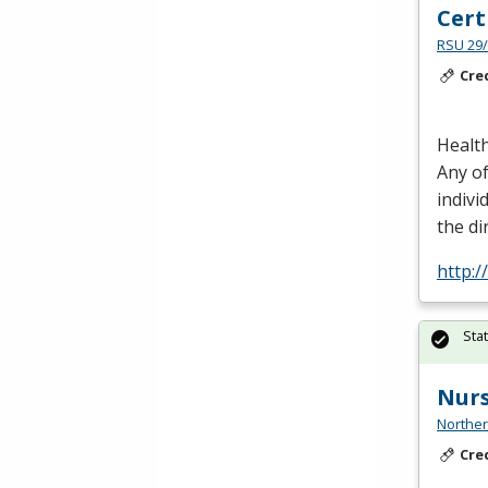
Cert
RSU 29/
Cre
Health
Any of
indivi
the di
http:
Sta
Nur
Norther
Cre