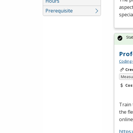
Hours
aspect
Prerequisite
specia
Sta
Prof
Coding 
Cre
Measur
Cos
Train
the fl
online
https: