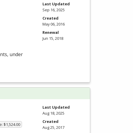
Last Updated
Sep 16, 2025
Created
May 06, 2016
Renewal
Jun 15, 2018
ents, under
Last Updated
Aug 18, 2025
Created
e: $1,524.00
Aug 25, 2017