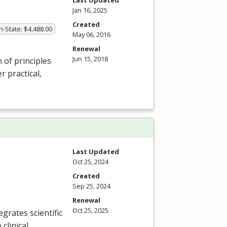
Jan 16, 2025
Created
In-State: $4,488.00
May 06, 2016
Renewal
Jun 15, 2018
of principles
 practical,
Last Updated
Oct 25, 2024
Created
Sep 25, 2024
Renewal
Oct 25, 2025
grates scientific
clinical