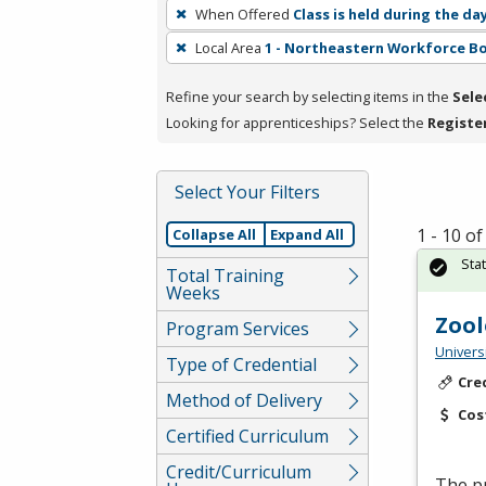
To
When Offered
Class is held during the da
remove
Local Area
1 - Northeastern Workforce B
a
filter,
Refine your search by selecting items in the
Sele
press
Looking for apprenticeships? Select the
Registe
Enter
or
Spacebar.
Select Your Filters
1 - 10 o
Collapse All
Expand All
Sta
Total Training
Weeks
Zool
Program Services
Univers
Type of Credential
Cre
Method of Delivery
Cos
Certified Curriculum
Credit/Curriculum
The p