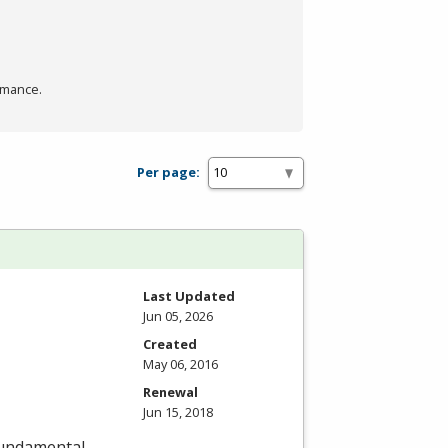
rmance.
Per page:
Last Updated
Jun 05, 2026
Created
May 06, 2016
Renewal
Jun 15, 2018
fundamental