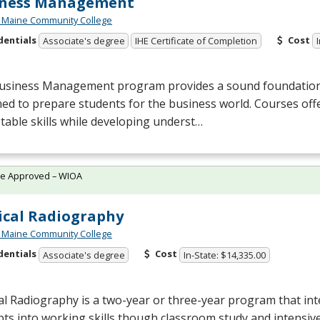
iness Management
 Maine Community College
dentials
Cost
Associate's degree
IHE Certificate of Completion
usiness Management program provides a sound foundation 
ed to prepare students for the business world. Courses offer
able skills while developing underst…
te Approved – WIOA
cal Radiography
 Maine Community College
dentials
Cost
Associate's degree
In-State: $14,335.00
l Radiography is a two-year or three-year program that inte
ts into working skills though classroom study and intensive 