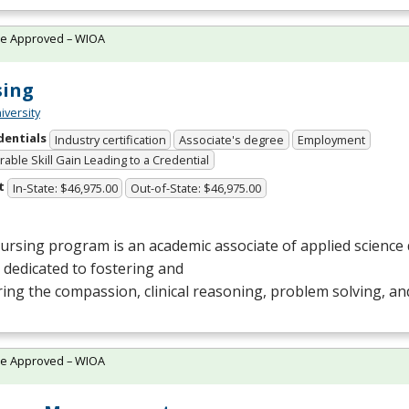
te Approved – WIOA
sing
iversity
dentials
Industry certification
Associate's degree
Employment
able Skill Gain Leading to a Credential
t
In-State: $46,975.00
Out-of-State: $46,975.00
rsing program is an academic associate of applied science 
s dedicated to fostering and
ing the compassion, clinical reasoning, problem solving, and
te Approved – WIOA