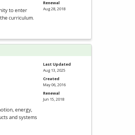
Renewal
Aug 28, 2018
ity to enter
 the curriculum.
Last Updated
Aug 13, 2025
Created
May 06, 2016
Renewal
Jun 15, 2018
motion, energy,
ucts and systems