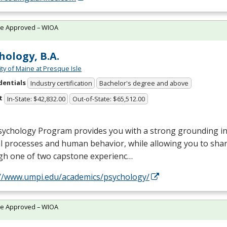
te Approved – WIOA
hology, B.A.
ity of Maine at Presque Isle
dentials
Industry certification
Bachelor's degree and above
t
In-State: $42,832.00
Out-of-State: $65,512.00
ychology Program provides you with a strong grounding in 
 processes and human behavior, while allowing you to shar
gh one of two capstone experienc…
://www.umpi.edu/academics/psychology/
te Approved – WIOA