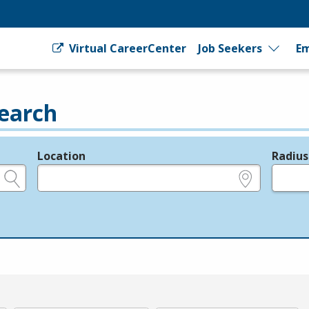
Virtual CareerCenter
Job Seekers
Em
earch
Location
Radius
e.g., ZIP or City and State
in miles