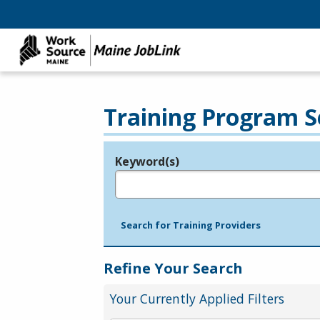
Training Program S
Keyword(s)
Legend
e.g., provider name, FEIN, provider ID, etc.
Search for Training Providers
Refine Your Search
Your Currently Applied Filters