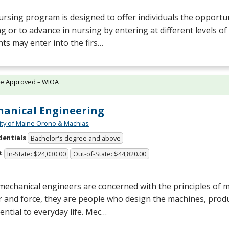
rsing program is designed to offer individuals the opportun
g or to advance in nursing by entering at different levels of
ts may enter into the firs…
te Approved – WIOA
anical Engineering
ity of Maine Orono & Machias
dentials
Bachelor's degree and above
t
In-State: $24,030.00
Out-of-State: $44,820.00
mechanical engineers are concerned with the principles of 
 and force, they are people who design the machines, prod
ential to everyday life. Mec…