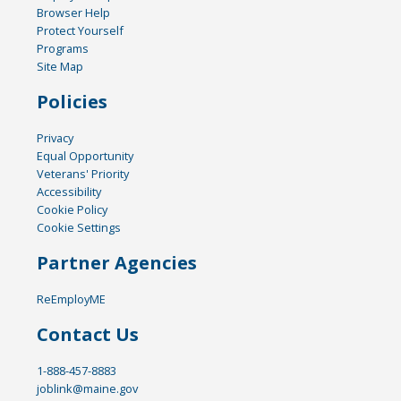
Browser Help
Protect Yourself
Programs
Site Map
Policies
Privacy
Equal Opportunity
Veterans' Priority
Accessibility
Cookie Policy
Cookie Settings
Partner Agencies
ReEmployME
Contact Us
1-888-457-8883
joblink@maine.gov