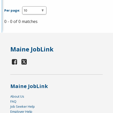
Per page:
0 - 0 of 0 matches
Maine JobLink
Maine JobLink
About Us
FAQ
Job Seeker Help
Employer Help