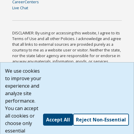
CareerCenters
Live Chat
DISCLAIMER: By using or accessing this website, I agree to its
Terms of Use and all other Policies. I acknowledge and agree
that all links to external sources are provided purely as a
courtesy to me as a website user or visitor. Neither the state,
nor the state labor agency are responsible for or endorse in
any way any materials, information, goods, or services
available through third-party linked sites, any privacy policies,
We use cookies
or any other practices of such sites. I acknowledge and
to improve your
agree that the Terms of Use and all other Policies for this
Website are available to me, and I have read the
Full
experience and
Disclaimer
.
analyze site
Build: 185cbd2bac10e1bc83ab283352c24c0a9f3fd098 ,
performance.
1.131
You can accept
all cookies or
Accept All
Reject Non-Essential
choose only
essential