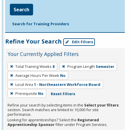
Search
Search for Training Providers
Refine Your Search
Edit Filters
Your Currently Applied Filters
To
Total Training Weeks
8
Program Length
Semester
remove
Average Hours Per Week
No
a
filter,
Local Area
1 - Northeastern Workforce Board
press
Prerequisite
No
Reset Filters
Enter
Refine your search by selecting items in the
Select your filters
or
section. Search matches are limited to 10,000 for site
Spacebar.
performance.
Looking for apprenticeships? Select the
Registered
Apprenticeship Sponsor
filter under Program Services.