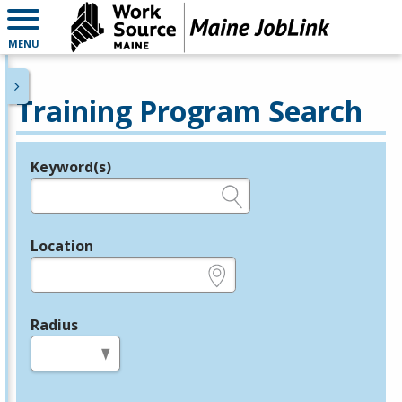
MENU
Training Program Search
Keyword(s)
Legend
e.g., provider name, FEIN, provider ID, etc.
Location
e.g., ZIP or City and State
Radius
in miles