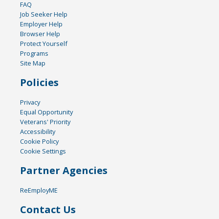
FAQ
Job Seeker Help
Employer Help
Browser Help
Protect Yourself
Programs
Site Map
Policies
Privacy
Equal Opportunity
Veterans' Priority
Accessibility
Cookie Policy
Cookie Settings
Partner Agencies
ReEmployME
Contact Us