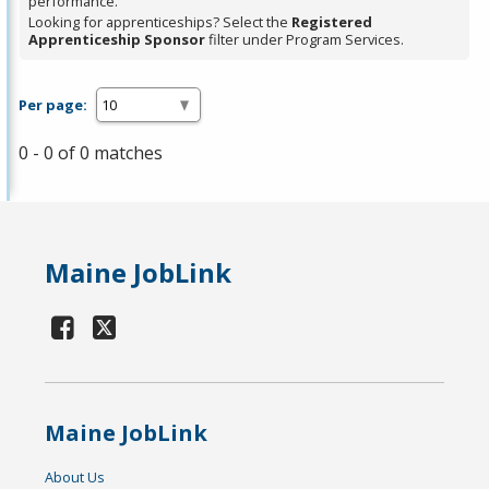
performance.
Looking for apprenticeships? Select the
Registered
Apprenticeship Sponsor
filter under Program Services.
Per page:
0 - 0 of 0 matches
Maine JobLink
Maine JobLink
About Us