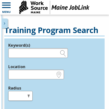
MENU
Training Program Search
Keyword(s)
Legend
e.g., provider name, FEIN, provider ID, etc.
Location
e.g., ZIP or City and State
Radius
in miles