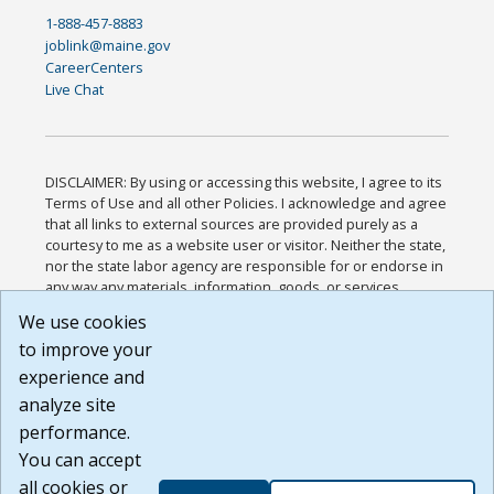
1-888-457-8883
joblink@maine.gov
CareerCenters
Live Chat
DISCLAIMER: By using or accessing this website, I agree to its
Terms of Use and all other Policies. I acknowledge and agree
that all links to external sources are provided purely as a
courtesy to me as a website user or visitor. Neither the state,
nor the state labor agency are responsible for or endorse in
any way any materials, information, goods, or services
available through third-party linked sites, any privacy policies,
We use cookies
or any other practices of such sites. I acknowledge and
to improve your
agree that the Terms of Use and all other Policies for this
Website are available to me, and I have read the
Full
experience and
Disclaimer
.
analyze site
Build: 185cbd2bac10e1bc83ab283352c24c0a9f3fd098 ,
performance.
1.131
You can accept
all cookies or