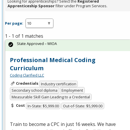
Looking for apprenticeships? Select the
Registered
Apprenticeship Sponsor
filter under Program Services.
Per page:
1 - 1 of 1 matches
State Approved – WIOA
Professional Medical Coding
Curriculum
Coding Clarified LLC
Credentials
Industry certification
Secondary school diploma
Employment
Measurable Skill Gain Leading to a Credential
Cost
In-State: $5,999.00
Out-of-State: $5,999.00
Train to become a
CPC
in just 16 weeks. We have