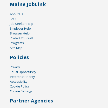
Maine JobLink
About Us
FAQ
Job Seeker Help
Employer Help
Browser Help
Protect Yourself
Programs
Site Map
Policies
Privacy
Equal Opportunity
Veterans' Priority
Accessibility
Cookie Policy
Cookie Settings
Partner Agencies