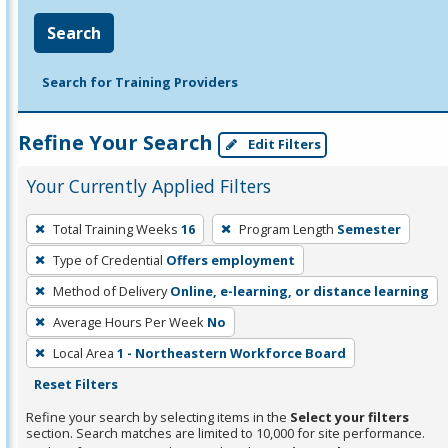
Search
Search for Training Providers
Refine Your Search
Edit Filters
Your Currently Applied Filters
To
Total Training Weeks
16
Program Length
Semester
remove
Type of Credential
Offers employment
a
filter,
Method of Delivery
Online, e-learning, or distance learning
press
Average Hours Per Week
No
Enter
Local Area
1 - Northeastern Workforce Board
or
Reset Filters
Spacebar.
Refine your search by selecting items in the
Select your filters
section. Search matches are limited to 10,000 for site performance.