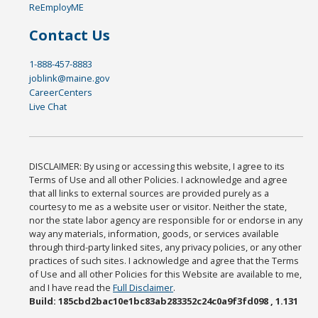
ReEmployME
Contact Us
1-888-457-8883
joblink@maine.gov
CareerCenters
Live Chat
DISCLAIMER: By using or accessing this website, I agree to its
Terms of Use and all other Policies. I acknowledge and agree
that all links to external sources are provided purely as a
courtesy to me as a website user or visitor. Neither the state,
nor the state labor agency are responsible for or endorse in any
way any materials, information, goods, or services available
through third-party linked sites, any privacy policies, or any other
practices of such sites. I acknowledge and agree that the Terms
of Use and all other Policies for this Website are available to me,
and I have read the
Full Disclaimer
.
Build: 185cbd2bac10e1bc83ab283352c24c0a9f3fd098 , 1.131