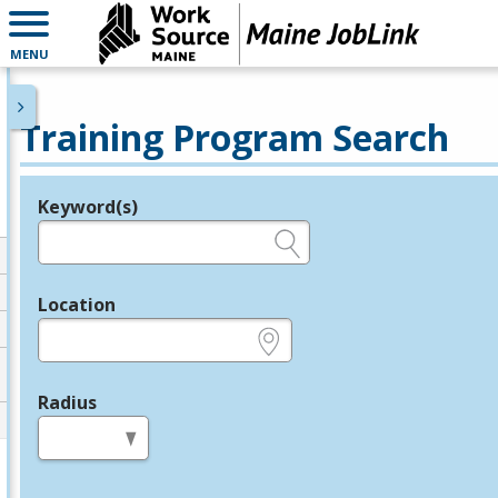
MENU
Training Program Search
Keyword(s)
Legend
e.g., provider name, FEIN, provider ID, etc.
Location
e.g., ZIP or City and State
Radius
in miles