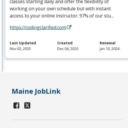
classes starting daily and offer the flexibility of
working on your own schedule but with instant
access to your online instructor. 97% of our stu…
https://codingclarified.com
Last Updated
Created
Renewal
Nov 02, 2025
Dec 04, 2020
Jan 10, 2024
Maine JobLink