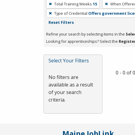
To
Total Training Weeks
15
When Offere
remove
Type of Credential
Offers government lice
a
Reset Filters
filter,
press
Refine your search by selecting items in the
Sele
Enter
Looking for apprenticeships? Select the
Registe
or
Spacebar.
Select Your Filters
0 - 0 of
No filters are
available as a result
of your search
criteria.
Maine JobLink