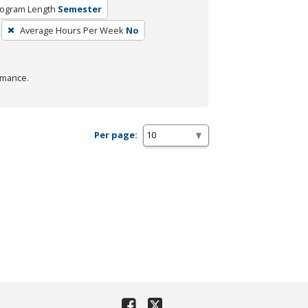
ogram Length
Semester
Average Hours Per Week
No
rmance.
Per page: