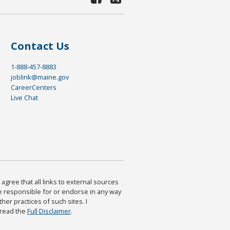
Contact Us
1-888-457-8883
joblink@maine.gov
CareerCenters
Live Chat
agree that all links to external sources
are responsible for or endorse in any way
ther practices of such sites. I
 read the
Full Disclaimer
.