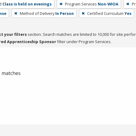
d
Class is held on evenings
Program Services
Non-WIOA
Pr
nse
Method of Delivery
In Person
Certified Curriculum
Yes
ct your filters
section. Search matches are limited to 10,000 for site perfo
red Apprenticeship Sponsor
filter under Program Services.
 0 matches