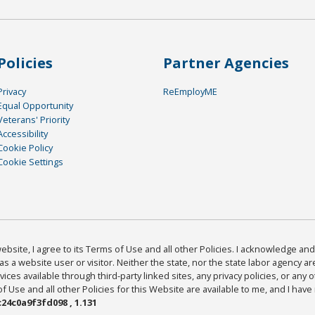
Policies
Partner Agencies
Privacy
ReEmployME
Equal Opportunity
Veterans' Priority
Accessibility
Cookie Policy
Cookie Settings
bsite, I agree to its Terms of Use and all other Policies. I acknowledge and 
as a website user or visitor. Neither the state, nor the state labor agency 
ices available through third-party linked sites, any privacy policies, or any o
Use and all other Policies for this Website are available to me, and I have
24c0a9f3fd098 , 1.131