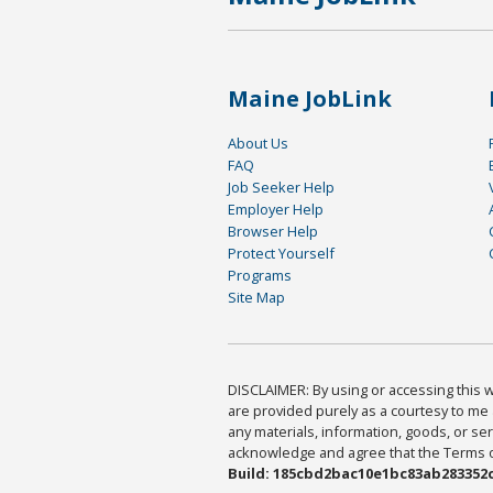
Maine JobLink
About Us
FAQ
Job Seeker Help
Employer Help
Browser Help
Protect Yourself
Programs
Site Map
DISCLAIMER: By using or accessing this we
are provided purely as a courtesy to me 
any materials, information, goods, or serv
acknowledge and agree that the Terms of 
Build: 185cbd2bac10e1bc83ab283352c