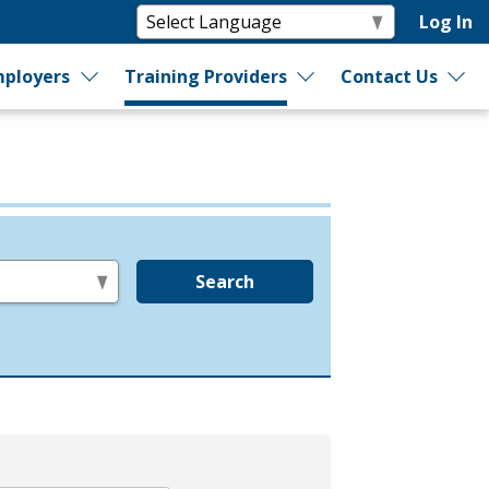
Log In
ployers
Training Providers
Contact Us
Search