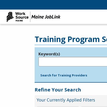
Training Program S
Keyword(s)
Legend
e.g., provider name, FEIN, provider ID, etc.
Search for Training Providers
Refine Your Search
Your Currently Applied Filters