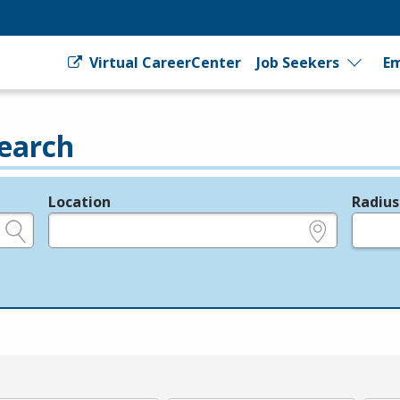
Virtual CareerCenter
Job Seekers
Em
earch
Location
Radius
e.g., ZIP or City and State
in miles