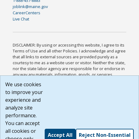
1-888-457-8883
joblink@maine.gov
CareerCenters
Live Chat
DISCLAIMER: By using or accessing this website, I agree to its
Terms of Use and all other Policies. I acknowledge and agree
that all links to external sources are provided purely as a
courtesy to me as a website user or visitor. Neither the state,
nor the state labor agency are responsible for or endorse in
any way any materials, information, goods, or services
available through third-party linked sites, any privacy policies,
We use cookies
or any other practices of such sites. I acknowledge and
to improve your
agree that the Terms of Use and all other Policies for this
Website are available to me, and I have read the
Full
experience and
Disclaimer
.
analyze site
Build: 185cbd2bac10e1bc83ab283352c24c0a9f3fd098 ,
performance.
1.131
You can accept
all cookies or
Accept All
Reject Non-Essential
choose only