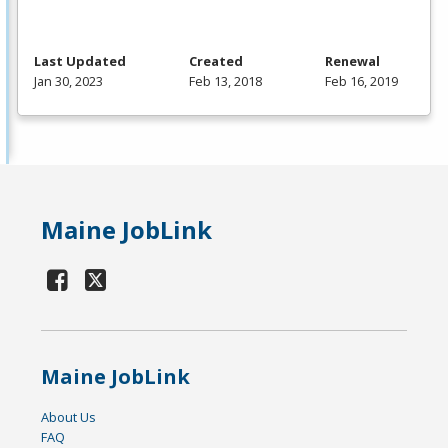
Last Updated
Created
Renewal
Jan 30, 2023
Feb 13, 2018
Feb 16, 2019
Maine JobLink
Maine JobLink
About Us
FAQ