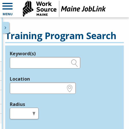
MENU
Training Program Search
Keyword(s)
Legend
e.g., provider name, FEIN, provider ID, etc.
Location
e.g., ZIP or City and State
Radius
in miles