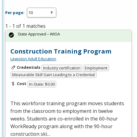
Per page:
1 - 1 of 1 matches
State Approved – WIOA
Construction Training Program
Lewiston Adult Education
Credentials
Industry certification
Employment
Measurable Skill Gain Leading to a Credential
Cost
In-State: $0.00
This workforce training program moves students
from the classroom to employment in twelve
weeks. Students are co-enrolled in the 60-hour
WorkReady program along with the 90-hour
construction ski…