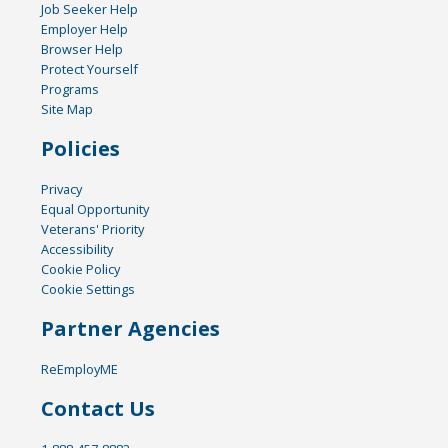
Job Seeker Help
Employer Help
Browser Help
Protect Yourself
Programs
Site Map
Policies
Privacy
Equal Opportunity
Veterans' Priority
Accessibility
Cookie Policy
Cookie Settings
Partner Agencies
ReEmployME
Contact Us