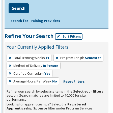
Search
Search for Training Providers
Refine Your Search
Edit Filters
Your Currently Applied Filters
To
Total Training Weeks
11
Program Length
Semester
remove
Method of Delivery
In Person
a
filter,
Certified Curriculum
Yes
press
Average Hours Per Week
No
Reset Filters
Enter
Refine your search by selecting items in the
Select your filters
or
section. Search matches are limited to 10,000 for site
Spacebar.
performance.
Looking for apprenticeships? Select the
Registered
Apprenticeship Sponsor
filter under Program Services.