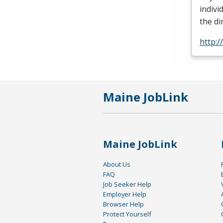
indivi
the di
http:
Maine JobLink
Maine JobLink
About Us
FAQ
Job Seeker Help
Employer Help
Browser Help
Protect Yourself