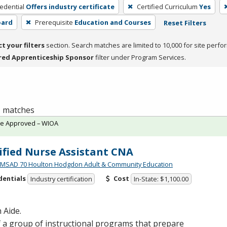
edential
Offers industry certificate
Certified Curriculum
Yes
oard
Prerequisite
Education and Courses
Reset Filters
ct your filters
section. Search matches are limited to 10,000 for site perfo
red Apprenticeship Sponsor
filter under Program Services.
 1 matches
te Approved – WIOA
ified Nurse Assistant CNA
MSAD 70 Houlton Hodgdon Adult & Community Education
dentials
Cost
Industry certification
In-State: $1,100.00
 Aide.
 a group of instructional programs that prepare