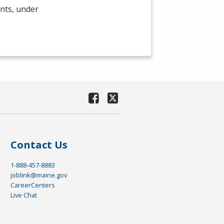
ents, under
Contact Us
1-888-457-8883
joblink@maine.gov
CareerCenters
Live Chat