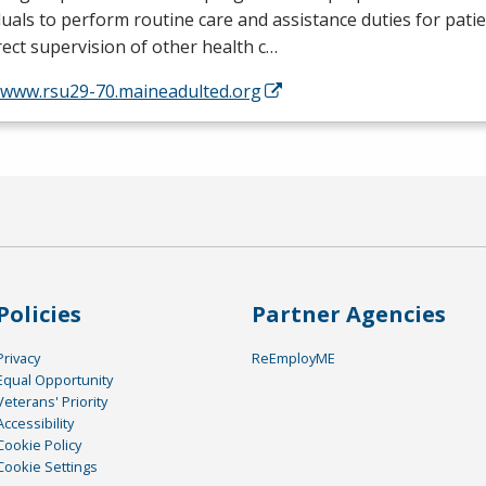
duals to perform routine care and assistance duties for pati
rect supervision of other health c…
//www.rsu29-70.maineadulted.org
Policies
Partner Agencies
Privacy
ReEmployME
Equal Opportunity
Veterans' Priority
Accessibility
Cookie Policy
Cookie Settings