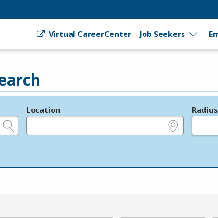
Virtual CareerCenter
Job Seekers
Em
earch
Location
Radius
e.g., ZIP or City and State
in miles