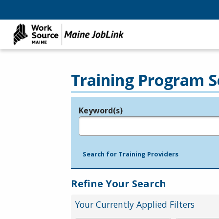
Training Program S
Keyword(s)
Legend
e.g., provider name, FEIN, provider ID, etc.
Search for Training Providers
Refine Your Search
Your Currently Applied Filters