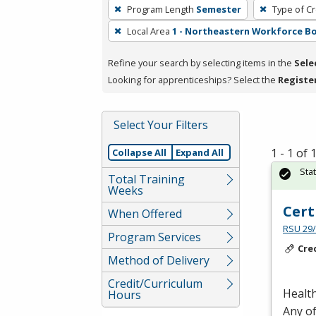
To
Program Length
Semester
Type of Cr
remove
Local Area
1 - Northeastern Workforce B
a
filter,
Refine your search by selecting items in the
Sele
press
Looking for apprenticeships? Select the
Registe
Enter
or
Spacebar.
Select Your Filters
1 - 1 of
Collapse All
Expand All
Sta
Total Training
Weeks
Cert
When Offered
RSU 29/
Program Services
Cre
Method of Delivery
Credit/Curriculum
Health
Hours
Any of