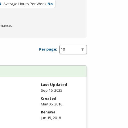
Average Hours Per Week
No
rmance.
Per page:
Last Updated
Sep 16, 2025
Created
May 06, 2016
Renewal
Jun 15, 2018