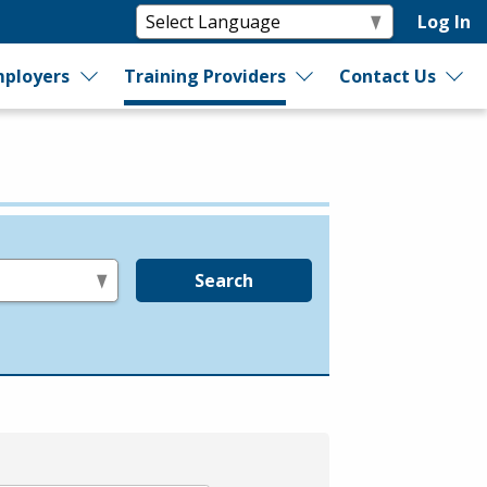
Log In
ployers
Training Providers
Contact Us
Search