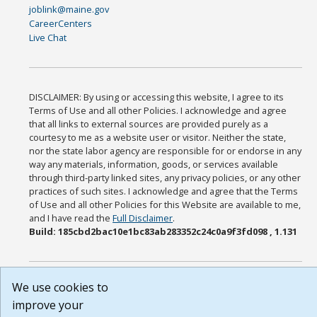
joblink@maine.gov
CareerCenters
Live Chat
DISCLAIMER: By using or accessing this website, I agree to its
Terms of Use and all other Policies. I acknowledge and agree
that all links to external sources are provided purely as a
courtesy to me as a website user or visitor. Neither the state,
nor the state labor agency are responsible for or endorse in any
way any materials, information, goods, or services available
through third-party linked sites, any privacy policies, or any other
practices of such sites. I acknowledge and agree that the Terms
of Use and all other Policies for this Website are available to me,
and I have read the
Full Disclaimer
.
Build: 185cbd2bac10e1bc83ab283352c24c0a9f3fd098 , 1.131
We use cookies to
improve your