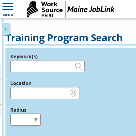
MENU
Training Program Search
Keyword(s)
Legend
e.g., provider name, FEIN, provider ID, etc.
Location
e.g., ZIP or City and State
Radius
in miles