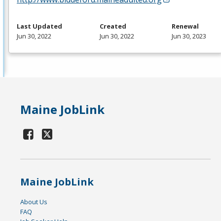
Last Updated
Created
Renewal
Jun 30, 2022
Jun 30, 2022
Jun 30, 2023
Maine JobLink
Maine JobLink
About Us
FAQ