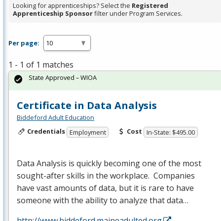
Looking for apprenticeships? Select the
Registered
Apprenticeship Sponsor
filter under Program Services.
Per page:
1 - 1 of 1 matches
State Approved – WIOA
Certificate in Data Analysis
Biddeford Adult Education
Credentials
Cost
Employment
In-State: $495.00
Data Analysis is quickly becoming one of the most
sought-after skills in the workplace. Companies
have vast amounts of data, but it is rare to have
someone with the ability to analyze that data…
http://www.biddeford.maineadulted.org