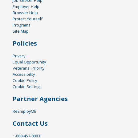
Job Seeker Help
Employer Help
Browser Help
Protect Yourself
Programs
Site Map
Policies
Privacy
Equal Opportunity
Veterans' Priority
Accessibility
Cookie Policy
Cookie Settings
Partner Agencies
ReEmployME
Contact Us
1-888-457-8883