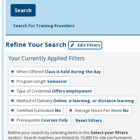
Search
Search for Training Providers
Refine Your Search
Edit Filters
Your Currently Applied Filters
To
When Offered
Class is held during the day
remove
Program Length
Semester
a
filter,
Type of Credential
Offers employment
press
Method of Delivery
Online, e-learning, or distance learning
Enter
Certified Curriculum
No
Average Hours Per Week
No
or
Prerequisite
Courses Only
Reset Filters
Spacebar.
Refine your search by selecting items in the
Select your filters
section. Search matches are limited to 10,000 for site performance.