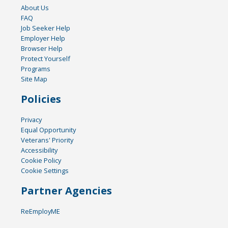
About Us
FAQ
Job Seeker Help
Employer Help
Browser Help
Protect Yourself
Programs
Site Map
Policies
Privacy
Equal Opportunity
Veterans' Priority
Accessibility
Cookie Policy
Cookie Settings
Partner Agencies
ReEmployME