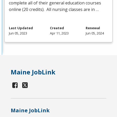
complete all of their general education courses
online (20 credits). All nursing classes are in …
Last Updated
Created
Renewal
Jun 05, 2023
Apr 11, 2023
Jun 05, 2024
Maine JobLink
Maine JobLink