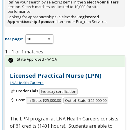
Refine your search by selecting items in the
Select your filters
section. Search matches are limited to 10,000 for site
performance.
Looking for apprenticeships? Select the
Registered
Apprenticeship Sponsor
filter under Program Services.
Per page:
1 - 1 of 1 matches
State Approved – WIOA
Licensed Practical Nurse (LPN)
LNA Health Careers
Credentials
Industry certification
Cost
In-State: $25,000.00
Out-of-State: $25,000.00
The
LPN
program at
LNA
Health Careers consists
of 61 credits (1401 hours). Students are able to