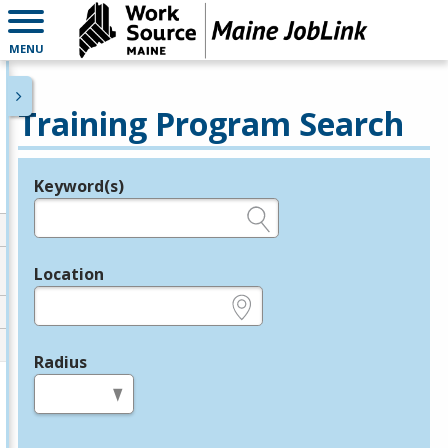
MENU
Training Program Search
Keyword(s)
Legend
e.g., provider name, FEIN, provider ID, etc.
Location
e.g., ZIP or City and State
Radius
in miles