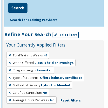
Search
Search for Training Providers
Refine Your Search
Edit Filters
Your Currently Applied Filters
To
Total Training Weeks
45
remove
When Offered
Class is held on evenings
a
filter,
Program Length
Semester
press
Type of Credential
Offers industry certificate
Enter
Method of Delivery
Hybrid or blended
or
Certified Curriculum
No
Spacebar.
Average Hours Per Week
No
Reset Filters