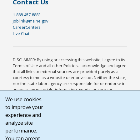
Contact Us
1-888-457-8883
joblink@maine.gov
CareerCenters
Live Chat
DISCLAIMER: By using or accessing this website, I agree to its
Terms of Use and all other Policies. I acknowledge and agree
that all links to external sources are provided purely as a
courtesy to me as a website user or visitor. Neither the state,
nor the state labor agency are responsible for or endorse in
any way any materials, information, goods, or services
available through third-party linked sites, any privacy policies,
We use cookies
or any other practices of such sites. I acknowledge and
to improve your
agree that the Terms of Use and all other Policies for this
Website are available to me, and I have read the
Full
experience and
Disclaimer
.
analyze site
Build: 185cbd2bac10e1bc83ab283352c24c0a9f3fd098 ,
performance.
1.131
You can accept