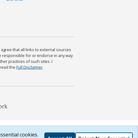
agree that all links to external sources
are responsible for or endorse in any way
ther practices of such sites. I
 read the
Full Disclaimer
.
ssential cookies.