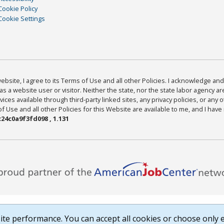
Cookie Policy
Cookie Settings
bsite, I agree to its Terms of Use and all other Policies. I acknowledge and 
as a website user or visitor. Neither the state, nor the state labor agency 
ices available through third-party linked sites, any privacy policies, or any o
Use and all other Policies for this Website are available to me, and I have
24c0a9f3fd098 , 1.131
te performance. You can accept all cookies or choose only e