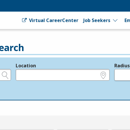
Virtual CareerCenter
Job Seekers
Em
earch
Location
Radius
e.g., ZIP or City and State
in miles