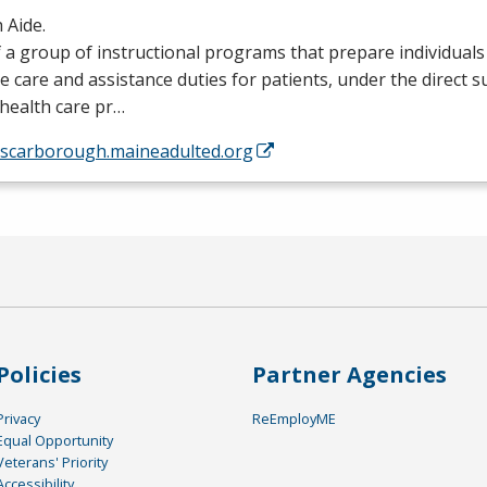
 Aide.
 a group of instructional programs that prepare individual
e care and assistance duties for patients, under the direct s
health care pr…
//scarborough.maineadulted.org
Policies
Partner Agencies
Privacy
ReEmployME
Equal Opportunity
Veterans' Priority
Accessibility