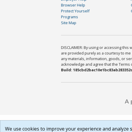
Browser Help
Protect Yourself
Programs
Site Map
DISCLAIMER: By using or accessing this we
are provided purely as a courtesy to me 
any materials, information, goods, or serv
acknowledge and agree that the Terms of 
Build: 185cbd2bac10e1bc83ab283352c
We use cookies to improve your experience and analyze si