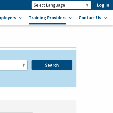
Log In
ployers
Training Providers
Contact Us
Search