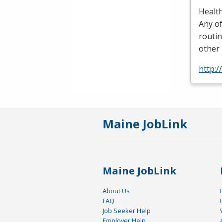
Health
Any of
routin
other 
http:
Maine JobLink
Maine JobLink
About Us
FAQ
Job Seeker Help
Employer Help