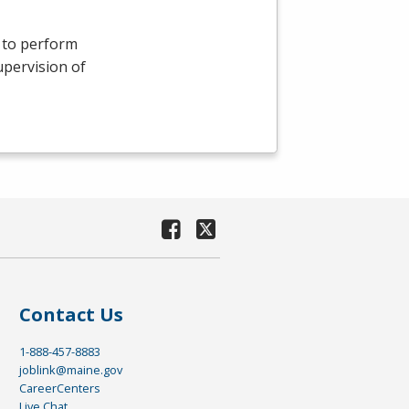
s to perform
upervision of
Contact Us
1-888-457-8883
joblink@maine.gov
CareerCenters
Live Chat