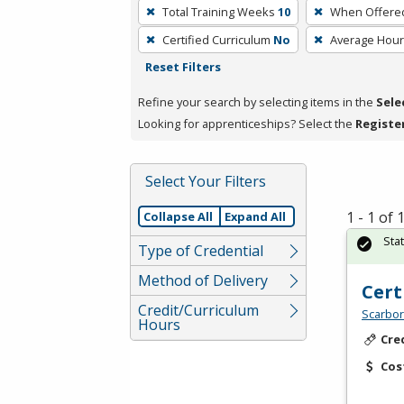
To
Total Training Weeks
10
When Offere
remove
Certified Curriculum
No
Average Hou
a
Reset Filters
filter,
press
Refine your search by selecting items in the
Sele
Enter
Looking for apprenticeships? Select the
Registe
or
Spacebar.
Select Your Filters
1 - 1 of
Collapse All
Expand All
Sta
Type of Credential
Method of Delivery
Cert
Credit/Curriculum
Scarbor
Hours
Cre
Cos