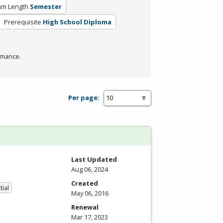
am Length
Semester
Prerequisite
High School Diploma
rmance.
Per page:
Last Updated
Aug 06, 2024
Created
tial
May 06, 2016
Renewal
Mar 17, 2023