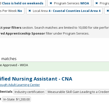
d
Class is held on weekends
Program Services
WIOA
Progr
rs Per Week
No
Local Area
4 - Coastal Counties Local Area 4
ct your filters
section. Search matches are limited to 10,000 for site perfo
red Apprenticeship Sponsor
filter under Program Services.
 1 matches
te Approved – WIOA
ified Nursing Assistant - CNA
ough Adult Learning Center
dentials
Industry certification
Measurable Skill Gain Leading to a Creden
t
In-State: $1,200.00