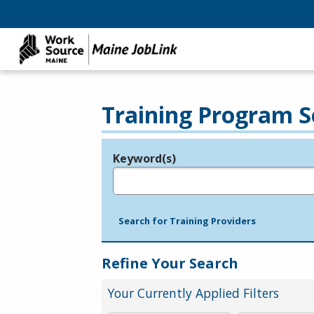
Training Program S
Keyword(s)
Legend
e.g., provider name, FEIN, provider ID, etc.
Search for Training Providers
Refine Your Search
Your Currently Applied Filters