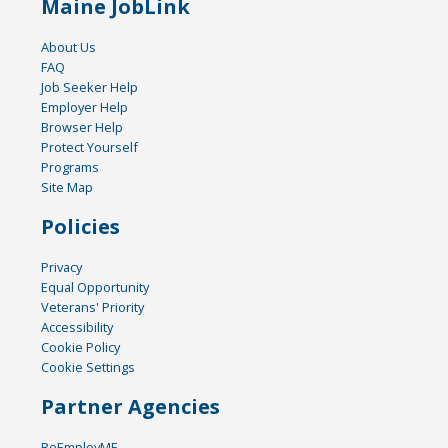
Maine JobLink
About Us
FAQ
Job Seeker Help
Employer Help
Browser Help
Protect Yourself
Programs
Site Map
Policies
Privacy
Equal Opportunity
Veterans' Priority
Accessibility
Cookie Policy
Cookie Settings
Partner Agencies
ReEmployME