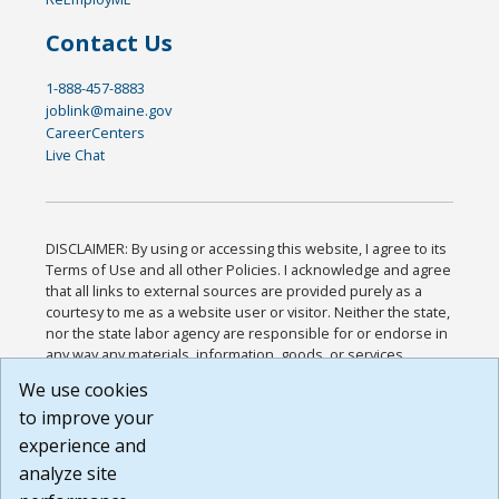
Contact Us
1-888-457-8883
joblink@maine.gov
CareerCenters
Live Chat
DISCLAIMER: By using or accessing this website, I agree to its
Terms of Use and all other Policies. I acknowledge and agree
that all links to external sources are provided purely as a
courtesy to me as a website user or visitor. Neither the state,
nor the state labor agency are responsible for or endorse in
any way any materials, information, goods, or services
available through third-party linked sites, any privacy policies,
We use cookies
or any other practices of such sites. I acknowledge and
to improve your
agree that the Terms of Use and all other Policies for this
Website are available to me, and I have read the
Full
experience and
Disclaimer
.
analyze site
Build: 185cbd2bac10e1bc83ab283352c24c0a9f3fd098 ,