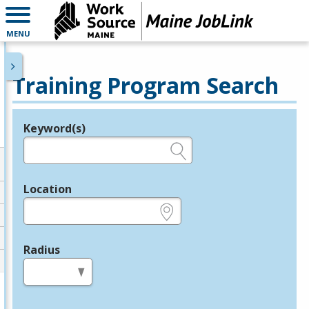
MENU
Training Program Search
Keyword(s)
Legend
e.g., provider name, FEIN, provider ID, etc.
Location
e.g., ZIP or City and State
Radius
in miles