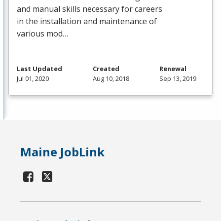
and manual skills necessary for careers
in the installation and maintenance of
various mod…
Last Updated
Created
Renewal
Jul 01, 2020
Aug 10, 2018
Sep 13, 2019
Maine JobLink