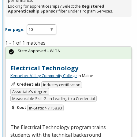
performance.
Looking for apprenticeships? Select the
Registered
Apprenticeship Sponsor
filter under Program Services.
Per page:
1 - 1 of 1 matches
State Approved – WIOA
Electrical Technology
Kennebec Valley Community College
in Maine
Credentials
Industry certification
Associate's degree
Measurable Skill Gain Leading to a Credential
Cost
In-State: $7,158.93
The Electrical Technology program trains
students with the technical background