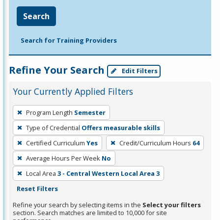
Search
Search for Training Providers
Refine Your Search
Edit Filters
Your Currently Applied Filters
To
Program Length
Semester
remove
Type of Credential
Offers measurable skills
a
filter,
Certified Curriculum
Yes
Credit/Curriculum Hours
64
press
Average Hours Per Week
No
Enter
Local Area
3 - Central Western Local Area 3
or
Reset Filters
Spacebar.
Refine your search by selecting items in the
Select your filters
section. Search matches are limited to 10,000 for site