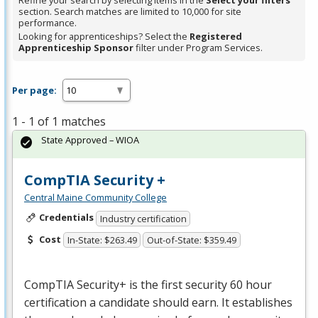
Refine your search by selecting items in the
Select your filters
section. Search matches are limited to 10,000 for site
performance.
Looking for apprenticeships? Select the
Registered
Apprenticeship Sponsor
filter under Program Services.
Per page:
1 - 1 of 1 matches
State Approved – WIOA
CompTIA Security +
Central Maine Community College
Credentials
Industry certification
Cost
In-State: $263.49
Out-of-State: $359.49
CompTIA Security+ is the first security 60 hour
certification a candidate should earn. It establishes