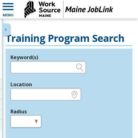
MENU
Training Program Search
Keyword(s)
Legend
e.g., provider name, FEIN, provider ID, etc.
Location
e.g., ZIP or City and State
Radius
in miles