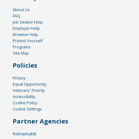
About Us
FAQ
Job Seeker Help
Employer Help
Browser Help
Protect Yourself
Programs
Site Map
Policies
Privacy
Equal Opportunity
Veterans' Priority
Accessibility
Cookie Policy
Cookie Settings
Partner Agencies
ReEmployME