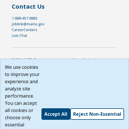
Contact Us
1-888-457-8883
joblink@maine.gov
CareerCenters
Live Chat
DISCLAIMER: By using or accessing this website, I agree to its
Terms of Use and all other Policies. I acknowledge and agree
We use cookies
that all links to external sources are provided purely as a
to improve your
courtesy to me as a website user or visitor. Neither the state,
experience and
nor the state labor agency are responsible for or endorse in
any way any materials, information, goods, or services
analyze site
available through third-party linked sites, any privacy policies,
performance.
or any other practices of such sites. I acknowledge and
You can accept
agree that the Terms of Use and all other Policies for this
Website are available to me, and I have read the
Full
all cookies or
Accept All
Reject Non-Essential
Disclaimer
.
choose only
Build: 185cbd2bac10e1bc83ab283352c24c0a9f3fd098 ,
essential
1.131