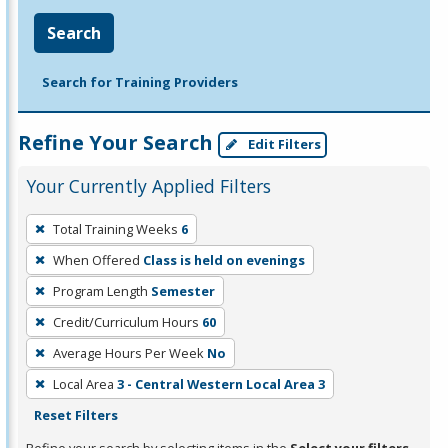
Search
Search for Training Providers
Refine Your Search
Edit Filters
Your Currently Applied Filters
To
Total Training Weeks
6
remove
When Offered
Class is held on evenings
a
filter,
Program Length
Semester
press
Credit/Curriculum Hours
60
Enter
Average Hours Per Week
No
or
Local Area
3 - Central Western Local Area 3
Spacebar.
Reset Filters