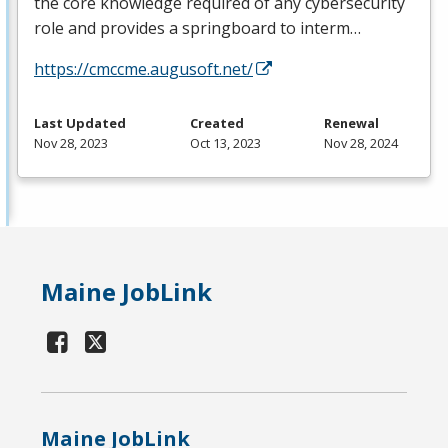
the core knowledge required of any cybersecurity
role and provides a springboard to interm…
https://cmccme.augusoft.net/
Last Updated
Created
Renewal
Nov 28, 2023
Oct 13, 2023
Nov 28, 2024
Maine JobLink
Maine JobLink