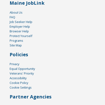
Maine JobLink
About Us
FAQ
Job Seeker Help
Employer Help
Browser Help
Protect Yourself
Programs
Site Map
Policies
Privacy
Equal Opportunity
Veterans' Priority
Accessibility
Cookie Policy
Cookie Settings
Partner Agencies