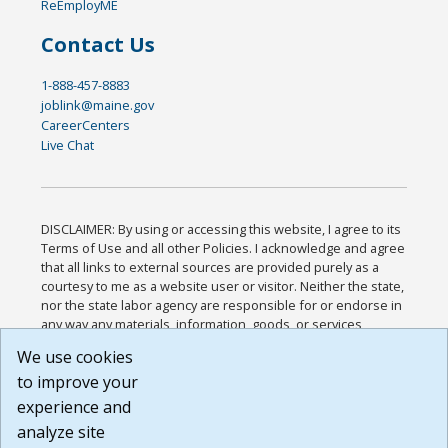
ReEmployME
Contact Us
1-888-457-8883
joblink@maine.gov
CareerCenters
Live Chat
DISCLAIMER: By using or accessing this website, I agree to its
Terms of Use and all other Policies. I acknowledge and agree
that all links to external sources are provided purely as a
courtesy to me as a website user or visitor. Neither the state,
nor the state labor agency are responsible for or endorse in
any way any materials, information, goods, or services
available through third-party linked sites, any privacy policies,
We use cookies
or any other practices of such sites. I acknowledge and
to improve your
agree that the Terms of Use and all other Policies for this
Website are available to me, and I have read the
Full
experience and
Disclaimer
.
analyze site
Build: 185cbd2bac10e1bc83ab283352c24c0a9f3fd098 ,