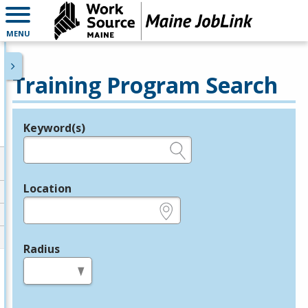
MENU
Training Program Search
Keyword(s)
Legend
e.g., provider name, FEIN, provider ID, etc.
Location
e.g., ZIP or City and State
Radius
in miles