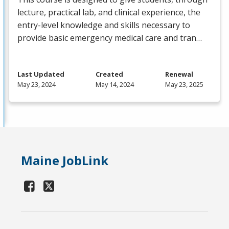
lecture, practical lab, and clinical experience, the
entry-level knowledge and skills necessary to
provide basic emergency medical care and tran…
Last Updated
Created
Renewal
May 23, 2024
May 14, 2024
May 23, 2025
Maine JobLink