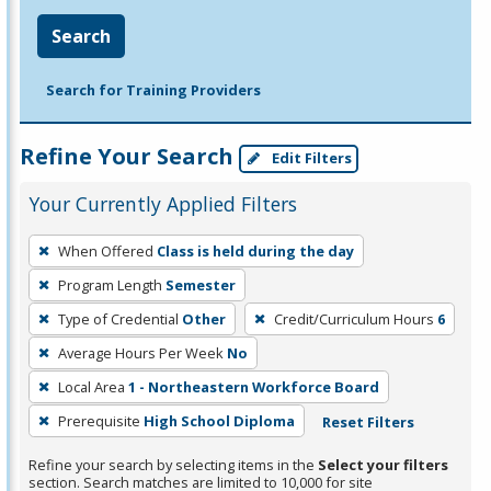
Search
Search for Training Providers
Refine Your Search
Edit Filters
Your Currently Applied Filters
To
When Offered
Class is held during the day
remove
Program Length
Semester
a
filter,
Type of Credential
Other
Credit/Curriculum Hours
6
press
Average Hours Per Week
No
Enter
Local Area
1 - Northeastern Workforce Board
or
Prerequisite
High School Diploma
Reset Filters
Spacebar.
Refine your search by selecting items in the
Select your filters
section. Search matches are limited to 10,000 for site