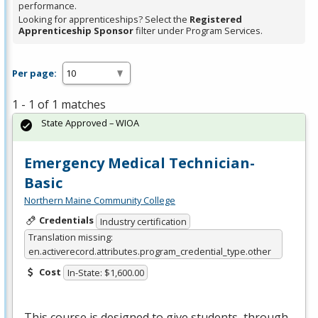
performance.
Looking for apprenticeships? Select the
Registered
Apprenticeship Sponsor
filter under Program Services.
Per page:
1 - 1 of 1 matches
State Approved – WIOA
Emergency Medical Technician-
Basic
Northern Maine Community College
Credentials
Industry certification
Translation missing:
en.activerecord.attributes.program_credential_type.other
Cost
In-State: $1,600.00
This course is designed to give students, through