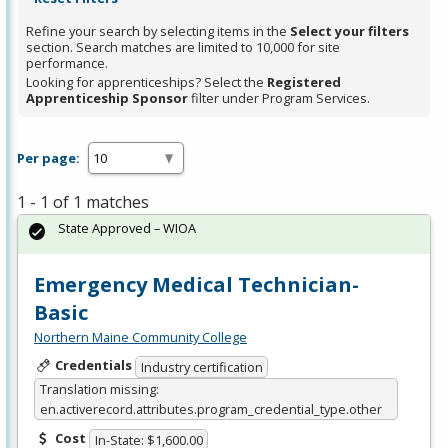
Refine your search by selecting items in the
Select your filters
section. Search matches are limited to 10,000 for site
performance.
Looking for apprenticeships? Select the
Registered
Apprenticeship Sponsor
filter under Program Services.
Per page:
1 - 1 of 1 matches
State Approved – WIOA
Emergency Medical Technician-
Basic
Northern Maine Community College
Credentials
Industry certification
Translation missing:
en.activerecord.attributes.program_credential_type.other
Cost
In-State: $1,600.00