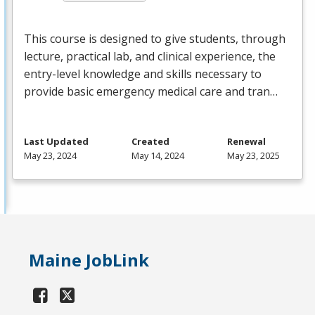
This course is designed to give students, through
lecture, practical lab, and clinical experience, the
entry-level knowledge and skills necessary to
provide basic emergency medical care and tran…
Last Updated
Created
Renewal
May 23, 2024
May 14, 2024
May 23, 2025
Maine JobLink