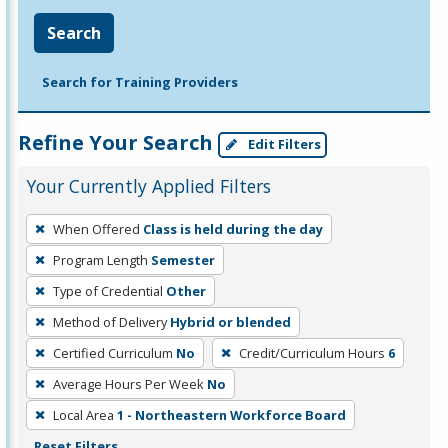
Search
Search for Training Providers
Refine Your Search
Edit Filters
Your Currently Applied Filters
To
When Offered
Class is held during the day
remove
Program Length
Semester
a
filter,
Type of Credential
Other
press
Method of Delivery
Hybrid or blended
Enter
Certified Curriculum
No
Credit/Curriculum Hours
6
or
Average Hours Per Week
No
Spacebar.
Local Area
1 - Northeastern Workforce Board
Reset Filters