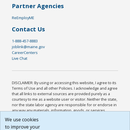
Partner Agencies
ReEmployME
Contact Us
1-888-457-8883
joblink@maine.gov
CareerCenters
Live Chat
DISCLAIMER: By using or accessing this website, I agree to its
Terms of Use and all other Policies. I acknowledge and agree
that all links to external sources are provided purely as a
courtesy to me as a website user or visitor. Neither the state,
nor the state labor agency are responsible for or endorse in
any way any materials, information, goods, or services
available through third-party linked sites, any privacy policies,
We use cookies
or any other practices of such sites. I acknowledge and
to improve your
agree that the Terms of Use and all other Policies for this