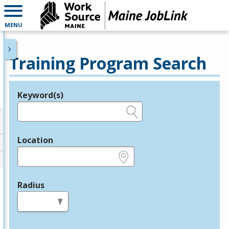
MENU
Training Program Search
Keyword(s)
Legend
e.g., provider name, FEIN, provider ID, etc.
Location
e.g., ZIP or City and State
Radius
in miles