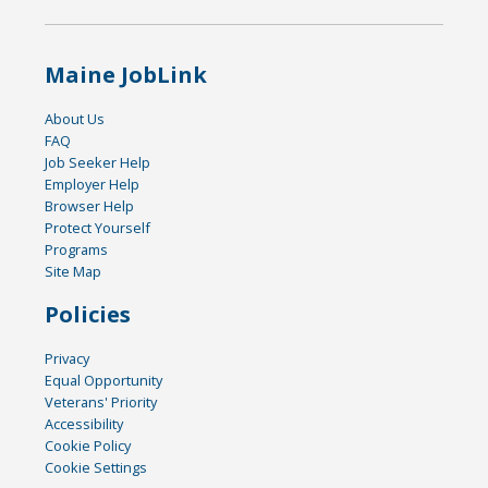
Maine JobLink
About Us
FAQ
Job Seeker Help
Employer Help
Browser Help
Protect Yourself
Programs
Site Map
Policies
Privacy
Equal Opportunity
Veterans' Priority
Accessibility
Cookie Policy
Cookie Settings