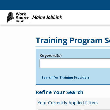
Training Program S
Keyword(s)
Legend
e.g., provider name, FEIN, provider ID, etc.
Search for Training Providers
Refine Your Search
Your Currently Applied Filters