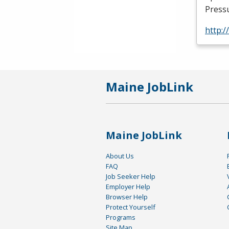
Press
http:/
Maine JobLink
Maine JobLink
About Us
FAQ
Job Seeker Help
Employer Help
Browser Help
Protect Yourself
Programs
Site Map