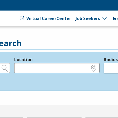
Virtual CareerCenter
Job Seekers
Em
earch
Location
Radius
e.g., ZIP or City and State
in miles