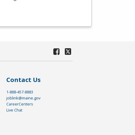
Contact Us
1-888-457-8883
joblink@maine.gov
CareerCenters
Live Chat