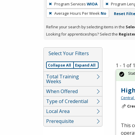
To
Program Services
WIOA
Program Len
remove
Average Hours Per Week
No
Reset Filt
a
filter,
Refine your search by selecting items in the
Sele
press
Looking for apprenticeships? Select the
Registe
Enter
or
Spacebar.
Select Your Filters
1 - 1 of
Collapse All
Expand All
Sta
Total Training
Weeks
High
When Offered
Central
Type of Credential
Cre
Local Area
Prerequisite
This c
operat