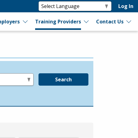
Log In
ployers
Training Providers
Contact Us
Search