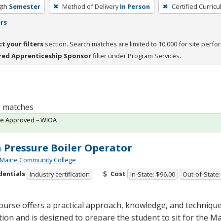
gth
Semester
Method of Delivery
In Person
Certified Curric
ers
ct your filters
section. Search matches are limited to 10,000 for site perfo
red Apprenticeship Sponsor
filter under Program Services.
 1 matches
te Approved – WIOA
 Pressure Boiler Operator
 Maine Community College
dentials
Cost
Industry certification
In-State: $96.00
Out-of-State:
ourse offers a practical approach, knowledge, and techniqu
ion and is designed to prepare the student to sit for the M