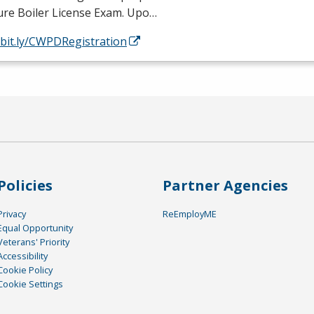
ure Boiler License Exam. Upo…
/bit.ly/CWPDRegistration
Policies
Partner Agencies
Privacy
ReEmployME
Equal Opportunity
Veterans' Priority
Accessibility
Cookie Policy
Cookie Settings