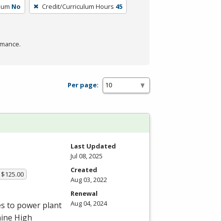
ulum
No
Credit/Curriculum Hours
45
rmance.
Per page:
Last Updated
Jul 08, 2025
Created
 $125.00
Aug 03, 2022
Renewal
Aug 04, 2024
es to power plant
aine High