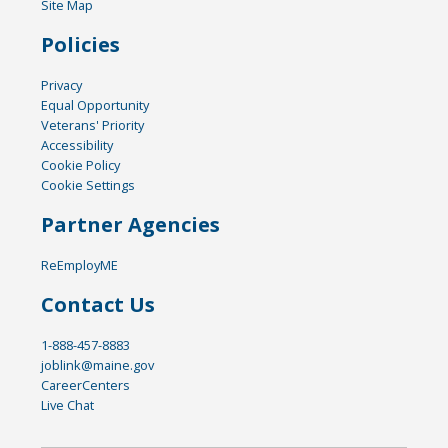
Site Map
Policies
Privacy
Equal Opportunity
Veterans' Priority
Accessibility
Cookie Policy
Cookie Settings
Partner Agencies
ReEmployME
Contact Us
1-888-457-8883
joblink@maine.gov
CareerCenters
Live Chat