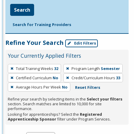
Search
Search for Training Providers
Refine Your Search
Edit Filters
Your Currently Applied Filters
To
Total Training Weeks
32
Program Length
Semester
remove
Certified Curriculum
No
Credit/Curriculum Hours
33
a
filter,
Average Hours Per Week
No
Reset Filters
press
Refine your search by selecting items in the
Select your filters
Enter
section. Search matches are limited to 10,000 for site
performance.
or
Looking for apprenticeships? Select the
Registered
Spacebar.
Apprenticeship Sponsor
filter under Program Services.