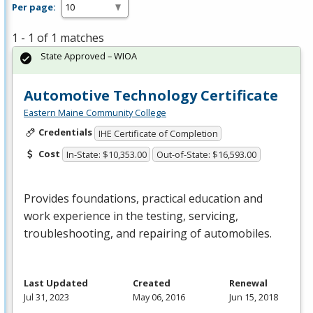
Per page:
1 - 1 of 1 matches
State Approved – WIOA
Automotive Technology Certificate
Eastern Maine Community College
Credentials
IHE Certificate of Completion
Cost
In-State: $10,353.00
Out-of-State: $16,593.00
Provides foundations, practical education and
work experience in the testing, servicing,
troubleshooting, and repairing of automobiles.
Last Updated
Created
Renewal
Jul 31, 2023
May 06, 2016
Jun 15, 2018