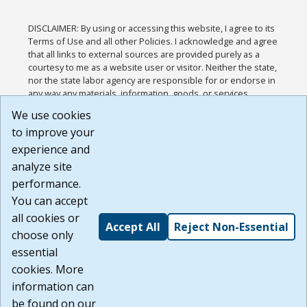
DISCLAIMER: By using or accessing this website, I agree to its
Terms of Use and all other Policies. I acknowledge and agree
that all links to external sources are provided purely as a
courtesy to me as a website user or visitor. Neither the state,
nor the state labor agency are responsible for or endorse in
any way any materials, information, goods, or services
available through third-party linked sites, any privacy policies,
We use cookies
or any other practices of such sites. I acknowledge and
to improve your
agree that the Terms of Use and all other Policies for this
Website are available to me, and I have read the
Full
experience and
Disclaimer
.
analyze site
Build: 185cbd2bac10e1bc83ab283352c24c0a9f3fd098 ,
performance.
1.131
You can accept
all cookies or
Accept All
Reject Non-Essential
choose only
essential
cookies. More
information can
be found on our