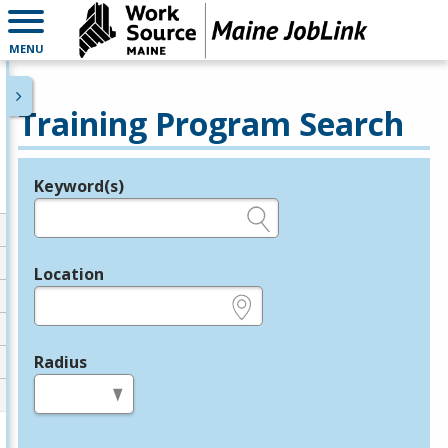
MENU
Training Program Search
Keyword(s)
Legend
e.g., provider name, FEIN, provider ID, etc.
Location
e.g., ZIP or City and State
Radius
in miles