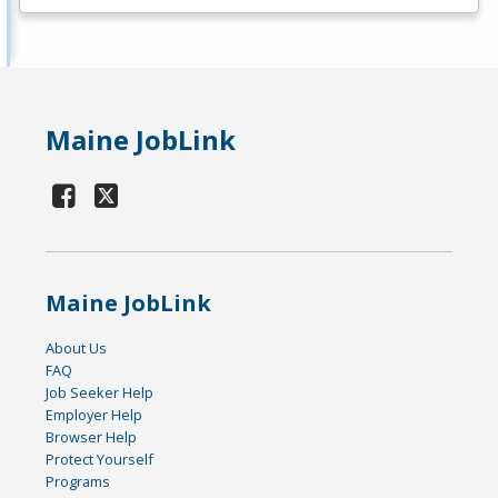
Maine JobLink
Maine JobLink
About Us
FAQ
Job Seeker Help
Employer Help
Browser Help
Protect Yourself
Programs