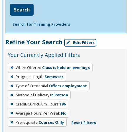
Search
Search for Training Providers
Refine Your Search
Edit Filters
Your Currently Applied Filters
To
When Offered
Class is held on evenings
remove
Program Length
Semester
a
filter,
Type of Credential
Offers employment
press
Method of Delivery
In Person
Enter
Credit/Curriculum Hours
196
or
Average Hours Per Week
No
Spacebar.
Prerequisite
Courses Only
Reset Filters