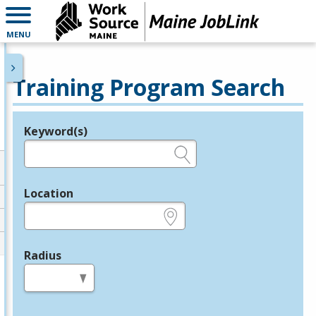
MENU
Training Program Search
Keyword(s)
Legend
e.g., provider name, FEIN, provider ID, etc.
Location
e.g., ZIP or City and State
Radius
in miles