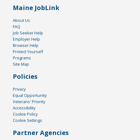
Maine JobLink
About Us
FAQ
Job Seeker Help
Employer Help
Browser Help
Protect Yourself
Programs
Site Map
Policies
Privacy
Equal Opportunity
Veterans' Priority
Accessibility
Cookie Policy
Cookie Settings
Partner Agencies