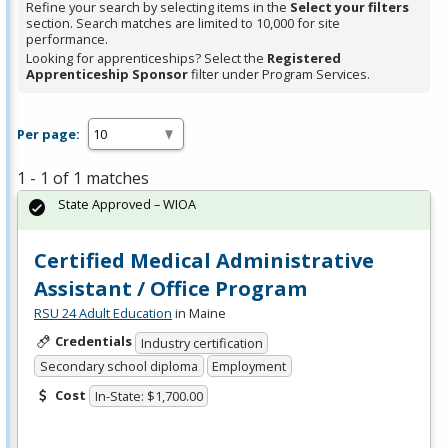
Refine your search by selecting items in the
Select your filters
section. Search matches are limited to 10,000 for site
performance.
Looking for apprenticeships? Select the
Registered
Apprenticeship Sponsor
filter under Program Services.
Per page:
1 - 1 of 1 matches
State Approved – WIOA
Certified Medical Administrative
Assistant / Office Program
RSU 24 Adult Education
in Maine
Credentials
Industry certification
Secondary school diploma
Employment
Cost
In-State: $1,700.00