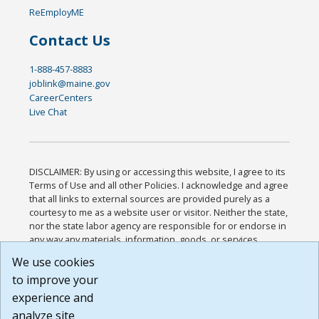
ReEmployME
Contact Us
1-888-457-8883
joblink@maine.gov
CareerCenters
Live Chat
DISCLAIMER: By using or accessing this website, I agree to its
Terms of Use and all other Policies. I acknowledge and agree
that all links to external sources are provided purely as a
courtesy to me as a website user or visitor. Neither the state,
nor the state labor agency are responsible for or endorse in
any way any materials, information, goods, or services
available through third-party linked sites, any privacy policies,
We use cookies
or any other practices of such sites. I acknowledge and
to improve your
agree that the Terms of Use and all other Policies for this
Website are available to me, and I have read the
Full
experience and
Disclaimer
.
analyze site