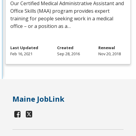
Our Certified Medical Administrative Assistant and
Office Skills (
MAA
) program provides expert
training for people seeking work in a medical
office – or a position as a…
Last Updated
Created
Renewal
Feb 16, 2021
Sep 28, 2016
Nov 20, 2018
Maine JobLink