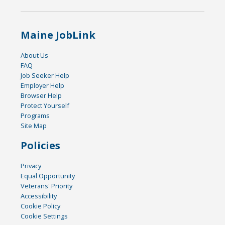
Maine JobLink
About Us
FAQ
Job Seeker Help
Employer Help
Browser Help
Protect Yourself
Programs
Site Map
Policies
Privacy
Equal Opportunity
Veterans' Priority
Accessibility
Cookie Policy
Cookie Settings