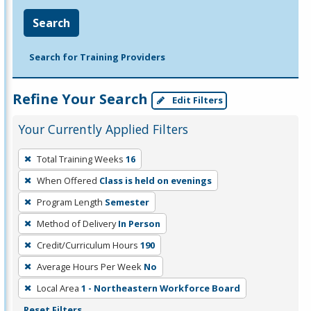
Search
Search for Training Providers
Refine Your Search
Edit Filters
Your Currently Applied Filters
To
Total Training Weeks
16
remove
When Offered
Class is held on evenings
a
filter,
Program Length
Semester
press
Method of Delivery
In Person
Enter
Credit/Curriculum Hours
190
or
Average Hours Per Week
No
Spacebar.
Local Area
1 - Northeastern Workforce Board
Reset Filters