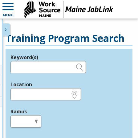
MENU
Training Program Search
Keyword(s)
Legend
e.g., provider name, FEIN, provider ID, etc.
Location
e.g., ZIP or City and State
Radius
in miles