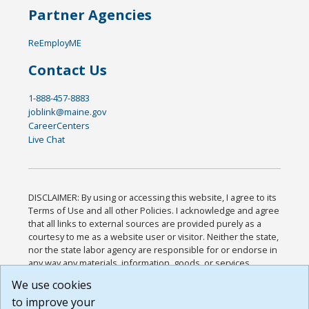
Partner Agencies
ReEmployME
Contact Us
1-888-457-8883
joblink@maine.gov
CareerCenters
Live Chat
DISCLAIMER: By using or accessing this website, I agree to its
Terms of Use and all other Policies. I acknowledge and agree
that all links to external sources are provided purely as a
courtesy to me as a website user or visitor. Neither the state,
nor the state labor agency are responsible for or endorse in
any way any materials, information, goods, or services
available through third-party linked sites, any privacy policies,
We use cookies
or any other practices of such sites. I acknowledge and
to improve your
agree that the Terms of Use and all other Policies for this