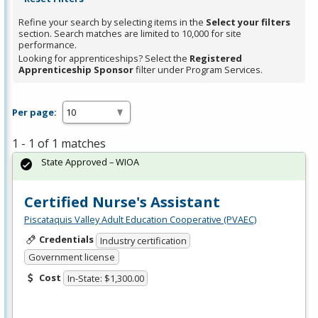
Refine your search by selecting items in the
Select your filters
section. Search matches are limited to 10,000 for site
performance.
Looking for apprenticeships? Select the
Registered
Apprenticeship Sponsor
filter under Program Services.
Per page:
1 - 1 of 1 matches
State Approved – WIOA
Certified Nurse's Assistant
Piscataquis Valley Adult Education Cooperative (PVAEC)
Credentials
Industry certification
Government license
Cost
In-State: $1,300.00