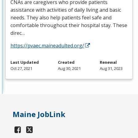
CNAs are caregivers who provide patients
assistance with activities of daily living and basic
needs. They also help patients feel safe and
comfortable throughout their hospital stay. These
direc…
https://pvaec.maineadulted.org/
Last Updated
Created
Renewal
Oct 27, 2021
Aug 30, 2021
Aug 31, 2023
Maine JobLink