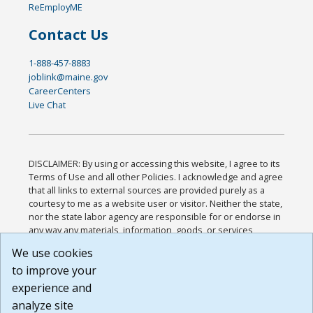
ReEmployME
Contact Us
1-888-457-8883
joblink@maine.gov
CareerCenters
Live Chat
DISCLAIMER: By using or accessing this website, I agree to its
Terms of Use and all other Policies. I acknowledge and agree
that all links to external sources are provided purely as a
courtesy to me as a website user or visitor. Neither the state,
nor the state labor agency are responsible for or endorse in
any way any materials, information, goods, or services
available through third-party linked sites, any privacy policies,
We use cookies
or any other practices of such sites. I acknowledge and
to improve your
agree that the Terms of Use and all other Policies for this
Website are available to me, and I have read the
Full
experience and
Disclaimer
.
analyze site
Build: 185cbd2bac10e1bc83ab283352c24c0a9f3fd098 ,