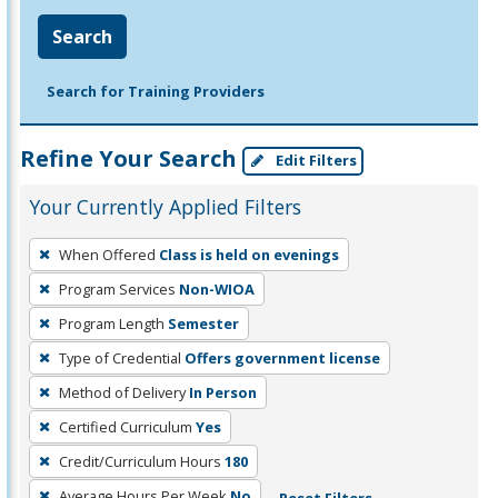
Search
Search for Training Providers
Refine Your Search
Edit Filters
Your Currently Applied Filters
To
When Offered
Class is held on evenings
remove
Program Services
Non-WIOA
a
filter,
Program Length
Semester
press
Type of Credential
Offers government license
Enter
Method of Delivery
In Person
or
Certified Curriculum
Yes
Spacebar.
Credit/Curriculum Hours
180
Average Hours Per Week
No
Reset Filters