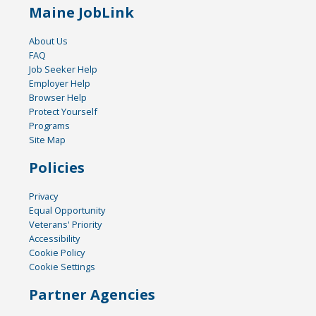
Maine JobLink
About Us
FAQ
Job Seeker Help
Employer Help
Browser Help
Protect Yourself
Programs
Site Map
Policies
Privacy
Equal Opportunity
Veterans' Priority
Accessibility
Cookie Policy
Cookie Settings
Partner Agencies