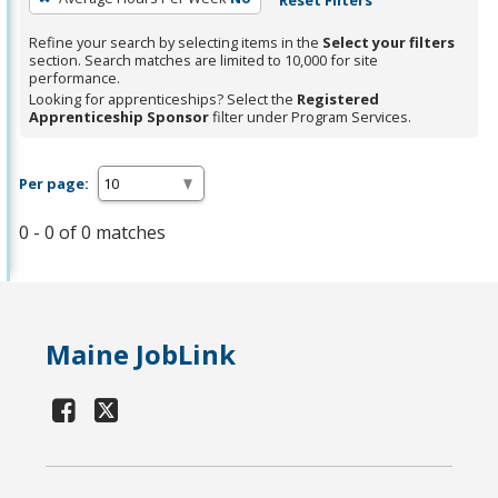
Refine your search by selecting items in the
Select your filters
section. Search matches are limited to 10,000 for site
performance.
Looking for apprenticeships? Select the
Registered
Apprenticeship Sponsor
filter under Program Services.
Per page:
0 - 0 of 0 matches
Maine JobLink