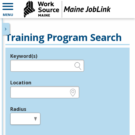
MENU
Training Program Search
Keyword(s)
Legend
e.g., provider name, FEIN, provider ID, etc.
Location
e.g., ZIP or City and State
Radius
in miles