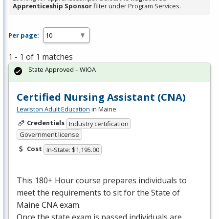
Apprenticeship Sponsor
filter under Program Services.
Per page:
1 - 1 of 1 matches
State Approved – WIOA
Certified Nursing Assistant (CNA)
Lewiston Adult Education
in Maine
Credentials
Industry certification
Government license
Cost
In-State: $1,195.00
This 180+ Hour course prepares individuals to
meet the requirements to sit for the State of
Maine
CNA
exam.
Once the state exam is passed individuals are