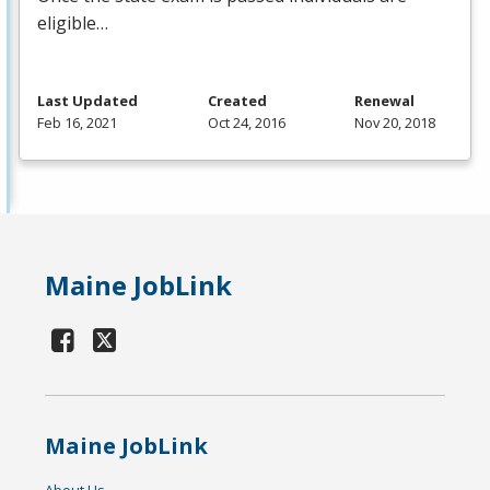
eligible…
Last Updated
Created
Renewal
Feb 16, 2021
Oct 24, 2016
Nov 20, 2018
Maine JobLink
Maine JobLink
About Us