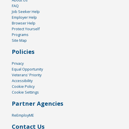
FAQ
Job Seeker Help
Employer Help
Browser Help
Protect Yourself
Programs
Site Map
Policies
Privacy
Equal Opportunity
Veterans' Priority
Accessibility
Cookie Policy
Cookie Settings
Partner Agencies
ReEmployME
Contact Us