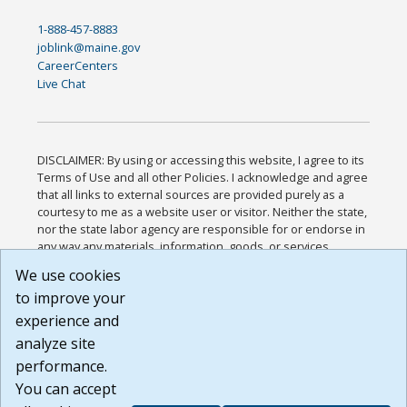
1-888-457-8883
joblink@maine.gov
CareerCenters
Live Chat
DISCLAIMER: By using or accessing this website, I agree to its
Terms of Use and all other Policies. I acknowledge and agree
that all links to external sources are provided purely as a
courtesy to me as a website user or visitor. Neither the state,
nor the state labor agency are responsible for or endorse in
any way any materials, information, goods, or services
available through third-party linked sites, any privacy policies,
We use cookies
or any other practices of such sites. I acknowledge and
to improve your
agree that the Terms of Use and all other Policies for this
Website are available to me, and I have read the
Full
experience and
Disclaimer
.
analyze site
Build: 185cbd2bac10e1bc83ab283352c24c0a9f3fd098 ,
performance.
1.131
You can accept