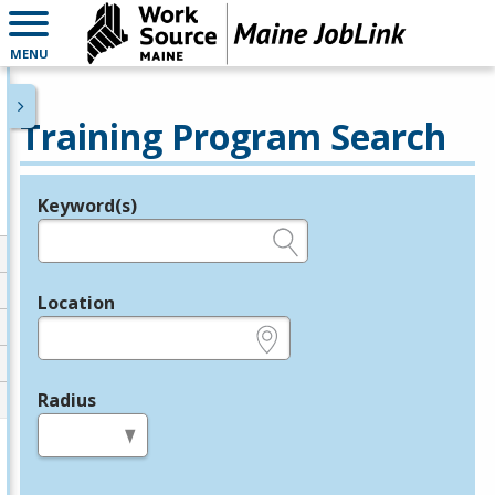
MENU
Training Program Search
Keyword(s)
Legend
e.g., provider name, FEIN, provider ID, etc.
Location
e.g., ZIP or City and State
Radius
in miles