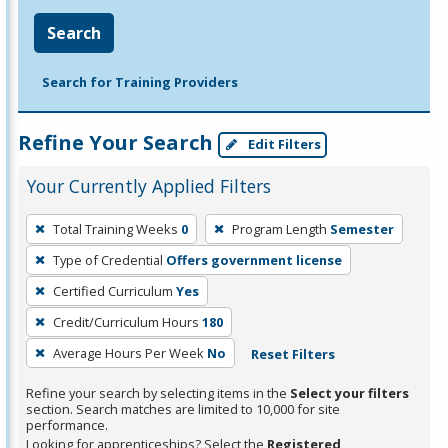
Search
Search for Training Providers
Refine Your Search
Edit Filters
Your Currently Applied Filters
To
Total Training Weeks
0
Program Length
Semester
remove
Type of Credential
Offers government license
a
filter,
Certified Curriculum
Yes
press
Credit/Curriculum Hours
180
Enter
Average Hours Per Week
No
Reset Filters
or
Spacebar.
Refine your search by selecting items in the
Select your filters
section. Search matches are limited to 10,000 for site
performance.
Looking for apprenticeships? Select the
Registered