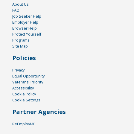
About Us
FAQ
Job Seeker Help
Employer Help
Browser Help
Protect Yourself
Programs
Site Map
Policies
Privacy
Equal Opportunity
Veterans' Priority
Accessibility
Cookie Policy
Cookie Settings
Partner Agencies
ReEmployME