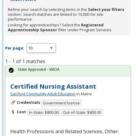
Refine your search by selecting items in the
Select your filters
section. Search matches are limited to 10,000 for site
performance.
Looking for apprenticeships? Select the
Registered
Apprenticeship Sponsor
filter under Program Services.
Per page:
1 - 1 of 1 matches
State Approved – WIOA
Certified Nursing Assistant
Sanford Community Adult Education
in Maine
Credentials
Government license
Cost
In-State: $800.00
Out-of-State: $800.00
Health Professions and Related Sciences, Other.