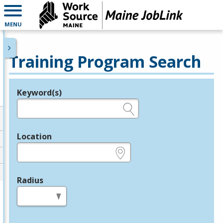
MENU
Training Program Search
Keyword(s)
Legend
e.g., provider name, FEIN, provider ID, etc.
Location
e.g., ZIP or City and State
Radius
in miles