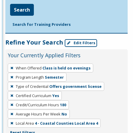
Search
Search for Training Providers
Refine Your Search
Edit Filters
Your Currently Applied Filters
To
When Offered
Class is held on evenings
remove
Program Length
Semester
a
filter,
Type of Credential
Offers government license
press
Certified Curriculum
Yes
Enter
Credit/Curriculum Hours
180
or
Average Hours Per Week
No
Spacebar.
Local Area
4 - Coastal Counties Local Area 4
Reset Filters