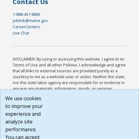
Contact Us
1-888-457-8883
joblink@maine.gov
CareerCenters
Live Chat
DISCLAIMER: By using or accessing this website, I agree to its
Terms of Use and all other Policies. I acknowledge and agree
that all links to external sources are provided purely as a
courtesy to me as a website user or visitor. Neither the state,
nor the state labor agency are responsible for or endorse in
any way any materials, information, goods, or services
available through third-party linked sites, any privacy policies,
We use cookies
or any other practices of such sites. I acknowledge and
to improve your
agree that the Terms of Use and all other Policies for this
Website are available to me, and I have read the
Full
experience and
Disclaimer
.
analyze site
Build: 185cbd2bac10e1bc83ab283352c24c0a9f3fd098 ,
performance.
1.131
You can accept