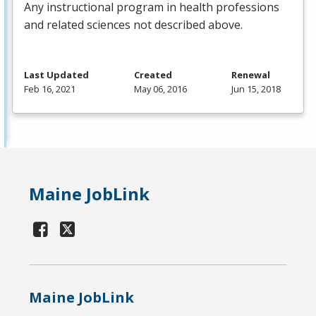
Any instructional program in health professions
and related sciences not described above.
Last Updated
Created
Renewal
Feb 16, 2021
May 06, 2016
Jun 15, 2018
Maine JobLink
Maine JobLink