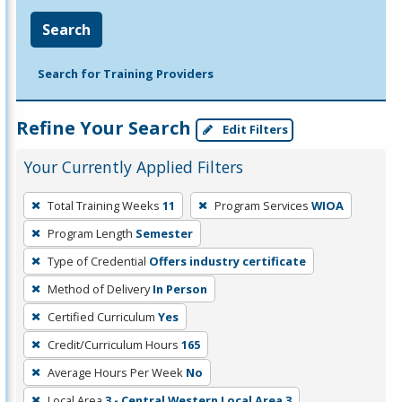
Search
Search for Training Providers
Refine Your Search
Edit Filters
Your Currently Applied Filters
To
Total Training Weeks
11
Program Services
WIOA
remove
Program Length
Semester
a
filter,
Type of Credential
Offers industry certificate
press
Method of Delivery
In Person
Enter
Certified Curriculum
Yes
or
Credit/Curriculum Hours
165
Spacebar.
Average Hours Per Week
No
Local Area
3 - Central Western Local Area 3