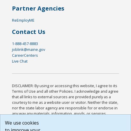
Partner Agencies
ReEmployME
Contact Us
1-888-457-8883
joblink@maine.gov
CareerCenters
Live Chat
DISCLAIMER: By using or accessing this website, I agree to its
Terms of Use and all other Policies. I acknowledge and agree
that all links to external sources are provided purely as a
courtesy to me as a website user or visitor. Neither the state,
nor the state labor agency are responsible for or endorse in
any way any materials, information, goods, or services
available through third-party linked sites, any privacy policies,
We use cookies
or any other practices of such sites. I acknowledge and
to improve your
agree that the Terms of Use and all other Policies for this