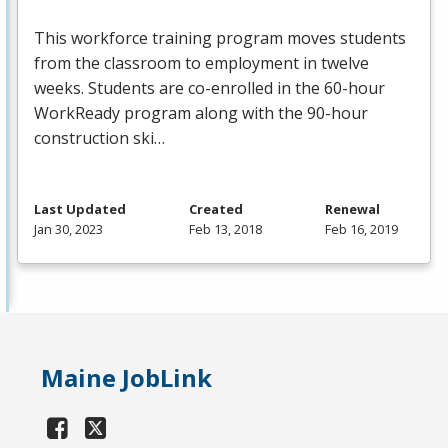
This workforce training program moves students
from the classroom to employment in twelve
weeks. Students are co-enrolled in the 60-hour
WorkReady program along with the 90-hour
construction ski…
Last Updated
Created
Renewal
Jan 30, 2023
Feb 13, 2018
Feb 16, 2019
Maine JobLink