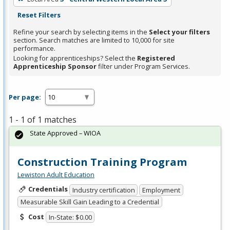
Reset Filters
Refine your search by selecting items in the
Select your filters
section. Search matches are limited to 10,000 for site
performance.
Looking for apprenticeships? Select the
Registered
Apprenticeship Sponsor
filter under Program Services.
Per page:
1 - 1 of 1 matches
State Approved – WIOA
Construction Training Program
Lewiston Adult Education
Credentials
Industry certification
Employment
Measurable Skill Gain Leading to a Credential
Cost
In-State: $0.00