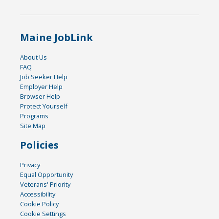
Maine JobLink
About Us
FAQ
Job Seeker Help
Employer Help
Browser Help
Protect Yourself
Programs
Site Map
Policies
Privacy
Equal Opportunity
Veterans' Priority
Accessibility
Cookie Policy
Cookie Settings