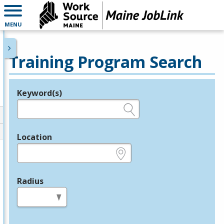
MENU
Training Program Search
Keyword(s)
Legend
e.g., provider name, FEIN, provider ID, etc.
Location
e.g., ZIP or City and State
Radius
in miles