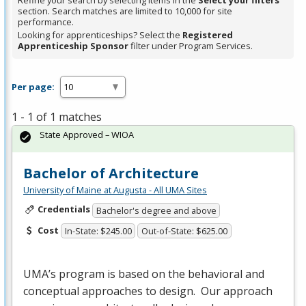
Refine your search by selecting items in the
Select your filters
section. Search matches are limited to 10,000 for site
performance.
Looking for apprenticeships? Select the
Registered
Apprenticeship Sponsor
filter under Program Services.
Per page:
1 - 1 of 1 matches
State Approved – WIOA
Bachelor of Architecture
University of Maine at Augusta - All UMA Sites
Credentials
Bachelor's degree and above
Cost
In-State: $245.00
Out-of-State: $625.00
UMA’s program is based on the behavioral and
conceptual approaches to design. Our approach