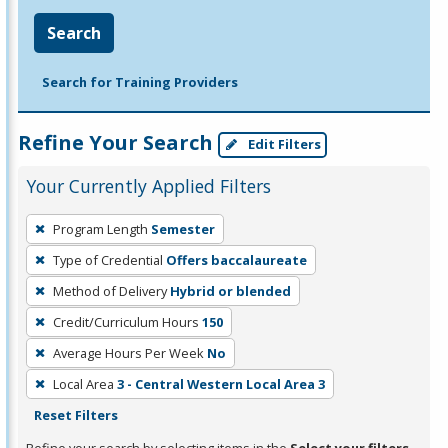
Search
Search for Training Providers
Refine Your Search
Edit Filters
Your Currently Applied Filters
To
Program Length
Semester
remove
Type of Credential
Offers baccalaureate
a
filter,
Method of Delivery
Hybrid or blended
press
Credit/Curriculum Hours
150
Enter
Average Hours Per Week
No
or
Local Area
3 - Central Western Local Area 3
Spacebar.
Reset Filters