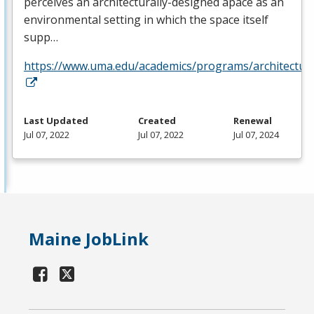
perceives an architecturally-designed apace as an
environmental setting in which the space itself
supp…
https://www.uma.edu/academics/programs/architectur
Last Updated
Created
Renewal
Jul 07, 2022
Jul 07, 2022
Jul 07, 2024
Maine JobLink