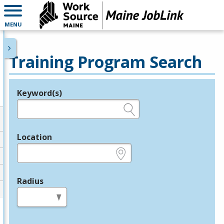
MENU
Training Program Search
Keyword(s)
Legend
e.g., provider name, FEIN, provider ID, etc.
Location
e.g., ZIP or City and State
Radius
in miles