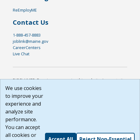
ReEmployME
Contact Us
1-888-457-8883
joblink@maine.gov
CareerCenters
Live Chat
DISCLAIMER: By using or accessing this website, I agree to its
Terms of Use and all other Policies. I acknowledge and agree
We use cookies
that all links to external sources are provided purely as a
to improve your
courtesy to me as a website user or visitor. Neither the state,
experience and
nor the state labor agency are responsible for or endorse in
any way any materials, information, goods, or services
analyze site
available through third-party linked sites, any privacy policies,
performance.
or any other practices of such sites. I acknowledge and
You can accept
agree that the Terms of Use and all other Policies for this
Website are available to me, and I have read the
Full
all cookies or
Accept All
Reject Non-Essential
Disclaimer
.