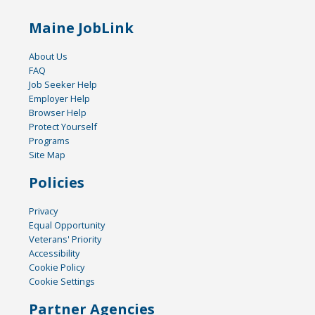
Maine JobLink
About Us
FAQ
Job Seeker Help
Employer Help
Browser Help
Protect Yourself
Programs
Site Map
Policies
Privacy
Equal Opportunity
Veterans' Priority
Accessibility
Cookie Policy
Cookie Settings
Partner Agencies