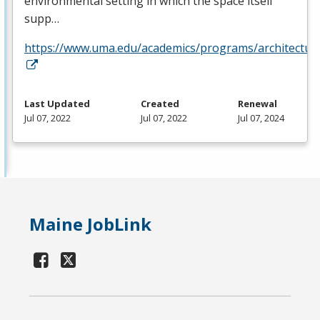
environmental setting in which the space itself
supp…
https://www.uma.edu/academics/programs/architectur
Last Updated
Created
Renewal
Jul 07, 2022
Jul 07, 2022
Jul 07, 2024
Maine JobLink