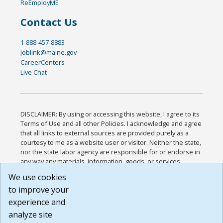
ReEmployME
Contact Us
1-888-457-8883
joblink@maine.gov
CareerCenters
Live Chat
DISCLAIMER: By using or accessing this website, I agree to its
Terms of Use and all other Policies. I acknowledge and agree
that all links to external sources are provided purely as a
courtesy to me as a website user or visitor. Neither the state,
nor the state labor agency are responsible for or endorse in
any way any materials, information, goods, or services
available through third-party linked sites, any privacy policies,
We use cookies
or any other practices of such sites. I acknowledge and
to improve your
agree that the Terms of Use and all other Policies for this
Website are available to me, and I have read the
Full
experience and
Disclaimer
.
analyze site
Build: 185cbd2bac10e1bc83ab283352c24c0a9f3fd098 ,