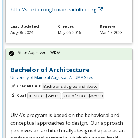
http://scarborough.maineadulted.org
Last Updated
Created
Renewal
Aug 06, 2024
May 06, 2016
Mar 17, 2023
State Approved – WIOA
Bachelor of Architecture
University of Maine at Augusta - All UMA Sites
Credentials
Bachelor's degree and above
Cost
In-State: $245.00
Out-of-State: $625.00
UMA’s program is based on the behavioral and
conceptual approaches to design. Our approach
perceives an architecturally-designed apace as an