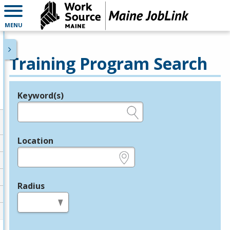
MENU
Training Program Search
Keyword(s)
Legend
e.g., provider name, FEIN, provider ID, etc.
Location
e.g., ZIP or City and State
Radius
in miles