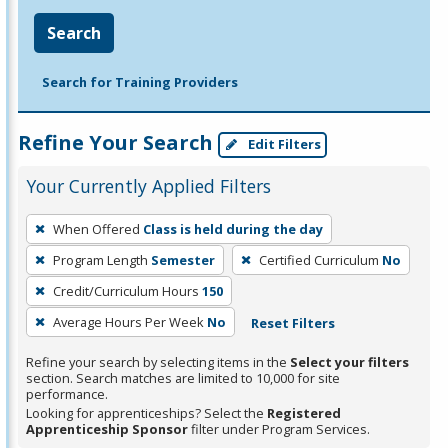
Search
Search for Training Providers
Refine Your Search
Edit Filters
Your Currently Applied Filters
To
When Offered
Class is held during the day
remove
Program Length
Semester
Certified Curriculum
No
a
filter,
Credit/Curriculum Hours
150
press
Average Hours Per Week
No
Reset Filters
Enter
Refine your search by selecting items in the
Select your filters
or
section. Search matches are limited to 10,000 for site
Spacebar.
performance.
Looking for apprenticeships? Select the
Registered
Apprenticeship Sponsor
filter under Program Services.