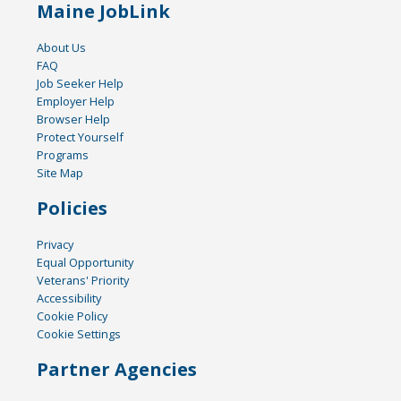
Maine JobLink
About Us
FAQ
Job Seeker Help
Employer Help
Browser Help
Protect Yourself
Programs
Site Map
Policies
Privacy
Equal Opportunity
Veterans' Priority
Accessibility
Cookie Policy
Cookie Settings
Partner Agencies