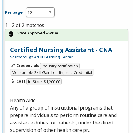
Per page:
1 - 2 of 2 matches
State Approved – WIOA
Certified Nursing Assistant - CNA
Scarborough Adult Learning Center
Credentials
Industry certification
Measurable Skill Gain Leading to a Credential
Cost
In-State: $1,200.00
Health Aide.
Any of a group of instructional programs that
prepare individuals to perform routine care and
assistance duties for patients, under the direct
supervision of other health care pr…