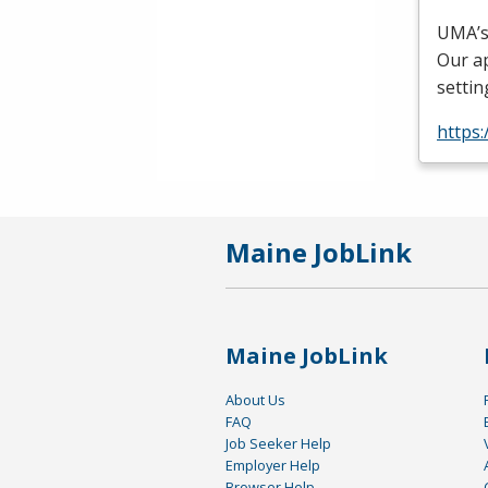
UMA’s
Our ap
settin
https
Maine JobLink
Maine JobLink
About Us
FAQ
Job Seeker Help
Employer Help
Browser Help