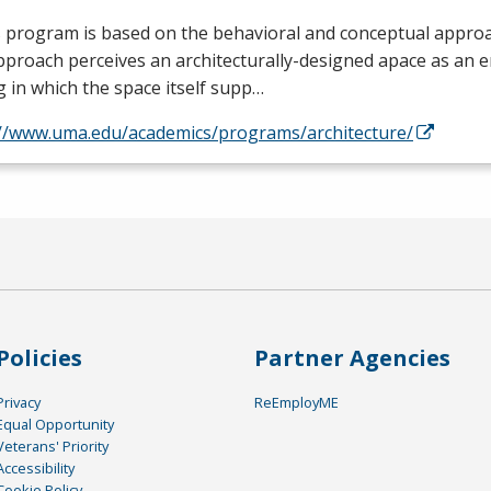
 program is based on the behavioral and conceptual approa
proach perceives an architecturally-designed apace as an 
g in which the space itself supp…
://www.uma.edu/academics/programs/architecture/
Policies
Partner Agencies
Privacy
ReEmployME
Equal Opportunity
Veterans' Priority
Accessibility
Cookie Policy