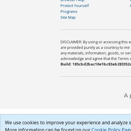
Protect Yourself
Programs
Site Map
DISCLAIMER: By using or accessing this we
are provided purely as a courtesy to me 
any materials, information, goods, or serv
acknowledge and agree that the Terms of 
Build: 185cbd2bac10e1bc83ab283352c
We use cookies to improve your experience and analyze si
More information can be found on our
Cookie Policy Pag