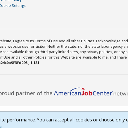
Cookie Settings
bsite, I agree to its Terms of Use and all other Policies. I acknowledge and 
as a website user or visitor. Neither the state, nor the state labor agency 
ices available through third-party linked sites, any privacy policies, or any o
Use and all other Policies for this Website are available to me, and I have
24c0a9f3fd098 , 1.131
te performance. You can accept all cookies or choose only e
e
.