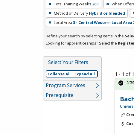
To
Total Training Weeks
260
When Offer
remove
Method of Delivery
Hybrid or blended
a
filter,
Local Area
3 - Central Western Local Area 
press
Refine your search by selecting items in the
Sele
Enter
Looking for apprenticeships? Select the
Registe
or
Spacebar.
Select Your Filters
1 - 1 of
Collapse All
Expand All
Sta
Program Services
Prerequisite
Bach
Universi
Cre
Cos