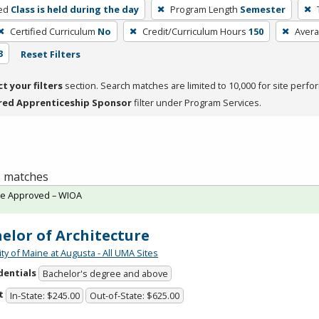
ed
Class is held during the day
Program Length
Semester
Certified Curriculum
No
Credit/Curriculum Hours
150
Avera
3
Reset Filters
ct your filters
section. Search matches are limited to 10,000 for site perfo
red Apprenticeship Sponsor
filter under Program Services.
 1 matches
te Approved – WIOA
elor of Architecture
ty of Maine at Augusta - All UMA Sites
dentials
Bachelor's degree and above
t
In-State: $245.00
Out-of-State: $625.00