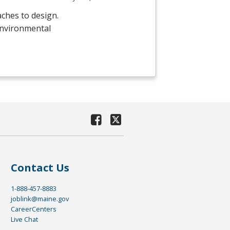
ches to design.
environmental
Contact Us
1-888-457-8883
joblink@maine.gov
CareerCenters
Live Chat