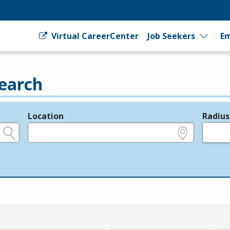
Virtual CareerCenter
Job Seekers
Em
earch
Location
Radius
e.g., ZIP or City and State
in miles