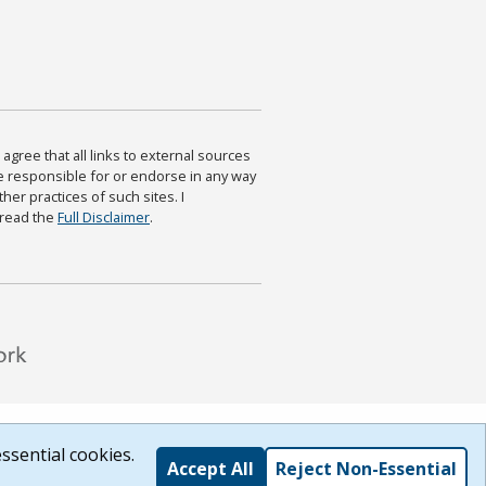
agree that all links to external sources
are responsible for or endorse in any way
ther practices of such sites. I
 read the
Full Disclaimer
.
ssential cookies.
Accept All
Reject Non-Essential