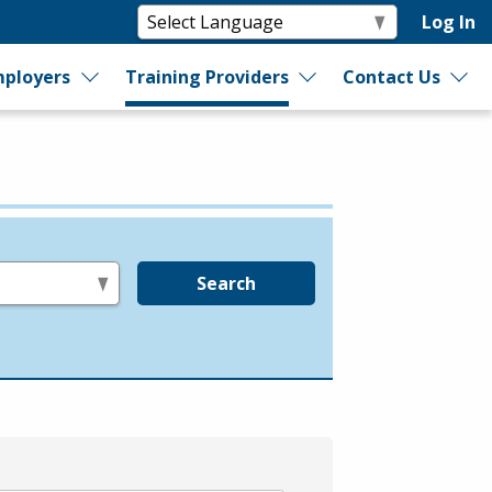
Log In
ployers
Training Providers
Contact Us
Search