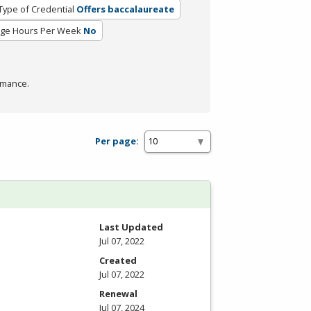
Type of Credential
Offers baccalaureate
ge Hours Per Week
No
rmance.
Per page:
Last Updated
Jul 07, 2022
Created
Jul 07, 2022
Renewal
Jul 07, 2024