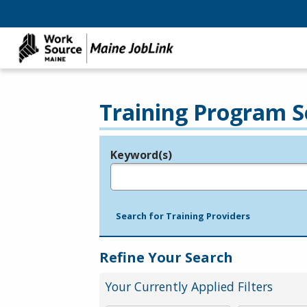
Training Program S
Keyword(s)
Legend
e.g., provider name, FEIN, provider ID, etc.
Search for Training Providers
Refine Your Search
Your Currently Applied Filters