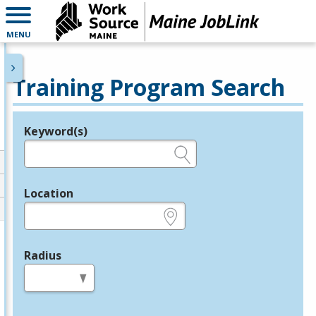
MENU
Training Program Search
Keyword(s)
Legend
e.g., provider name, FEIN, provider ID, etc.
Location
e.g., ZIP or City and State
Radius
in miles