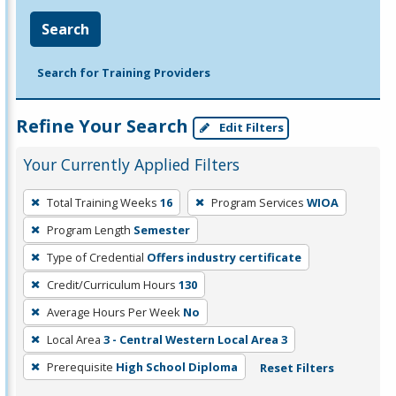
Search
Search for Training Providers
Refine Your Search
Edit Filters
Your Currently Applied Filters
To
Total Training Weeks
16
Program Services
WIOA
remove
Program Length
Semester
a
filter,
Type of Credential
Offers industry certificate
press
Credit/Curriculum Hours
130
Enter
Average Hours Per Week
No
or
Local Area
3 - Central Western Local Area 3
Spacebar.
Prerequisite
High School Diploma
Reset Filters