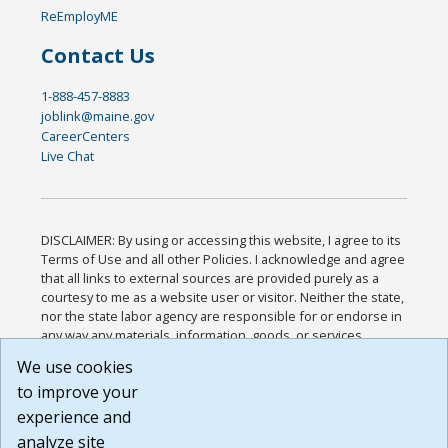
ReEmployME
Contact Us
1-888-457-8883
joblink@maine.gov
CareerCenters
Live Chat
DISCLAIMER: By using or accessing this website, I agree to its
Terms of Use and all other Policies. I acknowledge and agree
that all links to external sources are provided purely as a
courtesy to me as a website user or visitor. Neither the state,
nor the state labor agency are responsible for or endorse in
any way any materials, information, goods, or services
available through third-party linked sites, any privacy policies,
We use cookies
or any other practices of such sites. I acknowledge and
to improve your
agree that the Terms of Use and all other Policies for this
Website are available to me, and I have read the
Full
experience and
Disclaimer
.
analyze site