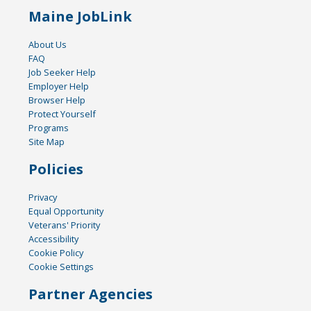
Maine JobLink
About Us
FAQ
Job Seeker Help
Employer Help
Browser Help
Protect Yourself
Programs
Site Map
Policies
Privacy
Equal Opportunity
Veterans' Priority
Accessibility
Cookie Policy
Cookie Settings
Partner Agencies