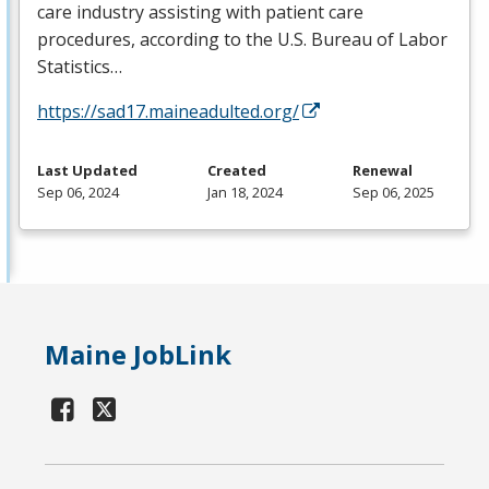
care industry assisting with patient care
procedures, according to the U.S. Bureau of Labor
Statistics…
https://sad17.maineadulted.org/
Last Updated
Created
Renewal
Sep 06, 2024
Jan 18, 2024
Sep 06, 2025
Maine JobLink