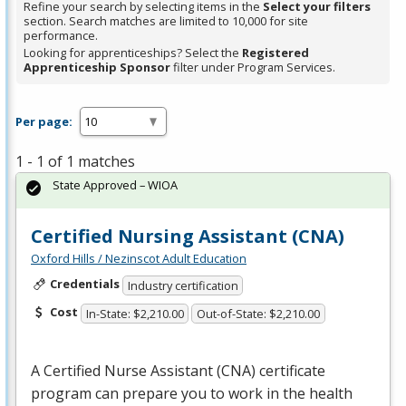
Refine your search by selecting items in the
Select your filters
section. Search matches are limited to 10,000 for site
performance.
Looking for apprenticeships? Select the
Registered
Apprenticeship Sponsor
filter under Program Services.
Per page:
1 - 1 of 1 matches
State Approved – WIOA
Certified Nursing Assistant (CNA)
Oxford Hills / Nezinscot Adult Education
Credentials
Industry certification
Cost
In-State: $2,210.00
Out-of-State: $2,210.00
A Certified Nurse Assistant (
CNA
) certificate
program can prepare you to work in the health