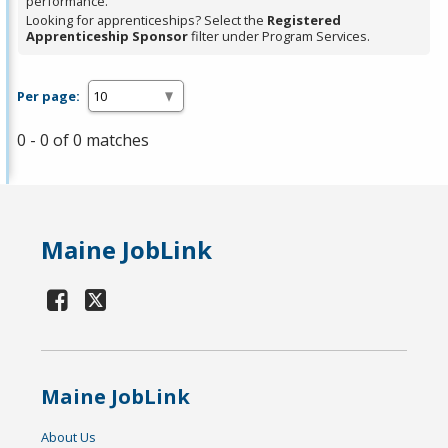
performance.
Looking for apprenticeships? Select the
Registered
Apprenticeship Sponsor
filter under Program Services.
Per page:
0 - 0 of 0 matches
Maine JobLink
Maine JobLink
About Us