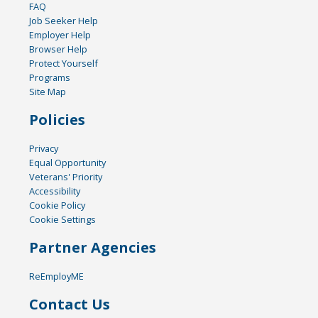
FAQ
Job Seeker Help
Employer Help
Browser Help
Protect Yourself
Programs
Site Map
Policies
Privacy
Equal Opportunity
Veterans' Priority
Accessibility
Cookie Policy
Cookie Settings
Partner Agencies
ReEmployME
Contact Us