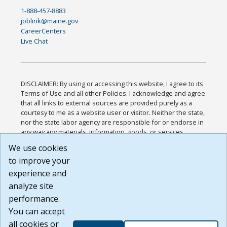
1-888-457-8883
joblink@maine.gov
CareerCenters
Live Chat
DISCLAIMER: By using or accessing this website, I agree to its
Terms of Use and all other Policies. I acknowledge and agree
that all links to external sources are provided purely as a
courtesy to me as a website user or visitor. Neither the state,
nor the state labor agency are responsible for or endorse in
any way any materials, information, goods, or services
available through third-party linked sites, any privacy policies,
We use cookies
or any other practices of such sites. I acknowledge and
to improve your
agree that the Terms of Use and all other Policies for this
Website are available to me, and I have read the
Full
experience and
Disclaimer
.
analyze site
Build: 185cbd2bac10e1bc83ab283352c24c0a9f3fd098 ,
performance.
1.131
You can accept
all cookies or