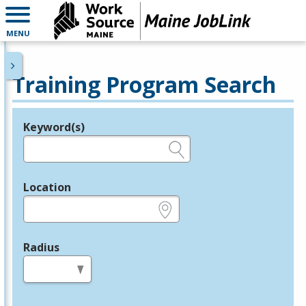
MENU
Training Program Search
Keyword(s)
Legend
e.g., provider name, FEIN, provider ID, etc.
Location
e.g., ZIP or City and State
Radius
in miles