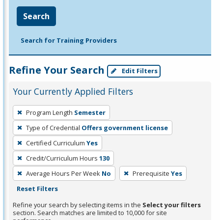
Search
Search for Training Providers
Refine Your Search
Edit Filters
Your Currently Applied Filters
To
Program Length
Semester
remove
Type of Credential
Offers government license
a
filter,
Certified Curriculum
Yes
press
Credit/Curriculum Hours
130
Enter
Average Hours Per Week
No
Prerequisite
Yes
or
Reset Filters
Spacebar.
Refine your search by selecting items in the
Select your filters
section. Search matches are limited to 10,000 for site