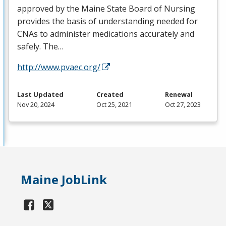
approved by the Maine State Board of Nursing
provides the basis of understanding needed for
CNAs to administer medications accurately and
safely. The…
http://www.pvaec.org/
Last Updated
Created
Renewal
Nov 20, 2024
Oct 25, 2021
Oct 27, 2023
Maine JobLink