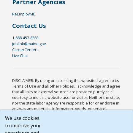
Partner Agencies
ReEmployME
Contact Us
1-888-457-8883
joblink@maine.gov
CareerCenters
Live Chat
DISCLAIMER: By using or accessing this website, I agree to its
Terms of Use and all other Policies. I acknowledge and agree
that all links to external sources are provided purely as a
courtesy to me as a website user or visitor. Neither the state,
nor the state labor agency are responsible for or endorse in
any way any materials, information, goods, or services
available through third-party linked sites, any privacy policies,
We use cookies
or any other practices of such sites. I acknowledge and
to improve your
agree that the Terms of Use and all other Policies for this
Website are available to me, and I have read the
Full