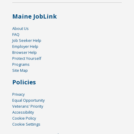
Maine JobLink
About Us
FAQ
Job Seeker Help
Employer Help
Browser Help
Protect Yourself
Programs
Site Map
Policies
Privacy
Equal Opportunity
Veterans' Priority
Accessibility
Cookie Policy
Cookie Settings