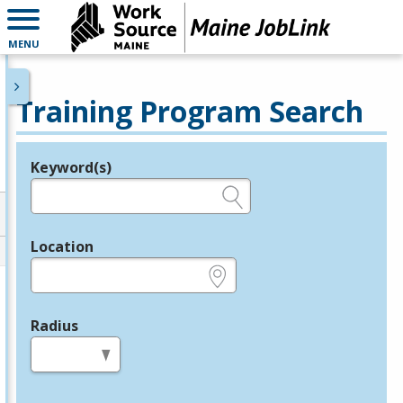
MENU
Training Program Search
Keyword(s)
Legend
e.g., provider name, FEIN, provider ID, etc.
Location
e.g., ZIP or City and State
Radius
in miles