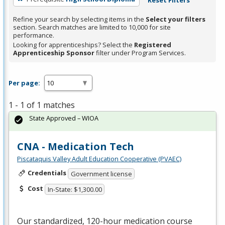
Refine your search by selecting items in the
Select your filters
section. Search matches are limited to 10,000 for site
performance.
Looking for apprenticeships? Select the
Registered
Apprenticeship Sponsor
filter under Program Services.
Per page:
1 - 1 of 1 matches
State Approved – WIOA
CNA - Medication Tech
Piscataquis Valley Adult Education Cooperative (PVAEC)
Credentials
Government license
Cost
In-State: $1,300.00
Our standardized, 120-hour medication course