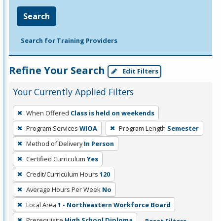
Search
Search for Training Providers
Refine Your Search
Edit Filters
Your Currently Applied Filters
To
When Offered
Class is held on weekends
remove
Program Services
WIOA
Program Length
Semester
a
filter,
Method of Delivery
In Person
press
Certified Curriculum
Yes
Enter
Credit/Curriculum Hours
120
or
Average Hours Per Week
No
Spacebar.
Local Area
1 - Northeastern Workforce Board
Prerequisite
High School Diploma
Reset Filters