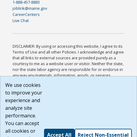
1-888-457-8883
joblink@maine.gov
CareerCenters
Live Chat
DISCLAIMER: By using or accessing this website, I agree to its
Terms of Use and all other Policies. I acknowledge and agree
that all links to external sources are provided purely as a
courtesy to me as a website user or visitor. Neither the state,
nor the state labor agency are responsible for or endorse in
any way any materials, information, goods, or services
available through third-party linked sites, any privacy policies,
We use cookies
or any other practices of such sites. I acknowledge and
to improve your
agree that the Terms of Use and all other Policies for this
Website are available to me, and I have read the
Full
experience and
Disclaimer
.
analyze site
Build: 185cbd2bac10e1bc83ab283352c24c0a9f3fd098 ,
performance.
1.131
You can accept
all cookies or
Accept All
Reject Non-Essential