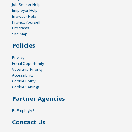
Job Seeker Help
Employer Help
Browser Help
Protect Yourself
Programs
Site Map
Policies
Privacy
Equal Opportunity
Veterans' Priority
Accessibility
Cookie Policy
Cookie Settings
Partner Agencies
ReEmployME
Contact Us