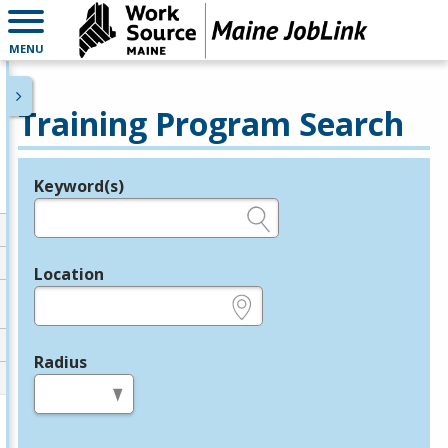
MENU
Training Program Search
Keyword(s)
Legend
e.g., provider name, FEIN, provider ID, etc.
Location
e.g., ZIP or City and State
Radius
in miles