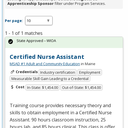
Apprenticeship Sponsor
filter under Program Services.
Per page:
1 - 1 of 1 matches
State Approved – WIOA
Certified Nurse Assistant
MSAD #1 Adult and Community Education
in Maine
Credentials
Industry certification
Employment
Measurable Skill Gain Leading to a Credential
Cost
In-State: $1,454.00
Out-of-State: $1,454.00
Training course provides necessary theory and
skills to obtain employment in a Certified Nurse
Assistant. 90 hours classroom instruction, 25
hours lab, and 85 hours clinical. This class is offer…