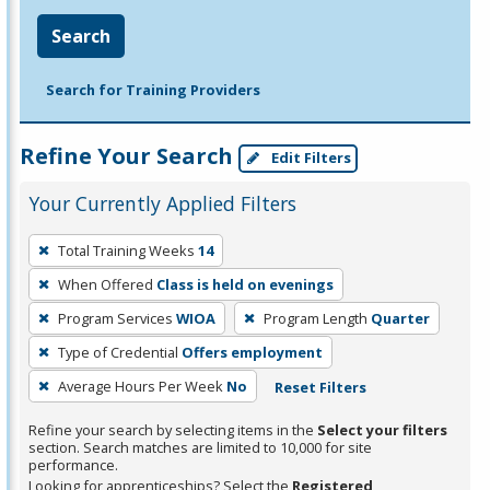
Search
Search for Training Providers
Refine Your Search
Edit Filters
Your Currently Applied Filters
To
Total Training Weeks
14
remove
When Offered
Class is held on evenings
a
filter,
Program Services
WIOA
Program Length
Quarter
press
Type of Credential
Offers employment
Enter
Average Hours Per Week
No
Reset Filters
or
Spacebar.
Refine your search by selecting items in the
Select your filters
section. Search matches are limited to 10,000 for site
performance.
Looking for apprenticeships? Select the
Registered