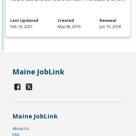
Last Updated
Created
Renewal
Feb 16, 2021
May 06, 2016
Jun 15, 2018
Maine JobLink
Maine JobLink
About Us
FAQ