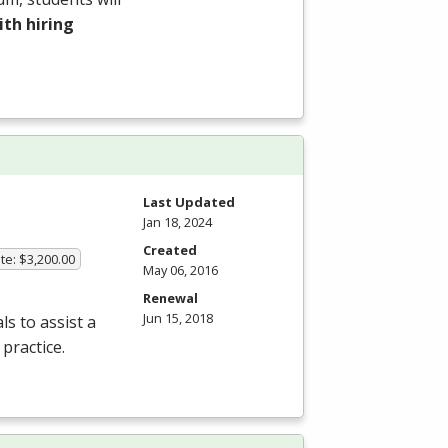
th hiring
Last Updated
Jan 18, 2024
Created
te: $3,200.00
May 06, 2016
Renewal
Jun 15, 2018
s to assist a
practice.