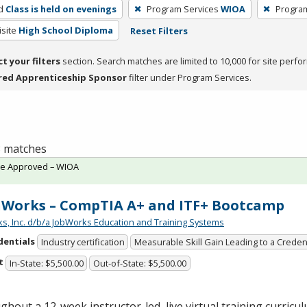
d
Class is held on evenings
Program Services
WIOA
Progra
site
High School Diploma
Reset Filters
ct your filters
section. Search matches are limited to 10,000 for site perfo
red Apprenticeship Sponsor
filter under Program Services.
 3 matches
te Approved – WIOA
Works – CompTIA A+ and ITF+ Bootcamp
s, Inc. d/b/a JobWorks Education and Training Systems
dentials
Industry certification
Measurable Skill Gain Leading to a Creden
t
In-State: $5,500.00
Out-of-State: $5,500.00
hout a 12-week instructor-led, live virtual training curricul