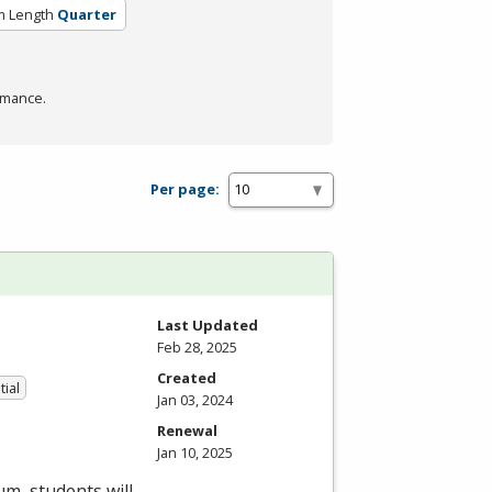
m Length
Quarter
rmance.
Per page:
Last Updated
Feb 28, 2025
Created
tial
Jan 03, 2024
Renewal
Jan 10, 2025
um, students will