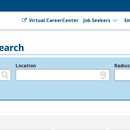
Virtual CareerCenter
Job Seekers
Em
earch
Location
Radius
e.g., ZIP or City and State
in miles