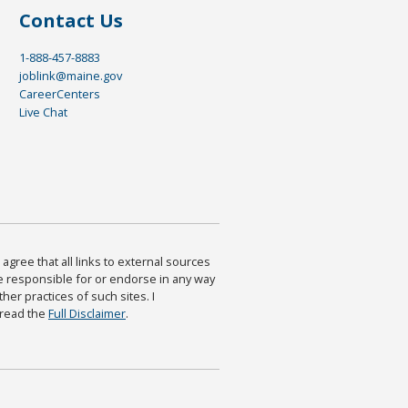
Contact Us
1-888-457-8883
joblink@maine.gov
CareerCenters
Live Chat
agree that all links to external sources
are responsible for or endorse in any way
ther practices of such sites. I
 read the
Full Disclaimer
.