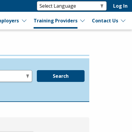
Log In
ployers
Training Providers
Contact Us
Search