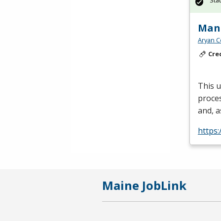
Sta
Manu
Aryan C
Cre
This 
proces
and, a
https:
Maine JobLink