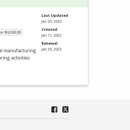
Last Updated
Jan 20, 2022
Created
te: $9,500.00
Jan 11, 2022
Renewal
Jan 20, 2023
al manufacturing
ing activities