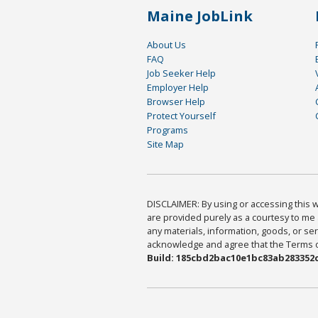
Maine JobLink
About Us
FAQ
Job Seeker Help
Employer Help
Browser Help
Protect Yourself
Programs
Site Map
DISCLAIMER: By using or accessing this we
are provided purely as a courtesy to me 
any materials, information, goods, or serv
acknowledge and agree that the Terms of 
Build: 185cbd2bac10e1bc83ab283352c