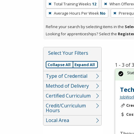
To
Total Training Weeks
12
When Offere
remove
Average Hours Per Week
No
Prerequi
a
filter,
Refine your search by selecting items in the
Sele
press
Looking for apprenticeships? Select the
Registe
Enter
or
Spacebar.
Select Your Filters
1 - 3 of
Collapse All
Expand All
Sta
Type of Credential
Method of Delivery
Tech
Certified Curriculum
JobWork
Credit/Curriculum
Cre
Hours
Cos
Local Area
Throug