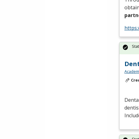
obtain
partn
https:
Sta
Dent
Academy
Cre
Dental
dentis
Includ