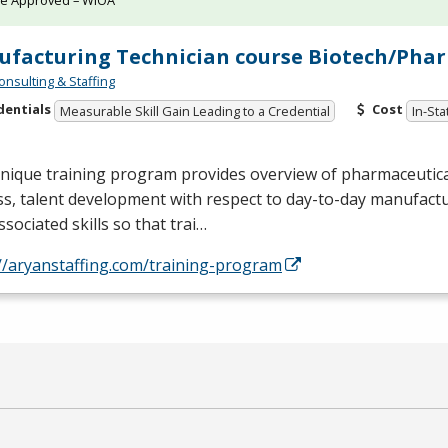
te Approved – WIOA
facturing Technician course Biotech/Phar
onsulting & Staffing
dentials
Cost
Measurable Skill Gain Leading to a Credential
In-Sta
unique training program provides overview of pharmaceutic
s, talent development with respect to day-to-day manufactur
ssociated skills so that trai…
//aryanstaffing.com/training-program