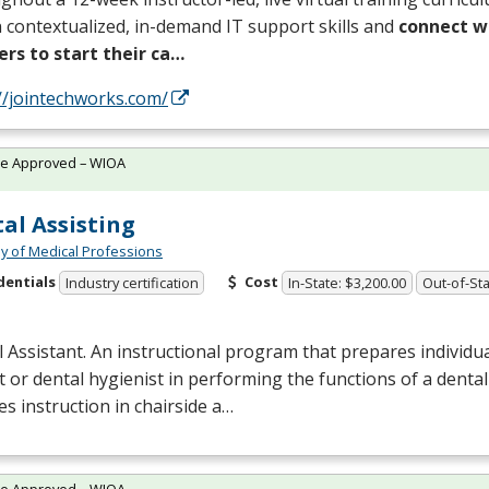
 contextualized, in-demand IT support skills and
connect wi
ers to start their ca…
//jointechworks.com/
te Approved – WIOA
al Assisting
 of Medical Professions
dentials
Cost
Industry certification
In-State: $3,200.00
Out-of-Sta
 Assistant. An instructional program that prepares individual
t or dental hygienist in performing the functions of a dental 
es instruction in chairside a…