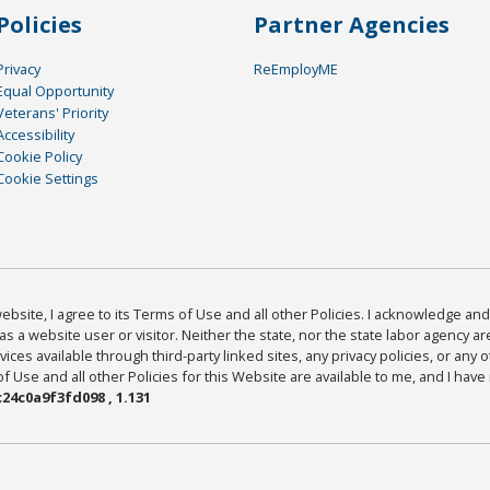
Policies
Partner Agencies
Privacy
ReEmployME
Equal Opportunity
Veterans' Priority
Accessibility
Cookie Policy
Cookie Settings
bsite, I agree to its Terms of Use and all other Policies. I acknowledge and 
as a website user or visitor. Neither the state, nor the state labor agency 
ices available through third-party linked sites, any privacy policies, or any o
Use and all other Policies for this Website are available to me, and I have
24c0a9f3fd098 , 1.131