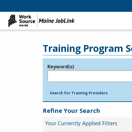
Training Program S
Keyword(s)
Legend
e.g., provider name, FEIN, provider ID, etc.
Search for Training Providers
Refine Your Search
Your Currently Applied Filters