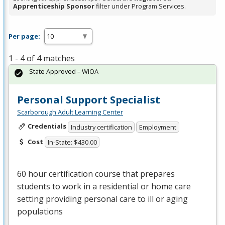
Apprenticeship Sponsor
filter under Program Services.
Per page:
1 - 4 of 4 matches
State Approved – WIOA
Personal Support Specialist
Scarborough Adult Learning Center
Credentials
Industry certification
Employment
Cost
In-State: $430.00
60 hour certification course that prepares
students to work in a residential or home care
setting providing personal care to ill or aging
populations