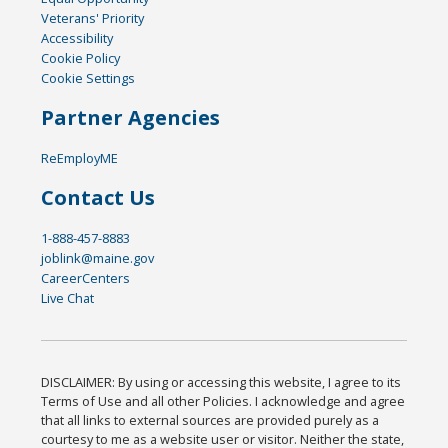
Veterans' Priority
Accessibility
Cookie Policy
Cookie Settings
Partner Agencies
ReEmployME
Contact Us
1-888-457-8883
joblink@maine.gov
CareerCenters
Live Chat
DISCLAIMER: By using or accessing this website, I agree to its
Terms of Use and all other Policies. I acknowledge and agree
that all links to external sources are provided purely as a
courtesy to me as a website user or visitor. Neither the state,