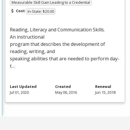
Measurable Skill Gain Leading to a Credential
Cost
In-State: $20.00
Reading, Literacy and Communication Skills.
An instructional
program that describes the development of
reading, writing, and
speaking abilities that are needed to perform day-
t…
Last Updated
Created
Renewal
Jul 01, 2020
May 06, 2016
Jun 15, 2018