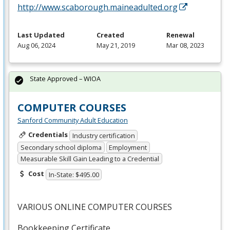
http://www.scaborough.maineadulted.org
Last Updated
Created
Renewal
Aug 06, 2024
May 21, 2019
Mar 08, 2023
State Approved – WIOA
COMPUTER COURSES
Sanford Community Adult Education
Credentials
Industry certification
Secondary school diploma
Employment
Measurable Skill Gain Leading to a Credential
Cost
In-State: $495.00
VARIOUS
ONLINE
COMPUTER
COURSES
Bookkeeping Certificate