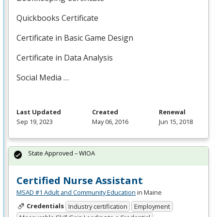
Quickbooks Certificate
Certificate in Basic Game Design
Certificate in Data Analysis
Social Media …
Last Updated
Created
Renewal
Sep 19, 2023
May 06, 2016
Jun 15, 2018
State Approved – WIOA
Certified Nurse Assistant
MSAD #1 Adult and Community Education
in Maine
Credentials
Industry certification
Employment