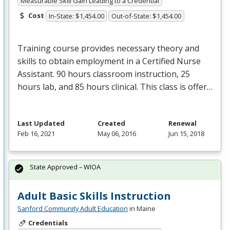
Measurable Skill Gain Leading to a Credential
Cost
In-State: $1,454.00
Out-of-State: $1,454.00
Training course provides necessary theory and
skills to obtain employment in a Certified Nurse
Assistant. 90 hours classroom instruction, 25
hours lab, and 85 hours clinical. This class is offer…
Last Updated
Created
Renewal
Feb 16, 2021
May 06, 2016
Jun 15, 2018
State Approved – WIOA
Adult Basic Skills Instruction
Sanford Community Adult Education
in Maine
Credentials