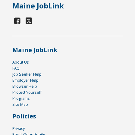
Maine JobLink
Maine JobLink
About Us
FAQ
Job Seeker Help
Employer Help
Browser Help
Protect Yourself
Programs
Site Map
Policies
Privacy
Equal Opportunity