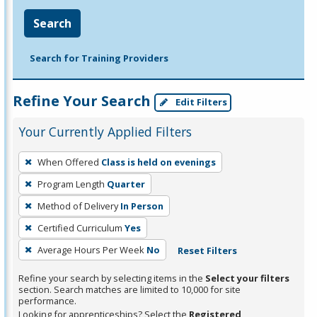
Search
Search for Training Providers
Refine Your Search
Edit Filters
Your Currently Applied Filters
To
When Offered
Class is held on evenings
remove
Program Length
Quarter
a
filter,
Method of Delivery
In Person
press
Certified Curriculum
Yes
Enter
Average Hours Per Week
No
Reset Filters
or
Spacebar.
Refine your search by selecting items in the
Select your filters
section. Search matches are limited to 10,000 for site
performance.
Looking for apprenticeships? Select the
Registered