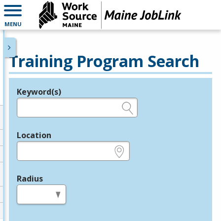
MENU
Training Program Search
Keyword(s)
Legend
e.g., provider name, FEIN, provider ID, etc.
Location
e.g., ZIP or City and State
Radius
in miles