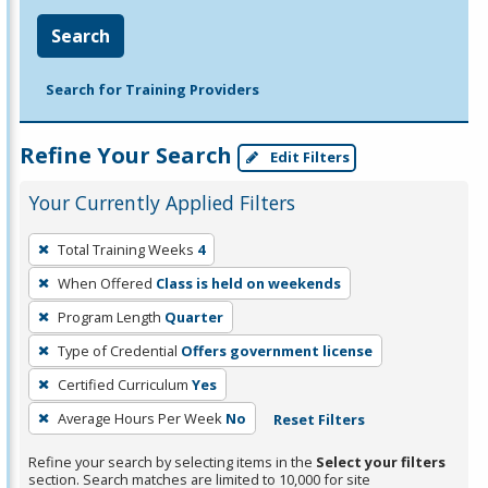
Search
Search for Training Providers
Refine Your Search
Edit Filters
Your Currently Applied Filters
To
Total Training Weeks
4
remove
When Offered
Class is held on weekends
a
filter,
Program Length
Quarter
press
Type of Credential
Offers government license
Enter
Certified Curriculum
Yes
or
Average Hours Per Week
No
Reset Filters
Spacebar.
Refine your search by selecting items in the
Select your filters
section. Search matches are limited to 10,000 for site