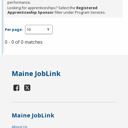
performance.
Looking for apprenticeships? Select the
Registered
Apprenticeship Sponsor
filter under Program Services.
Per page:
0 - 0 of 0 matches
Maine JobLink
Maine JobLink
About Us