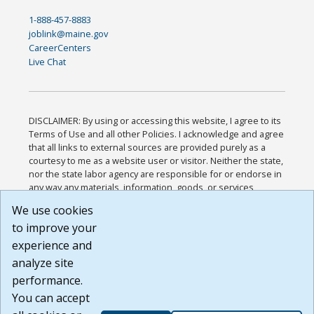
1-888-457-8883
joblink@maine.gov
CareerCenters
Live Chat
DISCLAIMER: By using or accessing this website, I agree to its
Terms of Use and all other Policies. I acknowledge and agree
that all links to external sources are provided purely as a
courtesy to me as a website user or visitor. Neither the state,
nor the state labor agency are responsible for or endorse in
any way any materials, information, goods, or services
available through third-party linked sites, any privacy policies,
We use cookies
or any other practices of such sites. I acknowledge and
to improve your
agree that the Terms of Use and all other Policies for this
Website are available to me, and I have read the
Full
experience and
Disclaimer
.
analyze site
Build: 185cbd2bac10e1bc83ab283352c24c0a9f3fd098 ,
performance.
1.131
You can accept