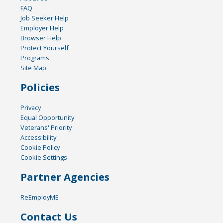
FAQ
Job Seeker Help
Employer Help
Browser Help
Protect Yourself
Programs
Site Map
Policies
Privacy
Equal Opportunity
Veterans' Priority
Accessibility
Cookie Policy
Cookie Settings
Partner Agencies
ReEmployME
Contact Us