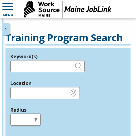
MENU
Training Program Search
Keyword(s)
Legend
e.g., provider name, FEIN, provider ID, etc.
Location
e.g., ZIP or City and State
Radius
in miles