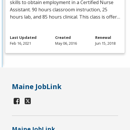
skills to obtain employment in a Certified Nurse
Assistant. 90 hours classroom instruction, 25
hours lab, and 85 hours clinical. This class is offer…
Last Updated
Created
Renewal
Feb 16, 2021
May 06, 2016
Jun 15, 2018
Maine JobLink
Maine JobLink