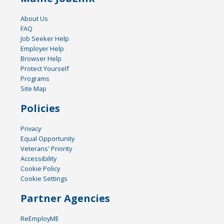
About Us
FAQ
Job Seeker Help
Employer Help
Browser Help
Protect Yourself
Programs
Site Map
Policies
Privacy
Equal Opportunity
Veterans' Priority
Accessibility
Cookie Policy
Cookie Settings
Partner Agencies
ReEmployME