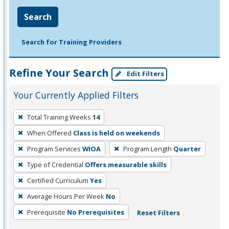
Search
Search for Training Providers
Refine Your Search
Edit Filters
Your Currently Applied Filters
To
Total Training Weeks
14
remove
When Offered
Class is held on weekends
a
filter,
Program Services
WIOA
Program Length
Quarter
press
Type of Credential
Offers measurable skills
Enter
Certified Curriculum
Yes
or
Average Hours Per Week
No
Spacebar.
Prerequisite
No Prerequisites
Reset Filters