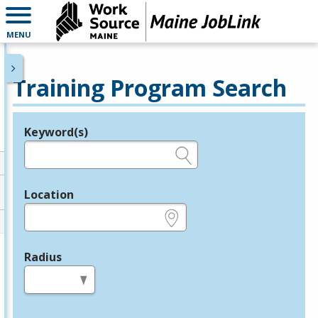
MENU
Training Program Search
Keyword(s)
Legend
e.g., provider name, FEIN, provider ID, etc.
Location
e.g., ZIP or City and State
Radius
in miles