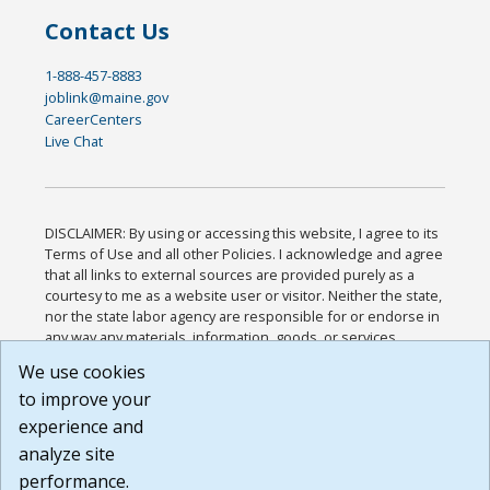
Contact Us
1-888-457-8883
joblink@maine.gov
CareerCenters
Live Chat
DISCLAIMER: By using or accessing this website, I agree to its
Terms of Use and all other Policies. I acknowledge and agree
that all links to external sources are provided purely as a
courtesy to me as a website user or visitor. Neither the state,
nor the state labor agency are responsible for or endorse in
any way any materials, information, goods, or services
available through third-party linked sites, any privacy policies,
We use cookies
or any other practices of such sites. I acknowledge and
to improve your
agree that the Terms of Use and all other Policies for this
Website are available to me, and I have read the
Full
experience and
Disclaimer
.
analyze site
Build: 185cbd2bac10e1bc83ab283352c24c0a9f3fd098 ,
performance.
1.131