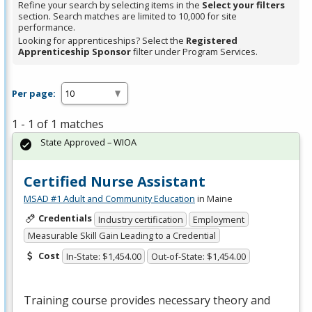
Refine your search by selecting items in the
Select your filters
section. Search matches are limited to 10,000 for site
performance.
Looking for apprenticeships? Select the
Registered
Apprenticeship Sponsor
filter under Program Services.
Per page:
1 - 1 of 1 matches
State Approved – WIOA
Certified Nurse Assistant
MSAD #1 Adult and Community Education
in Maine
Credentials
Industry certification
Employment
Measurable Skill Gain Leading to a Credential
Cost
In-State: $1,454.00
Out-of-State: $1,454.00
Training course provides necessary theory and