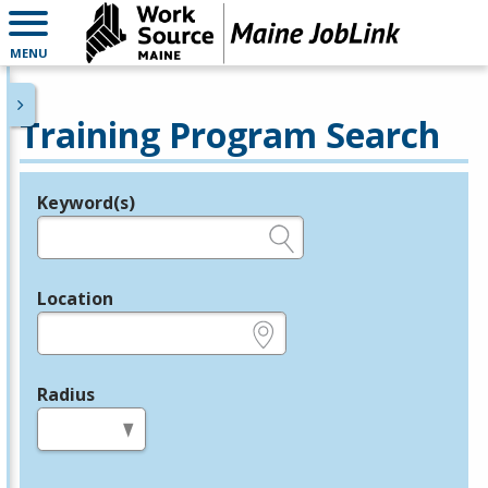
MENU
Training Program Search
Keyword(s)
Legend
e.g., provider name, FEIN, provider ID, etc.
Location
e.g., ZIP or City and State
Radius
in miles