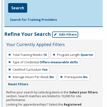
Search
Search for Training Providers
Refine Your Search
Edit Filters
Your Currently Applied Filters
To
Total Training Weeks
10
Program Length
Quarter
remove
Type of Credential
Offers measurable skills
a
filter,
Certified Curriculum
Yes
press
Average Hours Per Week
No
Prerequisite
No
Enter
Reset Filters
or
Refine your search by selecting items in the
Select your filters
Spacebar.
section. Search matches are limited to 10,000 for site
performance.
Looking for apprenticeships? Select the
Registered