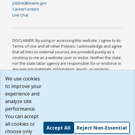
joblink@maine.gov
CareerCenters
Live Chat
DISCLAIMER: By using or accessing this website, I agree to its
Terms of Use and all other Policies. I acknowledge and agree
that all links to external sources are provided purely as a
courtesy to me as a website user or visitor. Neither the state,
nor the state labor agency are responsible for or endorse in
any way any materials, information, goods, or services
available through third-party linked sites, any privacy policies,
We use cookies
or any other practices of such sites. I acknowledge and
to improve your
agree that the Terms of Use and all other Policies for this
Website are available to me, and I have read the
Full
experience and
Disclaimer
.
analyze site
Build: 185cbd2bac10e1bc83ab283352c24c0a9f3fd098 ,
performance.
1.131
You can accept
all cookies or
Accept All
Reject Non-Essential
choose only