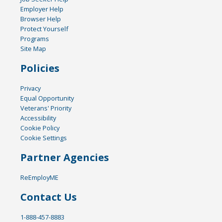
Employer Help
Browser Help
Protect Yourself
Programs
Site Map
Policies
Privacy
Equal Opportunity
Veterans' Priority
Accessibility
Cookie Policy
Cookie Settings
Partner Agencies
ReEmployME
Contact Us
1-888-457-8883