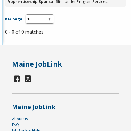
Apprenticeship Sponsor
filter under Program Services.
Per page:
0 - 0 of 0 matches
Maine JobLink
Maine JobLink
About Us
FAQ
Job Seeker Help