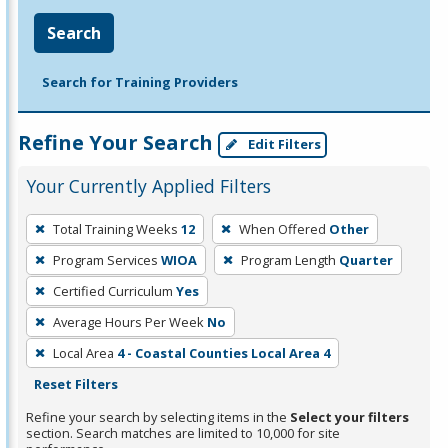
Search
Search for Training Providers
Refine Your Search
Edit Filters
Your Currently Applied Filters
To
Total Training Weeks
12
When Offered
Other
remove
Program Services
WIOA
Program Length
Quarter
a
filter,
Certified Curriculum
Yes
press
Average Hours Per Week
No
Enter
Local Area
4 - Coastal Counties Local Area 4
or
Reset Filters
Spacebar.
Refine your search by selecting items in the
Select your filters
section. Search matches are limited to 10,000 for site