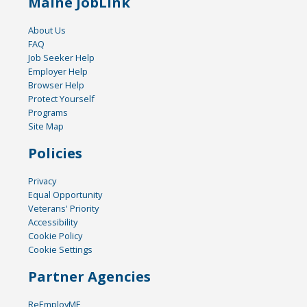
Maine JobLink
About Us
FAQ
Job Seeker Help
Employer Help
Browser Help
Protect Yourself
Programs
Site Map
Policies
Privacy
Equal Opportunity
Veterans' Priority
Accessibility
Cookie Policy
Cookie Settings
Partner Agencies
ReEmployME