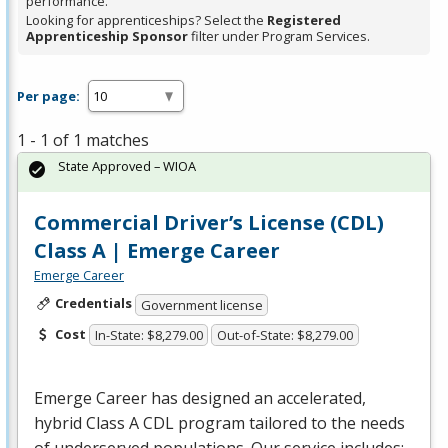
performance.
Looking for apprenticeships? Select the
Registered
Apprenticeship Sponsor
filter under Program Services.
Per page:
1 - 1 of 1 matches
State Approved – WIOA
Commercial Driver’s License (CDL)
Class A | Emerge Career
Emerge Career
Credentials
Government license
Cost
In-State: $8,279.00
Out-of-State: $8,279.00
Emerge Career has designed an accelerated,
hybrid Class A
CDL
program tailored to the needs