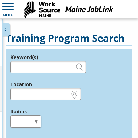
MENU
Training Program Search
Keyword(s)
Legend
e.g., provider name, FEIN, provider ID, etc.
Location
e.g., ZIP or City and State
Radius
in miles