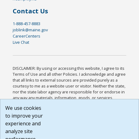
Contact Us
1-888-457-8883
joblink@maine.gov
CareerCenters
Live Chat
DISCLAIMER: By using or accessing this website, I agree to its
Terms of Use and all other Policies. I acknowledge and agree
that all links to external sources are provided purely as a
courtesy to me as a website user or visitor. Neither the state,
nor the state labor agency are responsible for or endorse in
any way any materials, information, goods, or services
available through third-party linked sites, any privacy policies,
We use cookies
or any other practices of such sites. I acknowledge and
to improve your
agree that the Terms of Use and all other Policies for this
Website are available to me, and I have read the
Full
experience and
Disclaimer
.
analyze site
Build: 185cbd2bac10e1bc83ab283352c24c0a9f3fd098 ,