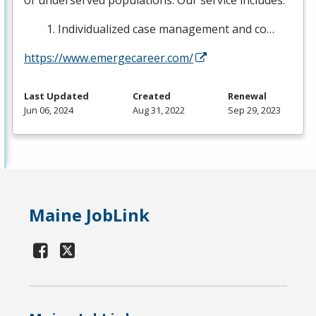
of underserved populations. Our service includes:
Individualized case management and co…
https://www.emergecareer.com/
Last Updated
Created
Renewal
Jun 06, 2024
Aug 31, 2022
Sep 29, 2023
Maine JobLink