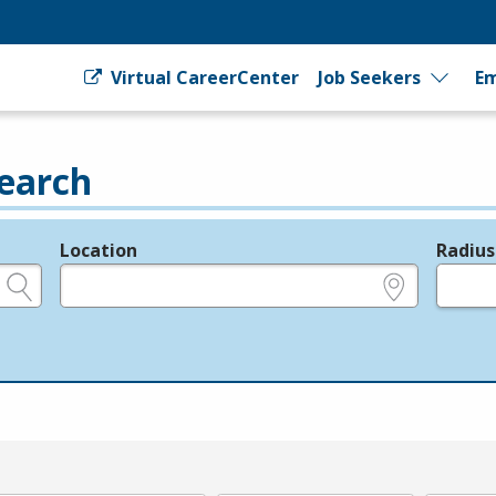
Virtual CareerCenter
Job Seekers
Em
earch
Location
Radius
e.g., ZIP or City and State
in miles