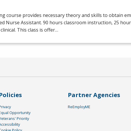
ng course provides necessary theory and skills to obtain e
ied Nurse Assistant. 90 hours classroom instruction, 25 hour
clinical. This class is offer…
Policies
Partner Agencies
Privacy
ReEmployME
Equal Opportunity
Veterans' Priority
Accessibility
Cookie Policy