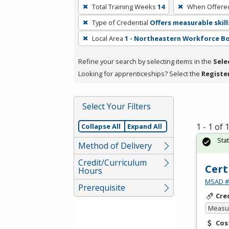
To
Total Training Weeks
14
When Offere
remove
Type of Credential
Offers measurable skill
a
filter,
Local Area
1 - Northeastern Workforce B
press
Refine your search by selecting items in the
Sele
Enter
Looking for apprenticeships? Select the
Registe
or
Spacebar.
Select Your Filters
1 - 1 of
Collapse All
Expand All
Sta
Method of Delivery
Credit/Curriculum
Cert
Hours
MSAD #1
Prerequisite
Cre
Measur
Cos