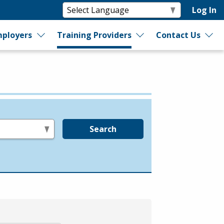
Log In
ployers
Training Providers
Contact Us
Search