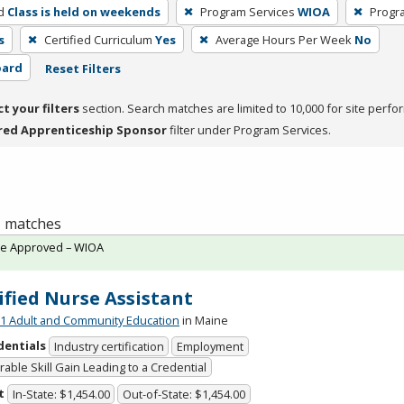
d
Class is held on weekends
Program Services
WIOA
Progr
s
Certified Curriculum
Yes
Average Hours Per Week
No
oard
Reset Filters
ct your filters
section. Search matches are limited to 10,000 for site perfo
red Apprenticeship Sponsor
filter under Program Services.
 1 matches
te Approved – WIOA
ified Nurse Assistant
 Adult and Community Education
in Maine
dentials
Industry certification
Employment
able Skill Gain Leading to a Credential
t
In-State: $1,454.00
Out-of-State: $1,454.00