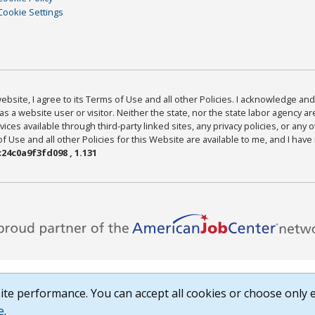
Cookie Settings
bsite, I agree to its Terms of Use and all other Policies. I acknowledge and 
as a website user or visitor. Neither the state, nor the state labor agency 
ices available through third-party linked sites, any privacy policies, or any o
Use and all other Policies for this Website are available to me, and I have
24c0a9f3fd098 , 1.131
te performance. You can accept all cookies or choose only e
e
.