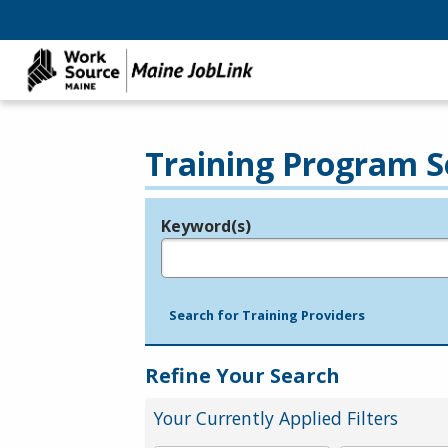
Training Program S
Keyword(s)
Legend
e.g., provider name, FEIN, provider ID, etc.
Search for Training Providers
Refine Your Search
Your Currently Applied Filters