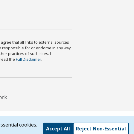
agree that all links to external sources
are responsible for or endorse in any way
ther practices of such sites. I
 read the
Full Disclaimer
.
ssential cookies.
Accept All
Reject Non-Essential