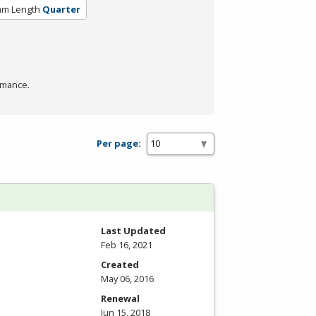
am Length
Quarter
rmance.
Per page:
Last Updated
Feb 16, 2021
Created
May 06, 2016
Renewal
Jun 15, 2018