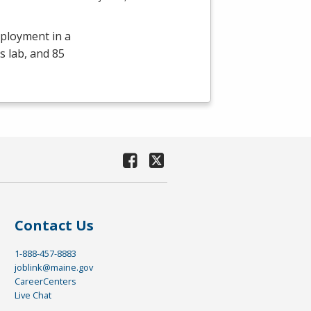
mployment in a
s lab, and 85
Contact Us
1-888-457-8883
joblink@maine.gov
CareerCenters
Live Chat