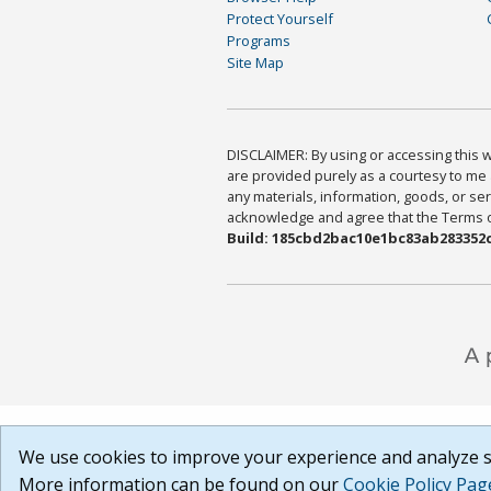
Protect Yourself
Programs
Site Map
DISCLAIMER: By using or accessing this we
are provided purely as a courtesy to me 
any materials, information, goods, or serv
acknowledge and agree that the Terms of 
Build: 185cbd2bac10e1bc83ab283352c
We use cookies to improve your experience and analyze si
More information can be found on our
Cookie Policy Pag