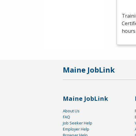
Traini
Certif
hours 
Maine JobLink
Maine JobLink
About Us
FAQ
Job Seeker Help
Employer Help
Browser Help