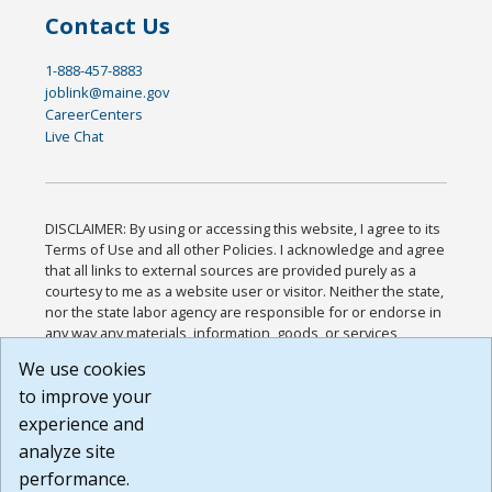
Contact Us
1-888-457-8883
joblink@maine.gov
CareerCenters
Live Chat
DISCLAIMER: By using or accessing this website, I agree to its
Terms of Use and all other Policies. I acknowledge and agree
that all links to external sources are provided purely as a
courtesy to me as a website user or visitor. Neither the state,
nor the state labor agency are responsible for or endorse in
any way any materials, information, goods, or services
available through third-party linked sites, any privacy policies,
We use cookies
or any other practices of such sites. I acknowledge and
to improve your
agree that the Terms of Use and all other Policies for this
Website are available to me, and I have read the
Full
experience and
Disclaimer
.
analyze site
Build: 185cbd2bac10e1bc83ab283352c24c0a9f3fd098 ,
performance.
1.131