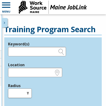
MENU
Training Program Search
Keyword(s)
Legend
e.g., provider name, FEIN, provider ID, etc.
Location
e.g., ZIP or City and State
Radius
in miles