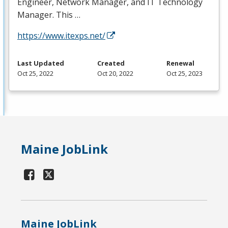
Engineer, Network Manager, and IT Technology
Manager. This …
https://www.itexps.net/
Last Updated
Created
Renewal
Oct 25, 2022
Oct 20, 2022
Oct 25, 2023
Maine JobLink
Maine JobLink