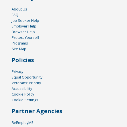
About Us
FAQ
Job Seeker Help
Employer Help
Browser Help
Protect Yourself
Programs
Site Map
Policies
Privacy
Equal Opportunity
Veterans' Priority
Accessibility
Cookie Policy
Cookie Settings
Partner Agencies
ReEmployME