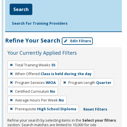
Search
Search for Training Providers
Refine Your Search
Edit Filters
Your Currently Applied Filters
To
Total Training Weeks
55
remove
When Offered
Class is held during the day
a
filter,
Program Services
WIOA
Program Length
Quarter
press
Certified Curriculum
No
Enter
Average Hours Per Week
No
or
Prerequisite
High School Diploma
Reset Filters
Spacebar.
Refine your search by selecting items in the
Select your filters
section. Search matches are limited to 10,000 for site