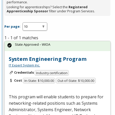
performance.
Looking for apprenticeships? Select the
Registered
Apprenticeship Sponsor
filter under Program Services.
Per page:
1 - 1 of 1 matches
State Approved – WIOA
System Engineering Program
IT Expert System Inc.
Credentials
Industry certification
Cost
In-State: $10,000.00
Out-of-State: $10,000.00
This program will enable students to prepare for
networking-related positions such as Systems
Administrator, Systems Engineer, Network