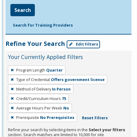
Search
Search for Training Providers
Refine Your Search
Edit Filters
Your Currently Applied Filters
To
Program Length
Quarter
remove
Type of Credential
Offers government license
a
filter,
Method of Delivery
In Person
press
Credit/Curriculum Hours
75
Enter
Average Hours Per Week
No
or
Prerequisite
No Prerequisites
Reset Filters
Spacebar.
Refine your search by selecting items in the
Select your filters
section. Search matches are limited to 10,000 for site