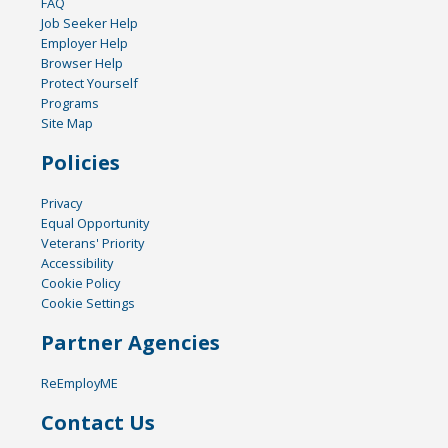
FAQ
Job Seeker Help
Employer Help
Browser Help
Protect Yourself
Programs
Site Map
Policies
Privacy
Equal Opportunity
Veterans' Priority
Accessibility
Cookie Policy
Cookie Settings
Partner Agencies
ReEmployME
Contact Us