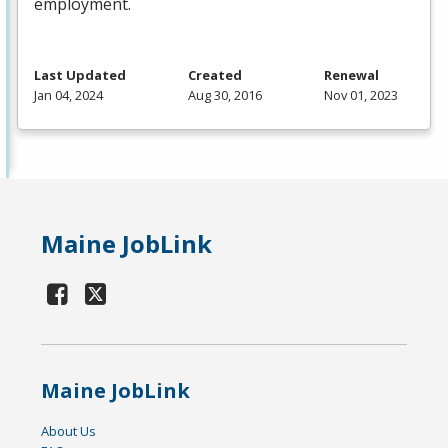
employment.
Last Updated
Created
Renewal
Jan 04, 2024
Aug 30, 2016
Nov 01, 2023
Maine JobLink
Maine JobLink
About Us