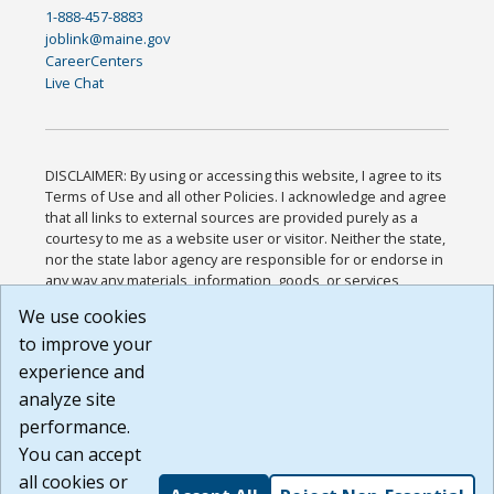
1-888-457-8883
joblink@maine.gov
CareerCenters
Live Chat
DISCLAIMER: By using or accessing this website, I agree to its
Terms of Use and all other Policies. I acknowledge and agree
that all links to external sources are provided purely as a
courtesy to me as a website user or visitor. Neither the state,
nor the state labor agency are responsible for or endorse in
any way any materials, information, goods, or services
available through third-party linked sites, any privacy policies,
We use cookies
or any other practices of such sites. I acknowledge and
to improve your
agree that the Terms of Use and all other Policies for this
Website are available to me, and I have read the
Full
experience and
Disclaimer
.
analyze site
Build: 185cbd2bac10e1bc83ab283352c24c0a9f3fd098 ,
performance.
1.131
You can accept
all cookies or