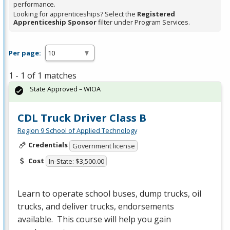
performance.
Looking for apprenticeships? Select the
Registered
Apprenticeship Sponsor
filter under Program Services.
Per page:
1 - 1 of 1 matches
State Approved – WIOA
CDL Truck Driver Class B
Region 9 School of Applied Technology
Credentials
Government license
Cost
In-State: $3,500.00
Learn to operate school buses, dump trucks, oil
trucks, and deliver trucks, endorsements
available. This course will help you gain