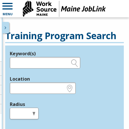
MENU
Training Program Search
Keyword(s)
Legend
e.g., provider name, FEIN, provider ID, etc.
Location
e.g., ZIP or City and State
Radius
in miles