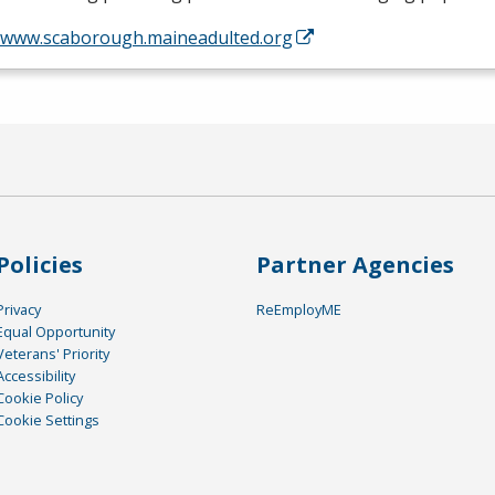
//www.scaborough.maineadulted.org
Policies
Partner Agencies
Privacy
ReEmployME
Equal Opportunity
Veterans' Priority
Accessibility
Cookie Policy
Cookie Settings