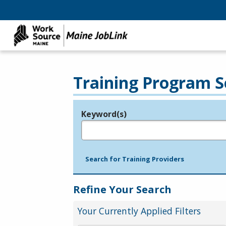
Training Program S
Keyword(s)
Legend
e.g., provider name, FEIN, provider ID, etc.
Search for Training Providers
Refine Your Search
Your Currently Applied Filters