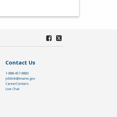
Contact Us
1-888-457-8883
joblink@maine.gov
CareerCenters
Live Chat