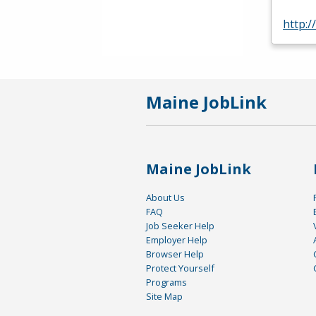
http:
Maine JobLink
Maine JobLink
About Us
FAQ
Job Seeker Help
Employer Help
Browser Help
Protect Yourself
Programs
Site Map