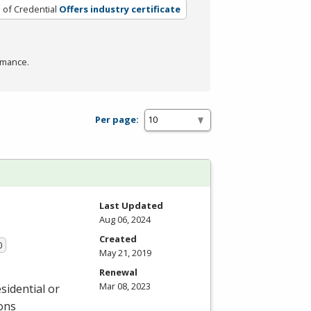
 of Credential
Offers industry certificate
rmance.
Per page:
Last Updated
Aug 06, 2024
Created
0
May 21, 2019
Renewal
Mar 08, 2023
sidential or
ions