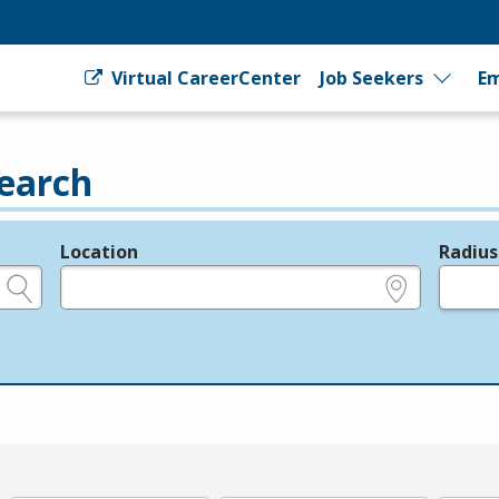
Virtual CareerCenter
Job Seekers
Em
earch
Location
Radius
e.g., ZIP or City and State
in miles