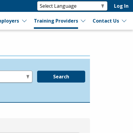
Log In
ployers
Training Providers
Contact Us
Search