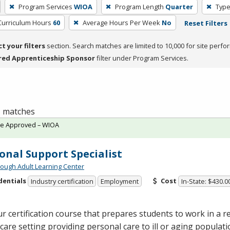
Program Services
WIOA
Program Length
Quarter
Type
Curriculum Hours
60
Average Hours Per Week
No
Reset Filters
ct your filters
section. Search matches are limited to 10,000 for site perfo
red Apprenticeship Sponsor
filter under Program Services.
 1 matches
te Approved – WIOA
onal Support Specialist
ough Adult Learning Center
dentials
Cost
Industry certification
Employment
In-State: $430.0
r certification course that prepares students to work in a re
are setting providing personal care to ill or aging populat