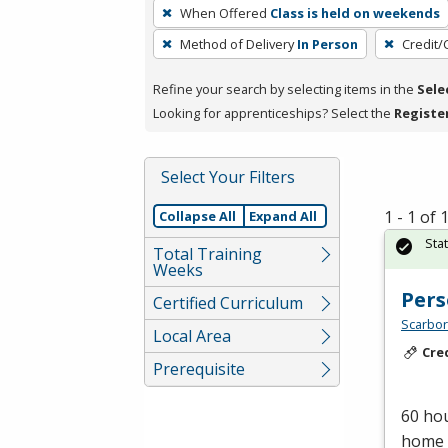
To
When Offered
Class is held on weekends
remove
Method of Delivery
In Person
Credit/
a
filter,
Refine your search by selecting items in the
Sele
press
Looking for apprenticeships? Select the
Registe
Enter
or
Spacebar.
Select Your Filters
1 - 1 of
Collapse All
Expand All
Sta
Total Training
Weeks
Pers
Certified Curriculum
Scarbor
Local Area
Cre
Prerequisite
60 hou
home c