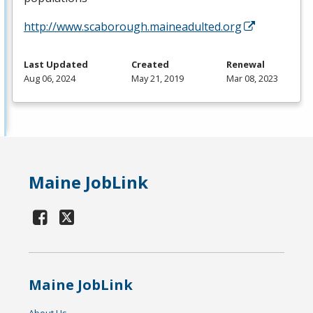
http://www.scaborough.maineadulted.org
Last Updated
Created
Renewal
Aug 06, 2024
May 21, 2019
Mar 08, 2023
Maine JobLink
Maine JobLink