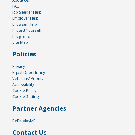
About Us
FAQ
Job Seeker Help
Employer Help
Browser Help
Protect Yourself
Programs
Site Map
Policies
Privacy
Equal Opportunity
Veterans' Priority
Accessibility
Cookie Policy
Cookie Settings
Partner Agencies
ReEmployME
Contact Us