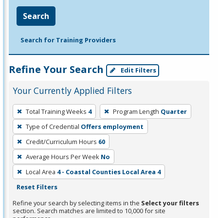
Search
Search for Training Providers
Refine Your Search
Edit Filters
Your Currently Applied Filters
To
Total Training Weeks
4
Program Length
Quarter
remove
Type of Credential
Offers employment
a
filter,
Credit/Curriculum Hours
60
press
Average Hours Per Week
No
Enter
Local Area
4 - Coastal Counties Local Area 4
or
Reset Filters
Spacebar.
Refine your search by selecting items in the
Select your filters
section. Search matches are limited to 10,000 for site