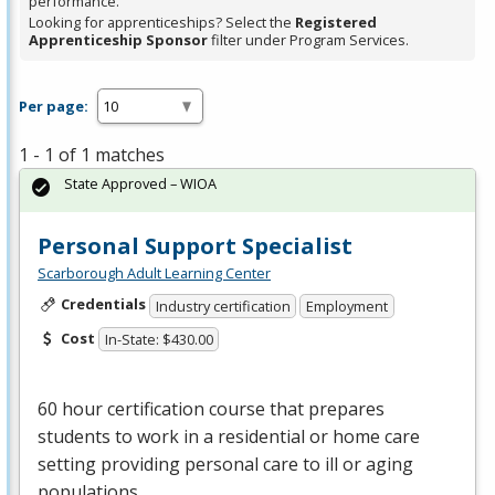
performance.
Looking for apprenticeships? Select the
Registered
Apprenticeship Sponsor
filter under Program Services.
Per page:
1 - 1 of 1 matches
State Approved – WIOA
Personal Support Specialist
Scarborough Adult Learning Center
Credentials
Industry certification
Employment
Cost
In-State: $430.00
60 hour certification course that prepares
students to work in a residential or home care
setting providing personal care to ill or aging
populations