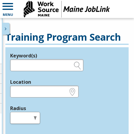
MENU
Training Program Search
Keyword(s)
Legend
e.g., provider name, FEIN, provider ID, etc.
Location
e.g., ZIP or City and State
Radius
in miles