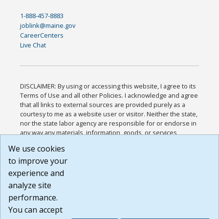
1-888-457-8883
joblink@maine.gov
CareerCenters
Live Chat
DISCLAIMER: By using or accessing this website, I agree to its
Terms of Use and all other Policies. I acknowledge and agree
that all links to external sources are provided purely as a
courtesy to me as a website user or visitor. Neither the state,
nor the state labor agency are responsible for or endorse in
any way any materials, information, goods, or services
available through third-party linked sites, any privacy policies,
We use cookies
or any other practices of such sites. I acknowledge and
to improve your
agree that the Terms of Use and all other Policies for this
Website are available to me, and I have read the
Full
experience and
Disclaimer
.
analyze site
Build: 185cbd2bac10e1bc83ab283352c24c0a9f3fd098 ,
performance.
1.131
You can accept