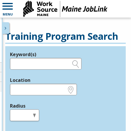
MENU
Training Program Search
Keyword(s)
Legend
e.g., provider name, FEIN, provider ID, etc.
Location
e.g., ZIP or City and State
Radius
in miles