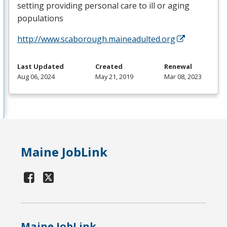
setting providing personal care to ill or aging
populations
http://www.scaborough.maineadulted.org
Last Updated
Created
Renewal
Aug 06, 2024
May 21, 2019
Mar 08, 2023
Maine JobLink
Maine JobLink