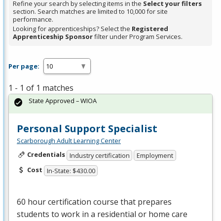
Refine your search by selecting items in the
Select your filters
section. Search matches are limited to 10,000 for site
performance.
Looking for apprenticeships? Select the
Registered
Apprenticeship Sponsor
filter under Program Services.
Per page:
1 - 1 of 1 matches
State Approved – WIOA
Personal Support Specialist
Scarborough Adult Learning Center
Credentials
Industry certification
Employment
Cost
In-State: $430.00
60 hour certification course that prepares
students to work in a residential or home care