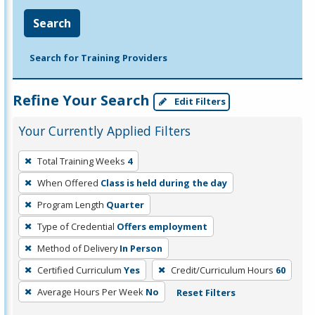
Search
Search for Training Providers
Refine Your Search
Edit Filters
Your Currently Applied Filters
To
Total Training Weeks
4
remove
When Offered
Class is held during the day
a
filter,
Program Length
Quarter
press
Type of Credential
Offers employment
Enter
Method of Delivery
In Person
or
Certified Curriculum
Yes
Credit/Curriculum Hours
60
Spacebar.
Average Hours Per Week
No
Reset Filters