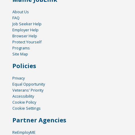
About Us
FAQ
Job Seeker Help
Employer Help
Browser Help
Protect Yourself
Programs
Site Map
Policies
Privacy
Equal Opportunity
Veterans' Priority
Accessibility
Cookie Policy
Cookie Settings
Partner Agencies
ReEmployME