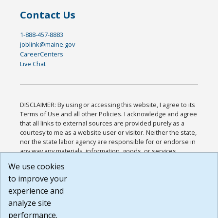
Contact Us
1-888-457-8883
joblink@maine.gov
CareerCenters
Live Chat
DISCLAIMER: By using or accessing this website, I agree to its
Terms of Use and all other Policies. I acknowledge and agree
that all links to external sources are provided purely as a
courtesy to me as a website user or visitor. Neither the state,
nor the state labor agency are responsible for or endorse in
any way any materials, information, goods, or services
available through third-party linked sites, any privacy policies,
We use cookies
or any other practices of such sites. I acknowledge and
to improve your
agree that the Terms of Use and all other Policies for this
Website are available to me, and I have read the
Full
experience and
Disclaimer
.
analyze site
Build: 185cbd2bac10e1bc83ab283352c24c0a9f3fd098 ,
performance.
1.131