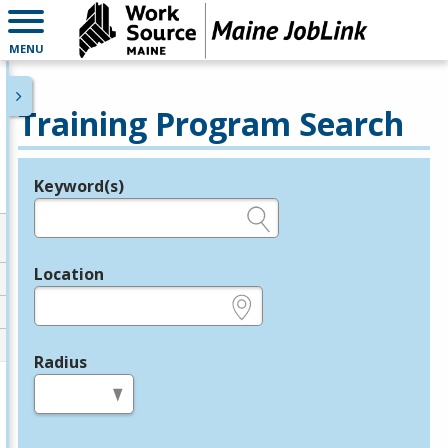
MENU
Training Program Search
Keyword(s)
Legend
e.g., provider name, FEIN, provider ID, etc.
Location
e.g., ZIP or City and State
Radius
in miles