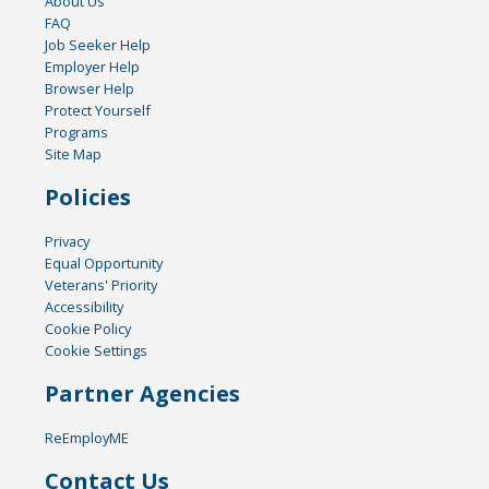
About Us
FAQ
Job Seeker Help
Employer Help
Browser Help
Protect Yourself
Programs
Site Map
Policies
Privacy
Equal Opportunity
Veterans' Priority
Accessibility
Cookie Policy
Cookie Settings
Partner Agencies
ReEmployME
Contact Us