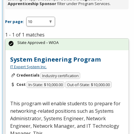
Apprenticeship Sponsor
filter under Program Services.
Per page:
1 - 1 of 1 matches
State Approved – WIOA
System Engineering Program
IT Expert System Inc.
Credentials
Industry certification
Cost
In-State: $10,000.00
Out-of-State: $10,000.00
This program will enable students to prepare for
networking-related positions such as Systems
Administrator, Systems Engineer, Network
Engineer, Network Manager, and IT Technology
Manager. This …