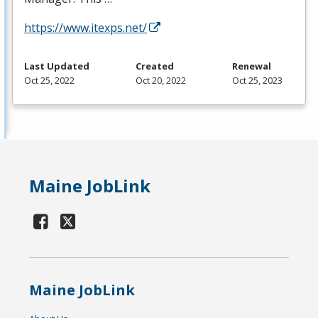
https://www.itexps.net/
Last Updated
Created
Renewal
Oct 25, 2022
Oct 20, 2022
Oct 25, 2023
Maine JobLink
Maine JobLink