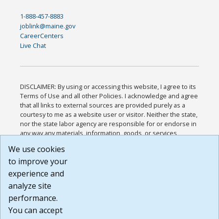
1-888-457-8883
joblink@maine.gov
CareerCenters
Live Chat
DISCLAIMER: By using or accessing this website, I agree to its
Terms of Use and all other Policies. I acknowledge and agree
that all links to external sources are provided purely as a
courtesy to me as a website user or visitor. Neither the state,
nor the state labor agency are responsible for or endorse in
any way any materials, information, goods, or services
available through third-party linked sites, any privacy policies,
We use cookies
or any other practices of such sites. I acknowledge and
to improve your
agree that the Terms of Use and all other Policies for this
Website are available to me, and I have read the
Full
experience and
Disclaimer
.
analyze site
Build: 185cbd2bac10e1bc83ab283352c24c0a9f3fd098 ,
performance.
1.131
You can accept