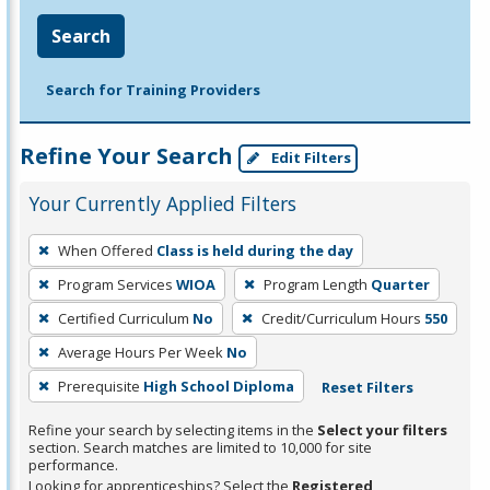
Search
Search for Training Providers
Refine Your Search
Edit Filters
Your Currently Applied Filters
To
When Offered
Class is held during the day
remove
Program Services
WIOA
Program Length
Quarter
a
filter,
Certified Curriculum
No
Credit/Curriculum Hours
550
press
Average Hours Per Week
No
Enter
Prerequisite
High School Diploma
Reset Filters
or
Spacebar.
Refine your search by selecting items in the
Select your filters
section. Search matches are limited to 10,000 for site
performance.
Looking for apprenticeships? Select the
Registered