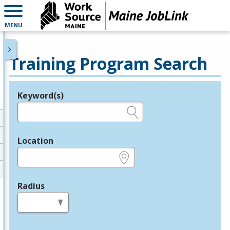
MENU
Training Program Search
Keyword(s)
Legend
e.g., provider name, FEIN, provider ID, etc.
Location
e.g., ZIP or City and State
Radius
in miles