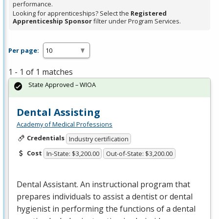
performance.
Looking for apprenticeships? Select the
Registered
Apprenticeship Sponsor
filter under Program Services.
Per page:
1 - 1 of 1 matches
State Approved – WIOA
Dental Assisting
Academy of Medical Professions
Credentials
Industry certification
Cost
In-State: $3,200.00
Out-of-State: $3,200.00
Dental Assistant. An instructional program that
prepares individuals to assist a dentist or dental
hygienist in performing the functions of a dental