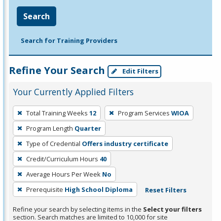
Search
Search for Training Providers
Refine Your Search
Edit Filters
Your Currently Applied Filters
To
Total Training Weeks
12
Program Services
WIOA
remove
Program Length
Quarter
a
filter,
Type of Credential
Offers industry certificate
press
Credit/Curriculum Hours
40
Enter
Average Hours Per Week
No
or
Prerequisite
High School Diploma
Reset Filters
Spacebar.
Refine your search by selecting items in the
Select your filters
section. Search matches are limited to 10,000 for site