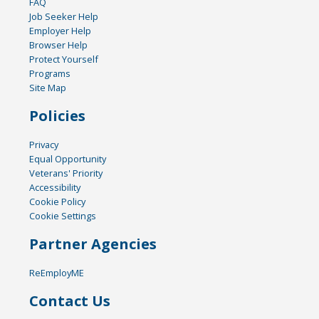
FAQ
Job Seeker Help
Employer Help
Browser Help
Protect Yourself
Programs
Site Map
Policies
Privacy
Equal Opportunity
Veterans' Priority
Accessibility
Cookie Policy
Cookie Settings
Partner Agencies
ReEmployME
Contact Us