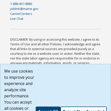
1-888-457-8883
joblink@maine.gov
CareerCenters
Live Chat
DISCLAIMER: By using or accessing this website, I agree to its
Terms of Use and all other Policies. I acknowledge and agree
that all links to external sources are provided purely as a
courtesy to me as a website user or visitor. Neither the state,
nor the state labor agency are responsible for or endorse in
any way any materials, information, goods, or services
available through third-party linked sites, any privacy policies,
We use cookies
or any other practices of such sites. I acknowledge and
to improve your
agree that the Terms of Use and all other Policies for this
Website are available to me, and I have read the
Full
experience and
Disclaimer
.
analyze site
Build: 185cbd2bac10e1bc83ab283352c24c0a9f3fd098 ,
performance.
1.131
You can accept
all cookies or