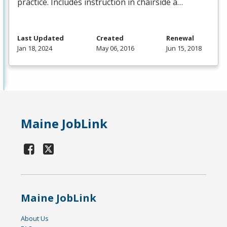
practice. Includes instruction in chairside a…
Last Updated
Created
Renewal
Jan 18, 2024
May 06, 2016
Jun 15, 2018
Maine JobLink
Maine JobLink
About Us