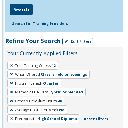
Search
Search for Training Providers
Refine Your Search
Edit Filters
Your Currently Applied Filters
To
Total Training Weeks
12
remove
When Offered
Class is held on evenings
a
filter,
Program Length
Quarter
press
Method of Delivery
Hybrid or blended
Enter
Credit/Curriculum Hours
40
or
Average Hours Per Week
No
Spacebar.
Prerequisite
High School Diploma
Reset Filters