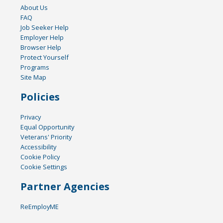
About Us
FAQ
Job Seeker Help
Employer Help
Browser Help
Protect Yourself
Programs
Site Map
Policies
Privacy
Equal Opportunity
Veterans' Priority
Accessibility
Cookie Policy
Cookie Settings
Partner Agencies
ReEmployME