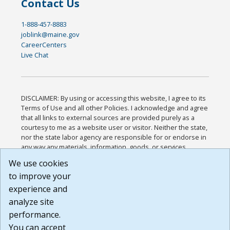
Contact Us
1-888-457-8883
joblink@maine.gov
CareerCenters
Live Chat
DISCLAIMER: By using or accessing this website, I agree to its
Terms of Use and all other Policies. I acknowledge and agree
that all links to external sources are provided purely as a
courtesy to me as a website user or visitor. Neither the state,
nor the state labor agency are responsible for or endorse in
any way any materials, information, goods, or services
available through third-party linked sites, any privacy policies,
We use cookies
or any other practices of such sites. I acknowledge and
to improve your
agree that the Terms of Use and all other Policies for this
Website are available to me, and I have read the
Full
experience and
Disclaimer
.
analyze site
Build: 185cbd2bac10e1bc83ab283352c24c0a9f3fd098 ,
performance.
1.131
You can accept