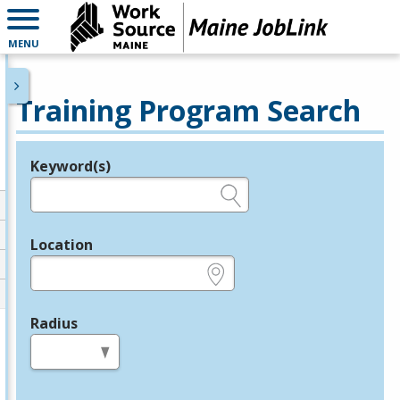
MENU
Training Program Search
Keyword(s)
Legend
e.g., provider name, FEIN, provider ID, etc.
Location
e.g., ZIP or City and State
Radius
in miles