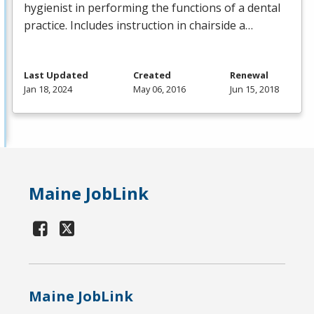
hygienist in performing the functions of a dental
practice. Includes instruction in chairside a…
Last Updated
Created
Renewal
Jan 18, 2024
May 06, 2016
Jun 15, 2018
Maine JobLink
Maine JobLink