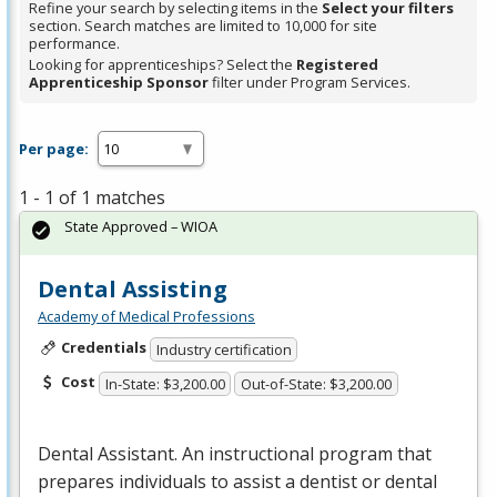
Refine your search by selecting items in the
Select your filters
section. Search matches are limited to 10,000 for site
performance.
Looking for apprenticeships? Select the
Registered
Apprenticeship Sponsor
filter under Program Services.
Per page:
1 - 1 of 1 matches
State Approved – WIOA
Dental Assisting
Academy of Medical Professions
Credentials
Industry certification
Cost
In-State: $3,200.00
Out-of-State: $3,200.00
Dental Assistant. An instructional program that
prepares individuals to assist a dentist or dental