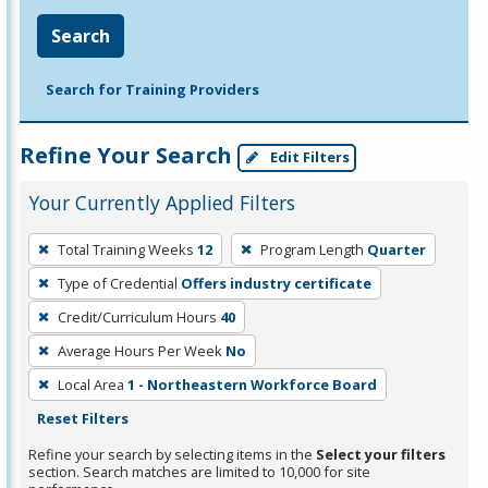
Search
Search for Training Providers
Refine Your Search
Edit Filters
Your Currently Applied Filters
To
Total Training Weeks
12
Program Length
Quarter
remove
Type of Credential
Offers industry certificate
a
filter,
Credit/Curriculum Hours
40
press
Average Hours Per Week
No
Enter
Local Area
1 - Northeastern Workforce Board
or
Reset Filters
Spacebar.
Refine your search by selecting items in the
Select your filters
section. Search matches are limited to 10,000 for site