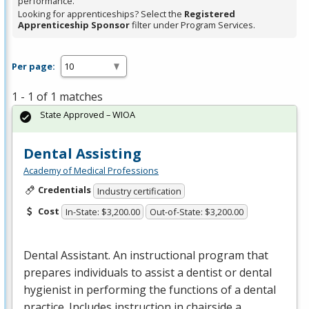
performance.
Looking for apprenticeships? Select the
Registered
Apprenticeship Sponsor
filter under Program Services.
Per page:
1 - 1 of 1 matches
State Approved – WIOA
Dental Assisting
Academy of Medical Professions
Credentials
Industry certification
Cost
In-State: $3,200.00
Out-of-State: $3,200.00
Dental Assistant. An instructional program that
prepares individuals to assist a dentist or dental
hygienist in performing the functions of a dental
practice. Includes instruction in chairside a…