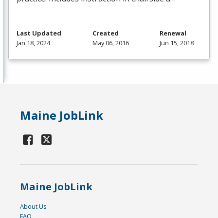
Last Updated
Created
Renewal
Jan 18, 2024
May 06, 2016
Jun 15, 2018
Maine JobLink
Maine JobLink
About Us
FAQ