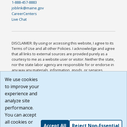
1-888-457-8883
joblink@maine.gov
CareerCenters
Live Chat
DISCLAIMER: By using or accessing this website, I agree to its
Terms of Use and all other Policies. I acknowledge and agree
that all links to external sources are provided purely as a
courtesy to me as a website user or visitor. Neither the state,
nor the state labor agency are responsible for or endorse in
any way any materials, information, goods, or services
available through third-party linked sites, any privacy policies,
We use cookies
or any other practices of such sites. I acknowledge and
to improve your
agree that the Terms of Use and all other Policies for this
Website are available to me, and I have read the
Full
experience and
Disclaimer
.
analyze site
Build: 185cbd2bac10e1bc83ab283352c24c0a9f3fd098 ,
performance.
1.131
You can accept
all cookies or
Accept All
Reject Non-Essential