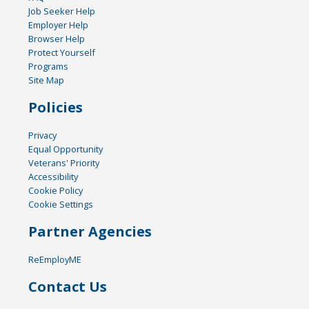
Job Seeker Help
Employer Help
Browser Help
Protect Yourself
Programs
Site Map
Policies
Privacy
Equal Opportunity
Veterans' Priority
Accessibility
Cookie Policy
Cookie Settings
Partner Agencies
ReEmployME
Contact Us