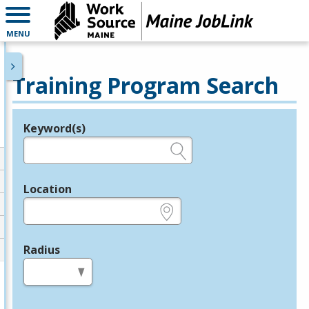
MENU
Training Program Search
Keyword(s)
Legend
e.g., provider name, FEIN, provider ID, etc.
Location
e.g., ZIP or City and State
Radius
in miles